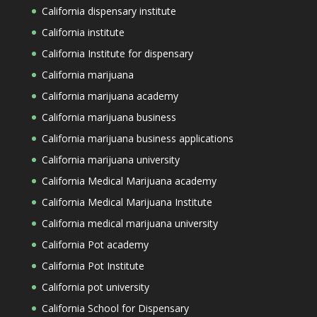
California dispensary institute
California institute
California Institute for dispensary
California marijuana
California marijuana academy
California marijuana business
California marijuana business applications
California marijuana university
California Medical Marijuana academy
California Medical Marijuana Institute
California medical marijuana university
California Pot academy
California Pot Institute
California pot university
California School for Dispensary