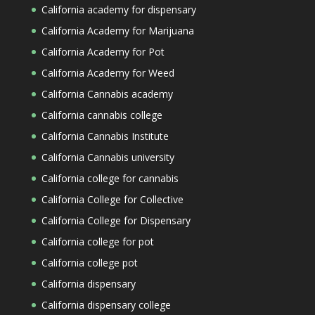
California academy for dispensary
California Academy for Marijuana
California Academy for Pot
California Academy for Weed
California Cannabis academy
California cannabis college
California Cannabis Institute
California Cannabis university
California college for cannabis
California College for Collective
California College for Dispensary
California college for pot
California college pot
California dispensary
California dispensary college