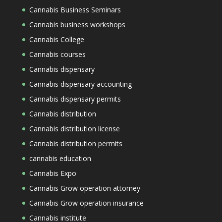
Cannabis Business Seminars
Cannabis business workshops
Cannabis College
Cannabis courses
Cannabis dispensary
Cannabis dispensary accounting
Cannabis dispensary permits
Cannabis distribution
Cannabis distribution license
Cannabis distribution permits
cannabis education
Cannabis Expo
Cannabis Grow operation attorney
Cannabis Grow operation insurance
Cannabis institute