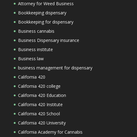
Attorney for Weed Business
Bookkeeping dispensary
Bookkeeping for dispensary
Business cannabis
Business Dispensary insurance
Business institute
Business law
business management for dispensary
California 420
California 420 college
California 420 Education
California 420 Institute
California 420 School
California 420 University
California Academy for Cannabis