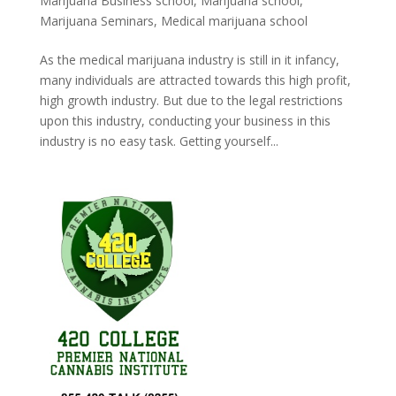
Marijuana Business school
,
Marijuana school
,
Marijuana Seminars
,
Medical marijuana school
As the medical marijuana industry is still in it infancy,
many individuals are attracted towards this high profit,
high growth industry. But due to the legal restrictions
upon this industry, conducting your business in this
industry is no easy task. Getting yourself...