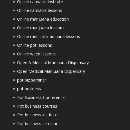
Online cannabis institute
Online cannabis lessons
Online marijuana education
Online marijuana lessons
Online medical marijuana lessons
Online pot lessons
Online weed lessons
Open A Medical Marijuana Dispensary
Open Medical Marijuana Dispensary
pot biz seminar
pot business
Pot Business Conference
Pot business courses
Pot business institute
Pot business seminar