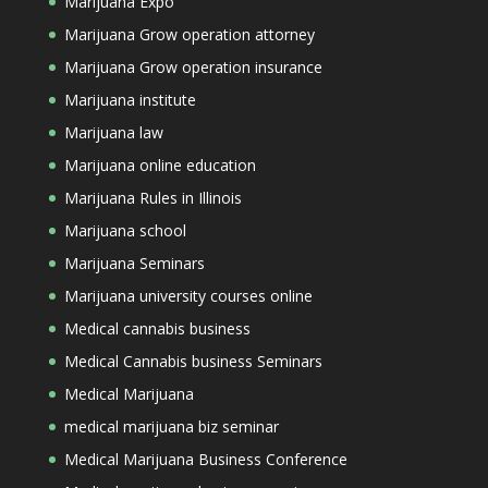
Marijuana Expo
Marijuana Grow operation attorney
Marijuana Grow operation insurance
Marijuana institute
Marijuana law
Marijuana online education
Marijuana Rules in Illinois
Marijuana school
Marijuana Seminars
Marijuana university courses online
Medical cannabis business
Medical Cannabis business Seminars
Medical Marijuana
medical marijuana biz seminar
Medical Marijuana Business Conference