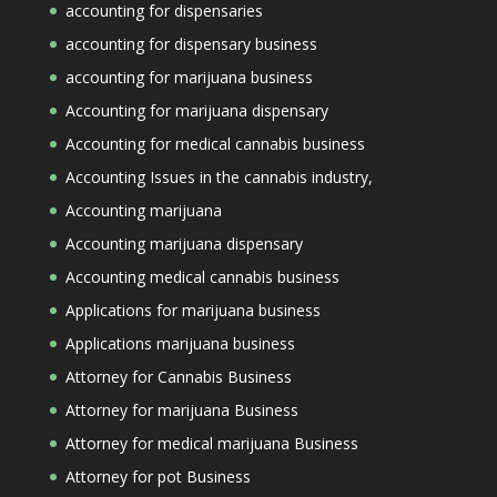
accounting for dispensaries
accounting for dispensary business
accounting for marijuana business
Accounting for marijuana dispensary
Accounting for medical cannabis business
Accounting Issues in the cannabis industry,
Accounting marijuana
Accounting marijuana dispensary
Accounting medical cannabis business
Applications for marijuana business
Applications marijuana business
Attorney for Cannabis Business
Attorney for marijuana Business
Attorney for medical marijuana Business
Attorney for pot Business