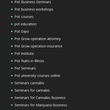
Pot Business Seminars
Pot business workshops
Pot courses
pot education
Pot Expo
Pot Grow operation attorney
Pot Grow operation insurance
Pot institute
Pot Rules in Illinois
Pot Seminars
Pot university courses online
Seminars cannabis
Seminars for cannabis
Seminars for Cannabis Business
Seminars for Marijuana Business