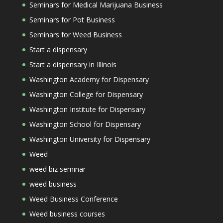
Seminars for Medical Marijuana Business
Seminars for Pot Business
Seminars for Weed Business
Start a dispensary
Start a dispensary in Illinois
Washington Academy for Dispensary
Washington College for Dispensary
Washington Institute for Dispensary
Washington School for Dispensary
Washington University for Dispensary
Weed
weed biz seminar
weed business
Weed Business Conference
Weed business courses