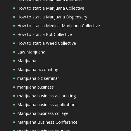
How to start a Marijuana Collective
How to start a Marijuana Dispensary
How to start a Medical Marijuana Collective
How to start a Pot Collective
How to start a Weed Collective
Law Marijuana
Marijuana
Marijuana accounting
marijuana biz seminar
marijuana business
marijuana business accounting
Marijuana business applications
Marijuana business college
Marijuana Business Conference
marijuana business courses