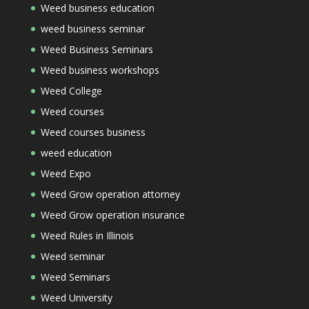
Weed business education
weed business seminar
Weed Business Seminars
Weed business workshops
Weed College
Weed courses
Weed courses business
weed education
Weed Expo
Weed Grow operation attorney
Weed Grow operation insurance
Weed Rules in Illinois
Weed seminar
Weed Seminars
Weed University