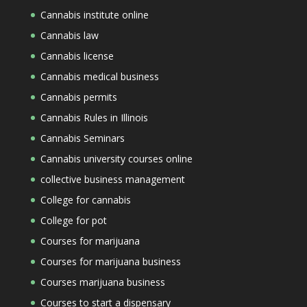
Cannabis institute online
Cannabis law
Cannabis license
Cannabis medical business
Cannabis permits
Cannabis Rules in Illinois
Cannabis Seminars
Cannabis university courses online
collective business management
College for cannabis
College for pot
Courses for marijuana
Courses for marijuana business
Courses marijuana business
Courses to start a dispensary