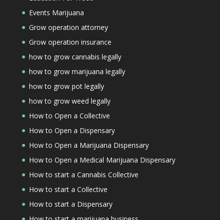
Events Marijuana
Grow operation attorney
Grow operation insurance
how to grow cannabis legally
how to grow marijuana legally
how to grow pot legally
how to grow weed legally
How to Open a Collective
How to Open a Dispensary
How to Open a Marijuana Dispensary
How to Open a Medical Marijuana Dispensary
How to start a Cannabis Collective
How to start a Collective
How to start a Dispensary
How to start a marijuana business