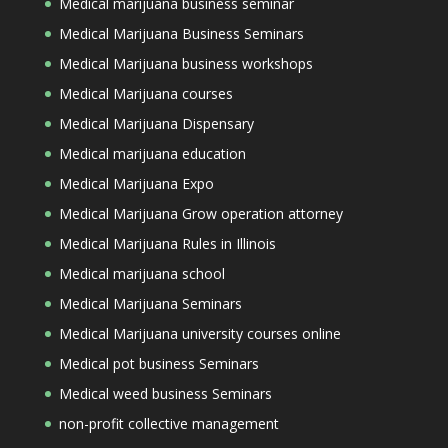
Medical marijuana business seminar
Medical Marijuana Business Seminars
Medical Marijuana business workshops
Medical Marijuana courses
Medical Marijuana Dispensary
Medical marijuana education
Medical Marijuana Expo
Medical Marijuana Grow operation attorney
Medical Marijuana Rules in Illinois
Medical marijuana school
Medical Marijuana Seminars
Medical Marijuana university courses online
Medical pot business Seminars
Medical weed business Seminars
non-profit collective management