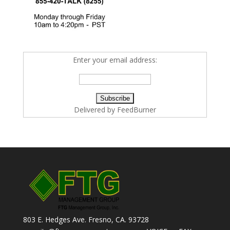
Enter your email address:
Delivered by
FeedBurner
803 E. Hedges Ave. Fresno, CA. 93728