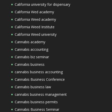
California university for dispensary
California Wed academy
California Weed academy
California Weed Institute
California Weed university
Cannabis academy
Cannabis accounting
Cannabis biz seminar
Cannabis business
cannabis business accounting
Cannabis Business Conference
Cannabis business law
cannabis business management
Cannabis business permits
Cannabis Business Seminar