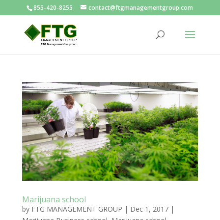
855-420-8255
contact@ftgmanagementgroup.com
Marijuana school
by
FTG MANAGEMENT GROUP
|
Dec 1, 2017
|