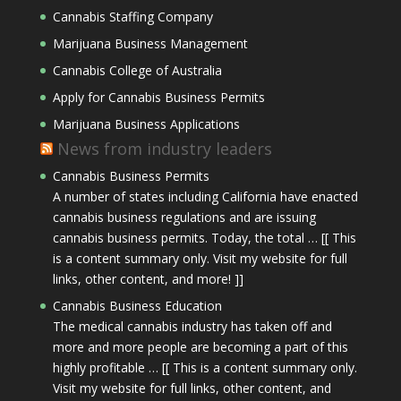
Cannabis Staffing Company
Marijuana Business Management
Cannabis College of Australia
Apply for Cannabis Business Permits
Marijuana Business Applications
News from industry leaders
Cannabis Business Permits
A number of states including California have enacted
cannabis business regulations and are issuing
cannabis business permits. Today, the total … [[ This
is a content summary only. Visit my website for full
links, other content, and more! ]]
Cannabis Business Education
The medical cannabis industry has taken off and
more and more people are becoming a part of this
highly profitable … [[ This is a content summary only.
Visit my website for full links, other content, and