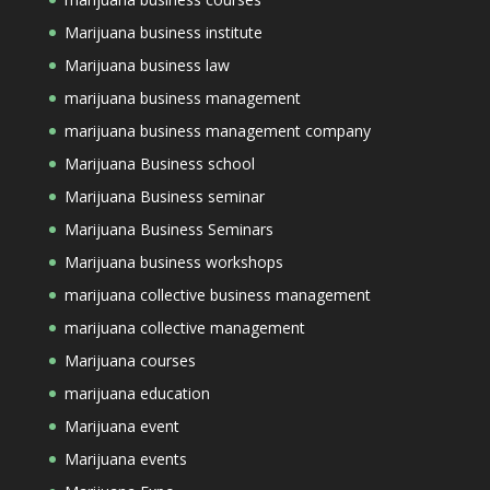
Marijuana business institute
Marijuana business law
marijuana business management
marijuana business management company
Marijuana Business school
Marijuana Business seminar
Marijuana Business Seminars
Marijuana business workshops
marijuana collective business management
marijuana collective management
Marijuana courses
marijuana education
Marijuana event
Marijuana events