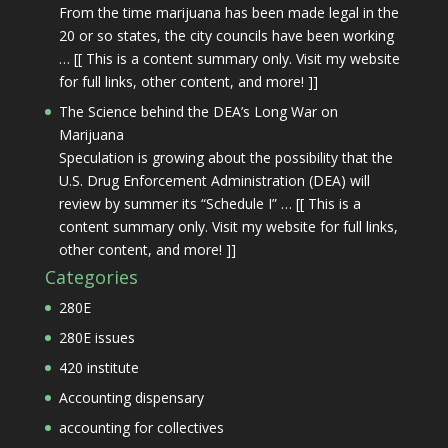
From the time marijuana has been made legal in the
20 or so states, the city councils have been working
… [[ This is a content summary only. Visit my website
for full links, other content, and more! ]]
The Science behind the DEA’s Long War on
Marijuana
Speculation is growing about the possibility that the
U.S. Drug Enforcement Administration (DEA) will
review by summer its “Schedule I” … [[ This is a
content summary only. Visit my website for full links,
other content, and more! ]]
Categories
280E
280E issues
420 institute
Accounting dispensary
accounting for collectives