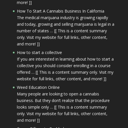
more! ]]
How To Start A Cannabis Business In California
The medical marijuana industry is growing rapidly
and today, growing and selling marijuana is legal in a
number of states … [[ This is a content summary
only. Visit my website for full links, other content,
and more! ]]
How to start a collective
If you are interested in learning about how to start a
collective you should consider enrolling in a course
offered … [[ This is a content summary only. Visit my
website for full links, other content, and more! ]]
Weed Education Online
Many people are looking to open a cannabis
business. But they don’t realize that the procedure
looks simple only … [[ This is a content summary
only. Visit my website for full links, other content,
and more! ]]