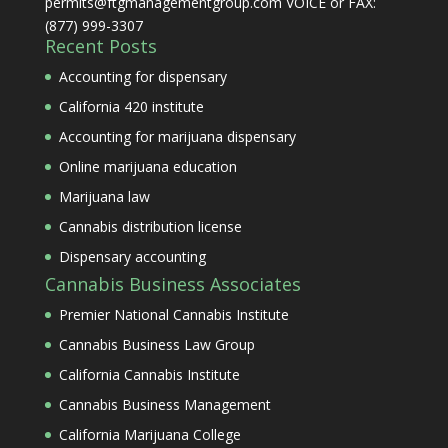
permits@ftgmanagementgroup.com VOICE or FAX:
(877) 999-3307
Recent Posts
Accounting for dispensary
California 420 institute
Accounting for marijuana dispensary
Online marijuana education
Marijuana law
Cannabis distribution license
Dispensary accounting
Cannabis Business Associates
Premier National Cannabis Institute
Cannabis Business Law Group
California Cannabis Institute
Cannabis Business Management
California Marijuana College