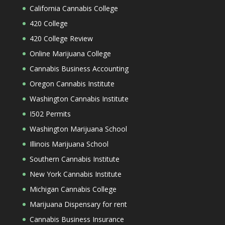
California Cannabis College
420 College
420 College Review
Online Marijuana College
Cannabis Business Accounting
Oregon Cannabis Institute
Washington Cannabis Institute
I502 Permits
Washington Marijuana School
Illinois Marijuana School
Southern Cannabis Institute
New York Cannabis Institute
Michigan Cannabis College
Marijuana Dispensary for rent
Cannabis Business Insurance