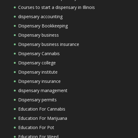
Courses to start a dispensary in Illinois
dispensary accounting
Dispensary Bookkeeping
Dispensary business
Dispensary business insurance
Dispensary Cannabis
Dispensary college
Dispensary institute
Dispensary insurance
dispensary management
Dispensary permits
Education For Cannabis
Education For Marijuana
Education For Pot
Education For Weed