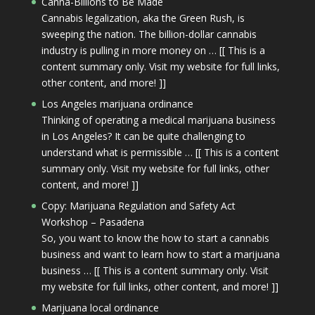
Canna-Billions to Be Made
Cannabis legalization, aka the Green Rush, is
sweeping the nation. The billion-dollar cannabis
industry is pulling in more money on … [[ This is a
content summary only. Visit my website for full links,
other content, and more! ]]
Los Angeles marijuana ordinance
Thinking of operating a medical marijuana business
in Los Angeles? It can be quite challenging to
understand what is permissible … [[ This is a content
summary only. Visit my website for full links, other
content, and more! ]]
Copy: Marijuana Regulation and Safety Act
Workshop – Pasadena
So, you want to know the how to start a cannabis
business and want to learn how to start a marijuana
business … [[ This is a content summary only. Visit
my website for full links, other content, and more! ]]
Marijuana local ordinance