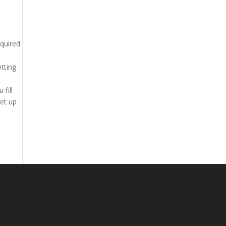
equired
etting
fill
set up