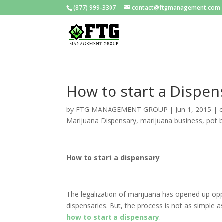
(877) 999-3307
contact@ftgmanagement.com
How to start a Dispen
by
FTG MANAGEMENT GROUP
|
Jun 1, 2015
|
Marijuana Dispensary
,
marijuana business
,
pot 
How to start a dispensary
The legalization of marijuana has opened up oppo
dispensaries. But, the process is not as simple a
how to start a dispensary
.