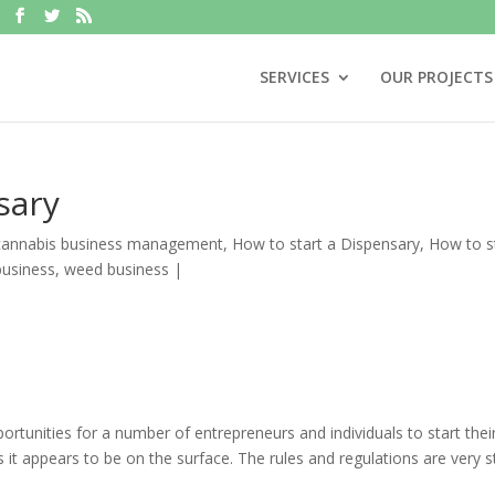
SERVICES
OUR PROJECTS
sary
cannabis business management
,
How to start a Dispensary
,
How to s
business
,
weed business
|
rtunities for a number of entrepreneurs and individuals to start the
s it appears to be on the surface. The rules and regulations are very s