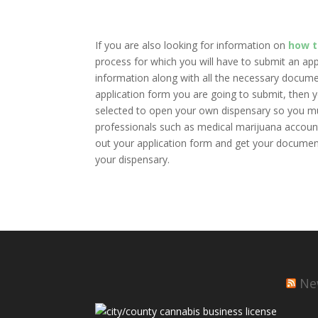
If you are also looking for information on
how t
process for which you will have to submit an appli
information along with all the necessary docume
application form you are going to submit, then yo
selected to open your own dispensary so you mus
professionals such as medical marijuana accountan
out your application form and get your documents
your dispensary.
Ne