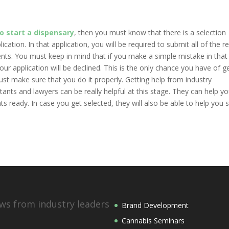
o start a dispensary
, then you must know that there is a selection
cation. In that application, you will be required to submit all of the r
nts. You must keep in mind that if you make a simple mistake in that
ur application will be declined. This is the only chance you have of g
t make sure that you do it properly. Getting help from industry
ts and lawyers can be really helpful at this stage. They can help you 
 ready. In case you get selected, they will also be able to help you 
ws from industry leaders
Brand Development
Cannabis Seminars