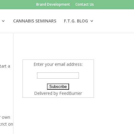
Brand Development
Contact Us
CANNABIS SEMINARS
F.T.G. BLOG
Enter your email address:
tart a
Delivered by
FeedBurner
ir own
trict on