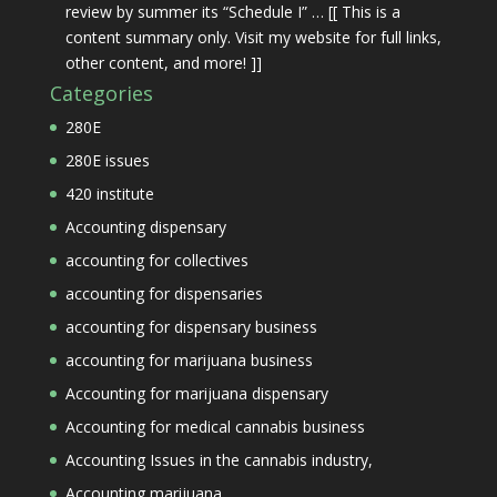
review by summer its “Schedule I” … [[ This is a
content summary only. Visit my website for full links,
other content, and more! ]]
Categories
280E
280E issues
420 institute
Accounting dispensary
accounting for collectives
accounting for dispensaries
accounting for dispensary business
accounting for marijuana business
Accounting for marijuana dispensary
Accounting for medical cannabis business
Accounting Issues in the cannabis industry,
Accounting marijuana