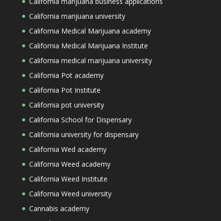
California marijuana business applications
California marijuana university
California Medical Marijuana academy
California Medical Marijuana Institute
California medical marijuana university
California Pot academy
California Pot Institute
California pot university
California School for Dispensary
California university for dispensary
California Wed academy
California Weed academy
California Weed Institute
California Weed university
Cannabis academy