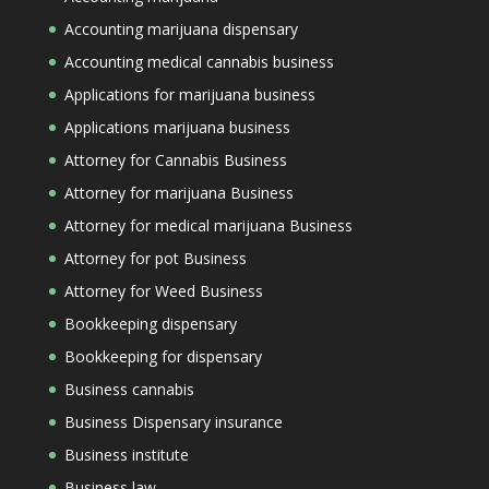
Accounting marijuana dispensary
Accounting medical cannabis business
Applications for marijuana business
Applications marijuana business
Attorney for Cannabis Business
Attorney for marijuana Business
Attorney for medical marijuana Business
Attorney for pot Business
Attorney for Weed Business
Bookkeeping dispensary
Bookkeeping for dispensary
Business cannabis
Business Dispensary insurance
Business institute
Business law