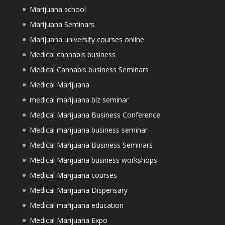
Marijuana school
Marijuana Seminars
Marijuana university courses online
Medical cannabis business
Medical Cannabis business Seminars
Medical Marijuana
medical marijuana biz seminar
Medical Marijuana Business Conference
Medical marijuana business seminar
Medical Marijuana Business Seminars
Medical Marijuana business workshops
Medical Marijuana courses
Medical Marijuana Dispensary
Medical marijuana education
Medical Marijuana Expo