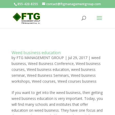
855-420-8255
contact@ftgmanagementgroup.com
Weed business education
by
FTG MANAGEMENT GROUP
|
Jul 29, 2017
|
weed
business
,
Weed Business Conference
,
Weed business
courses
,
Weed business education
,
weed business
seminar
,
Weed Business Seminars
,
Weed business
workshops
,
Weed courses
,
Weed courses business
If you want to get into the weed business, then getting
weed business education is very important. Today, you
will find many schools and institutes that offer
education on weed business. They have one focus and