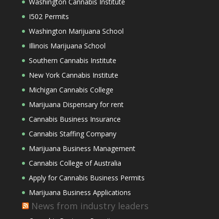
Washington Cannabis Institute
I502 Permits
Washington Marijuana School
Illinois Marijuana School
Southern Cannabis Institute
New York Cannabis Institute
Michigan Cannabis College
Marijuana Dispensary for rent
Cannabis Business Insurance
Cannabis Staffing Company
Marijuana Business Management
Cannabis College of Australia
Apply for Cannabis Business Permits
Marijuana Business Applications
News from industry leaders