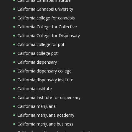
California Cannabis Institute
California Cannabis university
California college for cannabis
California College for Collective
California College for Dispensary
California college for pot
California college pot
California dispensary
California dispensary college
California dispensary institute
California institute
California Institute for dispensary
California marijuana
California marijuana academy
California marijuana business