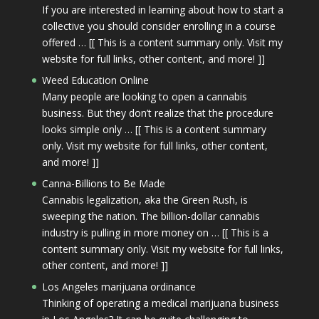
If you are interested in learning about how to start a
collective you should consider enrolling in a course
offered … [[ This is a content summary only. Visit my
website for full links, other content, and more! ]]
Weed Education Online
Many people are looking to open a cannabis
business. But they don’t realize that the procedure
looks simple only … [[ This is a content summary
only. Visit my website for full links, other content,
and more! ]]
Canna-Billions to Be Made
Cannabis legalization, aka the Green Rush, is
sweeping the nation. The billion-dollar cannabis
industry is pulling in more money on … [[ This is a
content summary only. Visit my website for full links,
other content, and more! ]]
Los Angeles marijuana ordinance
Thinking of operating a medical marijuana business