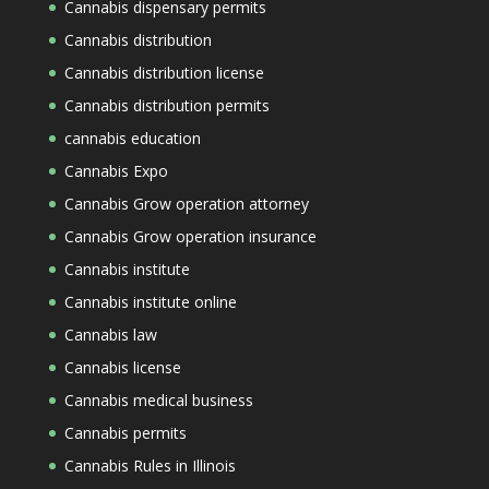
Cannabis dispensary permits
Cannabis distribution
Cannabis distribution license
Cannabis distribution permits
cannabis education
Cannabis Expo
Cannabis Grow operation attorney
Cannabis Grow operation insurance
Cannabis institute
Cannabis institute online
Cannabis law
Cannabis license
Cannabis medical business
Cannabis permits
Cannabis Rules in Illinois