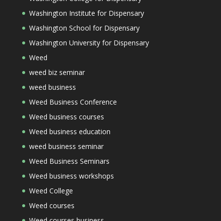
Washington Institute for Dispensary
Washington School for Dispensary
Washington University for Dispensary
Weed
weed biz seminar
weed business
Weed Business Conference
Weed business courses
Weed business education
weed business seminar
Weed Business Seminars
Weed business workshops
Weed College
Weed courses
Weed courses business