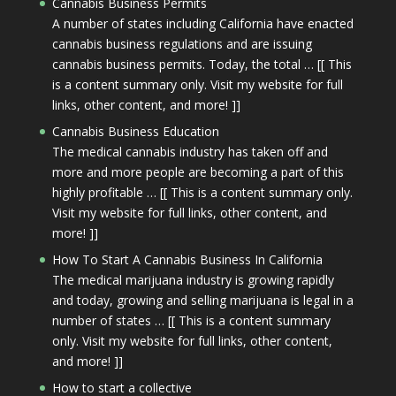
Cannabis Business Permits
A number of states including California have enacted
cannabis business regulations and are issuing
cannabis business permits. Today, the total … [[ This
is a content summary only. Visit my website for full
links, other content, and more! ]]
Cannabis Business Education
The medical cannabis industry has taken off and
more and more people are becoming a part of this
highly profitable … [[ This is a content summary only.
Visit my website for full links, other content, and
more! ]]
How To Start A Cannabis Business In California
The medical marijuana industry is growing rapidly
and today, growing and selling marijuana is legal in a
number of states … [[ This is a content summary
only. Visit my website for full links, other content,
and more! ]]
How to start a collective