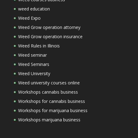
weed education
Weed Expo
Weed Grow operation attorney
Weed Grow operation insurance
Weed Rules in Illinois
Weed seminar
Weed Seminars
Weed University
Weed university courses online
Workshops cannabis business
Workshops for cannabis business
Workshops for marijuana business
Workshops marijuana business