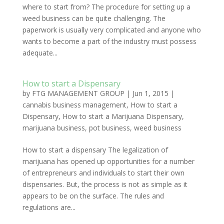
where to start from? The procedure for setting up a
weed business can be quite challenging. The
paperwork is usually very complicated and anyone who
wants to become a part of the industry must possess
adequate...
How to start a Dispensary
by
FTG MANAGEMENT GROUP
|
Jun 1, 2015
|
cannabis business management
,
How to start a
Dispensary
,
How to start a Marijuana Dispensary
,
marijuana business
,
pot business
,
weed business
How to start a dispensary The legalization of
marijuana has opened up opportunities for a number
of entrepreneurs and individuals to start their own
dispensaries. But, the process is not as simple as it
appears to be on the surface. The rules and
regulations are...