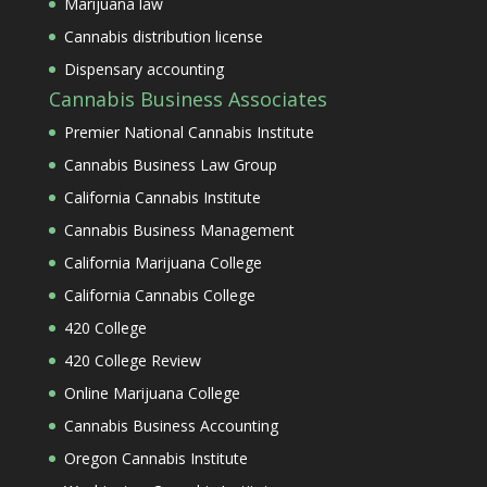
Marijuana law
Cannabis distribution license
Dispensary accounting
Cannabis Business Associates
Premier National Cannabis Institute
Cannabis Business Law Group
California Cannabis Institute
Cannabis Business Management
California Marijuana College
California Cannabis College
420 College
420 College Review
Online Marijuana College
Cannabis Business Accounting
Oregon Cannabis Institute