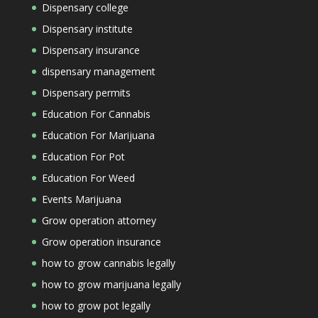
Dispensary college
Dispensary institute
Dispensary insurance
dispensary management
Dispensary permits
Education For Cannabis
Education For Marijuana
Education For Pot
Education For Weed
Events Marijuana
Grow operation attorney
Grow operation insurance
how to grow cannabis legally
how to grow marijuana legally
how to grow pot legally