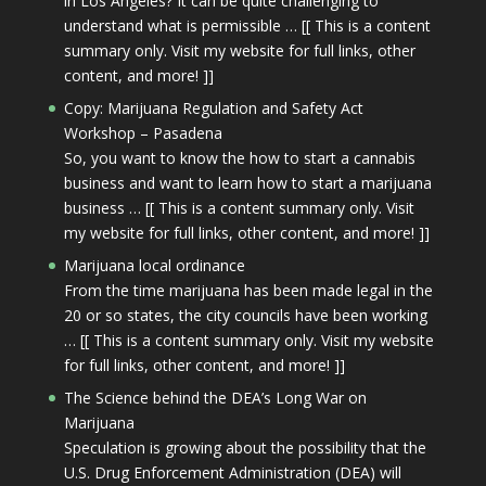
in Los Angeles? It can be quite challenging to
understand what is permissible … [[ This is a content
summary only. Visit my website for full links, other
content, and more! ]]
Copy: Marijuana Regulation and Safety Act
Workshop – Pasadena
So, you want to know the how to start a cannabis
business and want to learn how to start a marijuana
business … [[ This is a content summary only. Visit
my website for full links, other content, and more! ]]
Marijuana local ordinance
From the time marijuana has been made legal in the
20 or so states, the city councils have been working
… [[ This is a content summary only. Visit my website
for full links, other content, and more! ]]
The Science behind the DEA’s Long War on
Marijuana
Speculation is growing about the possibility that the
U.S. Drug Enforcement Administration (DEA) will