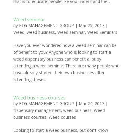
that is to educate people like you understand the...
Weed seminar
by
FTG MANAGEMENT GROUP
|
Mar 25, 2017
|
Weed
,
weed business
,
Weed seminar
,
Weed Seminars
Have you ever wondered how a weed seminar can be
of benefit to you? Anyone who is looking to start a
weed dispensary business can benefit a lot by
attending a weed seminar. There are many people who
have already started their own businesses after
attending these...
Weed business courses
by
FTG MANAGEMENT GROUP
|
Mar 24, 2017
|
dispensary management
,
weed business
,
Weed
business courses
,
Weed courses
Looking to start a weed business, but don’t know