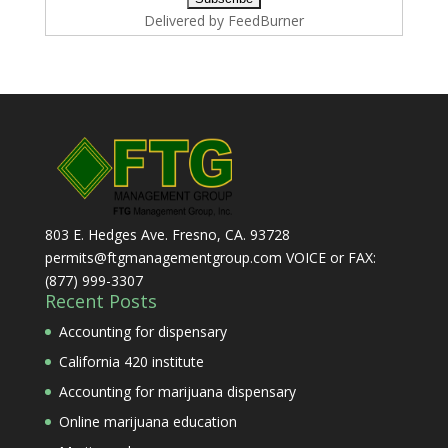
Delivered by
FeedBurner
803 E. Hedges Ave. Fresno, CA. 93728
permits@ftgmanagementgroup.com VOICE or FAX:
(877) 999-3307
Recent Posts
Accounting for dispensary
California 420 institute
Accounting for marijuana dispensary
Online marijuana education