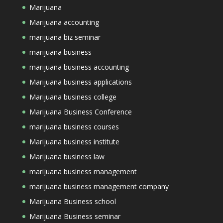
Marijuana
Marijuana accounting
marijuana biz seminar
marijuana business
marijuana business accounting
Marijuana business applications
Marijuana business college
Marijuana Business Conference
marijuana business courses
Marijuana business institute
Marijuana business law
marijuana business management
marijuana business management company
Marijuana Business school
Marijuana Business seminar