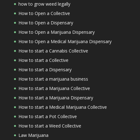
how to grow weed legally
How to Open a Collective
How to Open a Dispensary
How to Open a Marijuana Dispensary
How to Open a Medical Marijuana Dispensary
How to start a Cannabis Collective
How to start a Collective
How to start a Dispensary
How to start a marijuana business
How to start a Marijuana Collective
How to start a Marijuana Dispensary
How to start a Medical Marijuana Collective
How to start a Pot Collective
How to start a Weed Collective
Law Marijuana