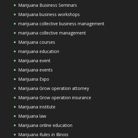
Marijuana Business Seminars
Marijuana business workshops
marijuana collective business management
marijuana collective management
Marijuana courses
marijuana education
Marijuana event
Marijuana events
Marijuana Expo
Marijuana Grow operation attorney
Marijuana Grow operation insurance
Marijuana institute
Marijuana law
Marijuana online education
Marijuana Rules in Illinois