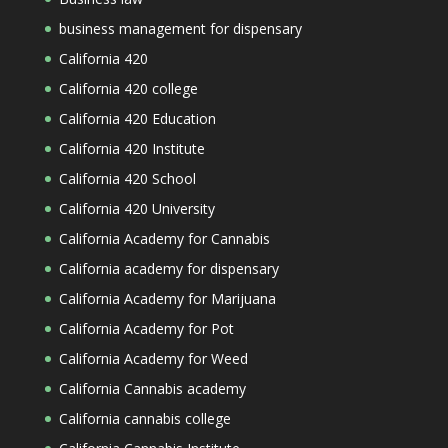
business management for dispensary
California 420
California 420 college
California 420 Education
California 420 Institute
California 420 School
California 420 University
California Academy for Cannabis
California academy for dispensary
California Academy for Marijuana
California Academy for Pot
California Academy for Weed
California Cannabis academy
California cannabis college