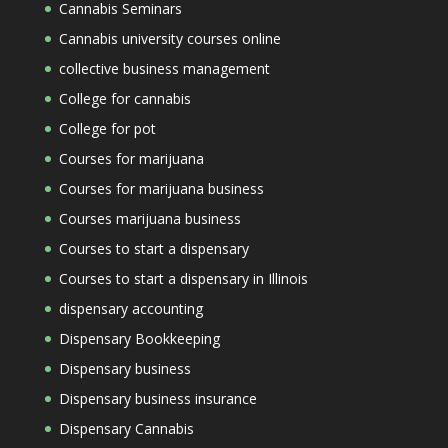
Cannabis Seminars
Cannabis university courses online
collective business management
College for cannabis
College for pot
Courses for marijuana
Courses for marijuana business
Courses marijuana business
Courses to start a dispensary
Courses to start a dispensary in Illinois
dispensary accounting
Dispensary Bookkeeping
Dispensary business
Dispensary business insurance
Dispensary Cannabis