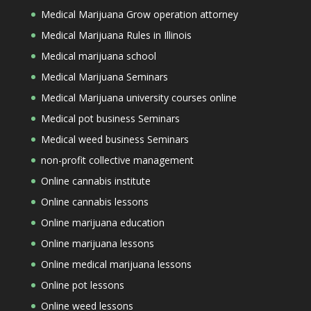
Medical Marijuana Grow operation attorney
Medical Marijuana Rules in Illinois
Medical marijuana school
Medical Marijuana Seminars
Medical Marijuana university courses online
Medical pot business Seminars
Medical weed business Seminars
non-profit collective management
Online cannabis institute
Online cannabis lessons
Online marijuana education
Online marijuana lessons
Online medical marijuana lessons
Online pot lessons
Online weed lessons