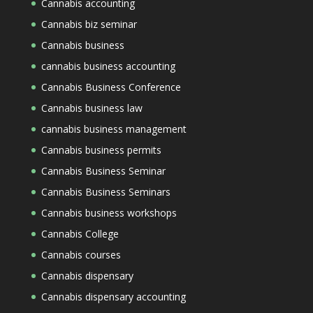
Cannabis accounting
Cannabis biz seminar
Cannabis business
cannabis business accounting
Cannabis Business Conference
Cannabis business law
cannabis business management
Cannabis business permits
Cannabis Business Seminar
Cannabis Business Seminars
Cannabis business workshops
Cannabis College
Cannabis courses
Cannabis dispensary
Cannabis dispensary accounting