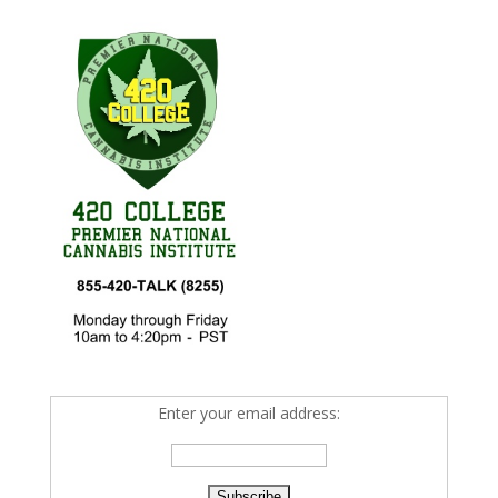
Enter your email address: