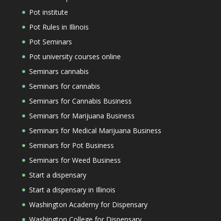
Pot institute
Pot Rules in Illinois
Pot Seminars
Pot university courses online
Seminars cannabis
Seminars for cannabis
Seminars for Cannabis Business
Seminars for Marijuana Business
Seminars for Medical Marijuana Business
Seminars for Pot Business
Seminars for Weed Business
Start a dispensary
Start a dispensary in Illinois
Washington Academy for Dispensary
Washington College for Dispensary