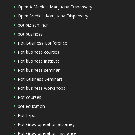
Open A Medical Marijuana Dispensary
Open Medical Marijuana Dispensary
pot biz seminar
pot business
Pot Business Conference
Pot business courses
Pot business institute
Pot business seminar
Pot Business Seminars
Pot business workshops
Pot courses
pot education
Pot Expo
Pot Grow operation attorney
Pot Grow operation insurance