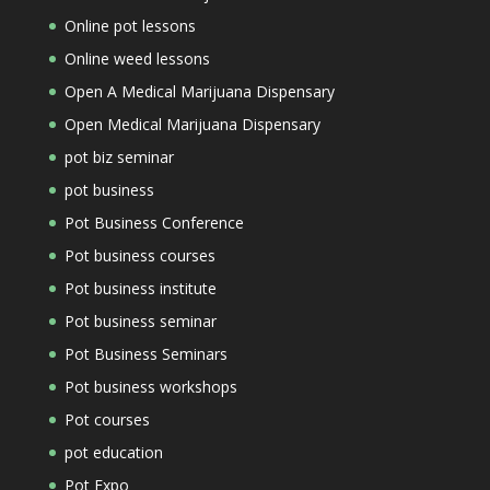
Online pot lessons
Online weed lessons
Open A Medical Marijuana Dispensary
Open Medical Marijuana Dispensary
pot biz seminar
pot business
Pot Business Conference
Pot business courses
Pot business institute
Pot business seminar
Pot Business Seminars
Pot business workshops
Pot courses
pot education
Pot Expo