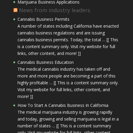
Marijuana Business Applications
News from industry leaders
Cannabis Business Permits
A number of states including California have enacted
cannabis business regulations and are issuing
cannabis business permits. Today, the total … [[ This
is a content summary only. Visit my website for full
links, other content, and more! ]]
Cannabis Business Education
The medical cannabis industry has taken off and
more and more people are becoming a part of this
highly profitable … [[ This is a content summary only.
Visit my website for full links, other content, and
more! ]]
How To Start A Cannabis Business In California
The medical marijuana industry is growing rapidly
and today, growing and selling marijuana is legal in a
number of states … [[ This is a content summary
only. Visit my website for full links, other content,