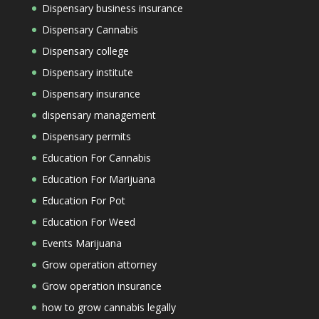
Dispensary business insurance
Dispensary Cannabis
Dispensary college
Dispensary institute
Dispensary insurance
dispensary management
Dispensary permits
Education For Cannabis
Education For Marijuana
Education For Pot
Education For Weed
Events Marijuana
Grow operation attorney
Grow operation insurance
how to grow cannabis legally