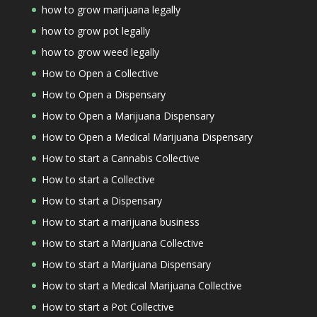
how to grow marijuana legally
how to grow pot legally
how to grow weed legally
How to Open a Collective
How to Open a Dispensary
How to Open a Marijuana Dispensary
How to Open a Medical Marijuana Dispensary
How to start a Cannabis Collective
How to start a Collective
How to start a Dispensary
How to start a marijuana business
How to start a Marijuana Collective
How to start a Marijuana Dispensary
How to start a Medical Marijuana Collective
How to start a Pot Collective