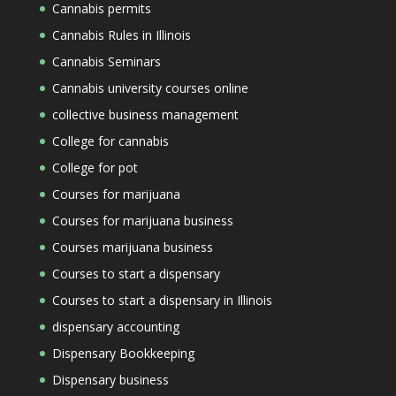
Cannabis permits
Cannabis Rules in Illinois
Cannabis Seminars
Cannabis university courses online
collective business management
College for cannabis
College for pot
Courses for marijuana
Courses for marijuana business
Courses marijuana business
Courses to start a dispensary
Courses to start a dispensary in Illinois
dispensary accounting
Dispensary Bookkeeping
Dispensary business