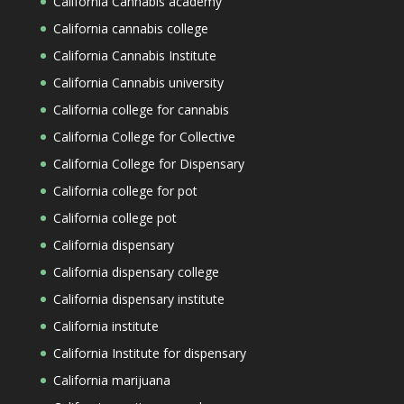
California Cannabis academy
California cannabis college
California Cannabis Institute
California Cannabis university
California college for cannabis
California College for Collective
California College for Dispensary
California college for pot
California college pot
California dispensary
California dispensary college
California dispensary institute
California institute
California Institute for dispensary
California marijuana