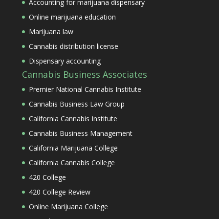
Accounting for marijuana dispensary
Online marijuana education
Marijuana law
Cannabis distribution license
Dispensary accounting
Cannabis Business Associates
Premier National Cannabis Institute
Cannabis Business Law Group
California Cannabis Institute
Cannabis Business Management
California Marijuana College
California Cannabis College
420 College
420 College Review
Online Marijuana College