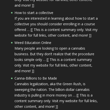
and more! ]]
How to start a collective
If you are interested in learning about how to start a
collective you should consider enrolling in a course
offered … [[ This is a content summary only. Visit my
website for full links, other content, and more! ]]
Weed Education Online
Many people are looking to open a cannabis
business. But they don’t realize that the procedure
looks simple only … [[ This is a content summary
only. Visit my website for full links, other content,
and more! ]]
Canna-Billions to Be Made
Cannabis legalization, aka the Green Rush, is
sweeping the nation. The billion-dollar cannabis
industry is pulling in more money on … [[ This is a
content summary only. Visit my website for full links,
other content, and more! ]]