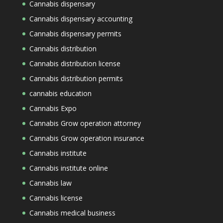
Cannabis dispensary
Cannabis dispensary accounting
Cannabis dispensary permits
Cannabis distribution
Cannabis distribution license
Cannabis distribution permits
cannabis education
Cannabis Expo
Cannabis Grow operation attorney
Cannabis Grow operation insurance
Cannabis institute
Cannabis institute online
Cannabis law
Cannabis license
Cannabis medical business