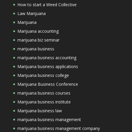
How to start a Weed Collective
Law Marijuana
Marijuana
Marijuana accounting
marijuana biz seminar
marijuana business
marijuana business accounting
Marijuana business applications
Marijuana business college
Marijuana Business Conference
marijuana business courses
Marijuana business institute
Marijuana business law
marijuana business management
marijuana business management company