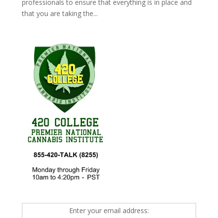
professionals to ensure that everything is in place and
that you are taking the...
Enter your email address: