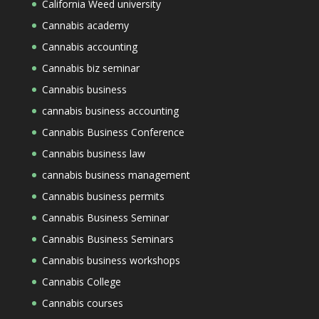
California Weed university
Cannabis academy
Cannabis accounting
Cannabis biz seminar
Cannabis business
cannabis business accounting
Cannabis Business Conference
Cannabis business law
cannabis business management
Cannabis business permits
Cannabis Business Seminar
Cannabis Business Seminars
Cannabis business workshops
Cannabis College
Cannabis courses