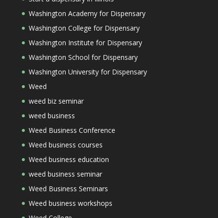
Washington Academy for Dispensary
Washington College for Dispensary
Washington Institute for Dispensary
Washington School for Dispensary
Washington University for Dispensary
Weed
weed biz seminar
weed business
Weed Business Conference
Weed business courses
Weed business education
weed business seminar
Weed Business Seminars
Weed business workshops
Weed College