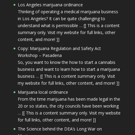
Los Angeles marijuana ordinance
Thinking of operating a medical marijuana business
in Los Angeles? It can be quite challenging to
understand what is permissible … [[ This is a content
summary only. Visit my website for full links, other
content, and more! ]]
Copy: Marijuana Regulation and Safety Act
Workshop – Pasadena
So, you want to know the how to start a cannabis
business and want to learn how to start a marijuana
business … [[ This is a content summary only. Visit
my website for full links, other content, and more! ]]
Marijuana local ordinance
From the time marijuana has been made legal in the
20 or so states, the city councils have been working
… [[ This is a content summary only. Visit my website
for full links, other content, and more! ]]
The Science behind the DEA’s Long War on