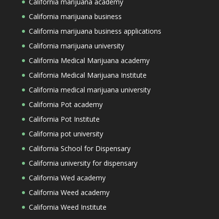
California marijuana academy
California marijuana business
California marijuana business applications
California marijuana university
California Medical Marijuana academy
California Medical Marijuana Institute
California medical marijuana university
California Pot academy
California Pot Institute
California pot university
California School for Dispensary
California university for dispensary
California Wed academy
California Weed academy
California Weed Institute