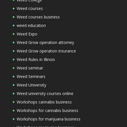
Weed courses
Weed courses business
weed education
Weed Expo
Weed Grow operation attorney
Weed Grow operation insurance
Weed Rules in Illinois
Weed seminar
Weed Seminars
Weed University
Weed university courses online
Workshops cannabis business
Workshops for cannabis business
Workshops for marijuana business