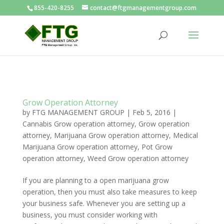
855-420-8255
contact@ftgmanagementgroup.com
Grow Operation Attorney
by
FTG MANAGEMENT GROUP
|
Feb 5, 2016
|
Cannabis Grow operation attorney
,
Grow operation
attorney
,
Marijuana Grow operation attorney
,
Medical
Marijuana Grow operation attorney
,
Pot Grow
operation attorney
,
Weed Grow operation attorney
If you are planning to a open marijuana grow
operation, then you must also take measures to keep
your business safe. Whenever you are setting up a
business, you must consider working with