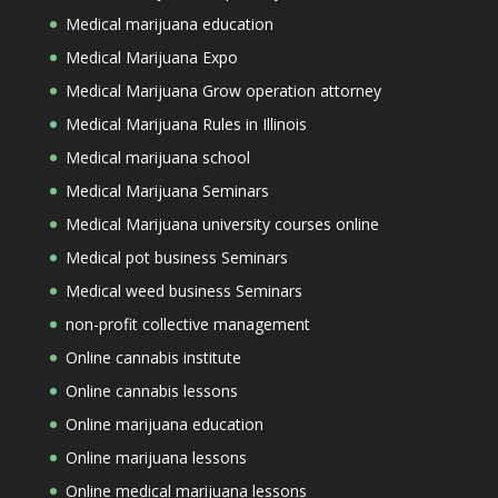
Medical marijuana education
Medical Marijuana Expo
Medical Marijuana Grow operation attorney
Medical Marijuana Rules in Illinois
Medical marijuana school
Medical Marijuana Seminars
Medical Marijuana university courses online
Medical pot business Seminars
Medical weed business Seminars
non-profit collective management
Online cannabis institute
Online cannabis lessons
Online marijuana education
Online marijuana lessons
Online medical marijuana lessons