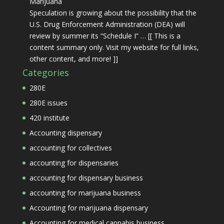
Marijuana
Speculation is growing about the possibility that the
U.S. Drug Enforcement Administration (DEA) will
review by summer its “Schedule I” … [[ This is a
content summary only. Visit my website for full links,
other content, and more! ]]
Categories
280E
280E issues
420 institute
Accounting dispensary
accounting for collectives
accounting for dispensaries
accounting for dispensary business
accounting for marijuana business
Accounting for marijuana dispensary
Accounting for medical cannabis business