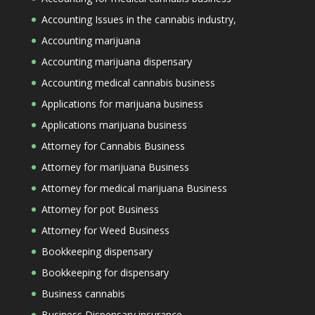
Accounting Issues in the cannabis industry,
Accounting marijuana
Accounting marijuana dispensary
Accounting medical cannabis business
Applications for marijuana business
Applications marijuana business
Attorney for Cannabis Business
Attorney for marijuana Business
Attorney for medical marijuana Business
Attorney for pot Business
Attorney for Weed Business
Bookkeeping dispensary
Bookkeeping for dispensary
Business cannabis
Business Dispensary insurance