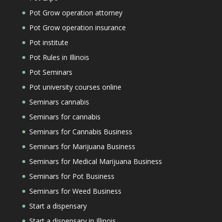
Pot Grow operation attorney
Pot Grow operation insurance
Pot institute
Pot Rules in Illinois
Pot Seminars
Pot university courses online
Seminars cannabis
Seminars for cannabis
Seminars for Cannabis Business
Seminars for Marijuana Business
Seminars for Medical Marijuana Business
Seminars for Pot Business
Seminars for Weed Business
Start a dispensary
Start a dispensary in Illinois