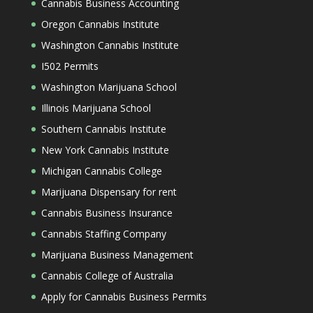
Cannabis Business Accounting
Oregon Cannabis Institute
Washington Cannabis Institute
I502 Permits
Washington Marijuana School
Illinois Marijuana School
Southern Cannabis Institute
New York Cannabis Institute
Michigan Cannabis College
Marijuana Dispensary for rent
Cannabis Business Insurance
Cannabis Staffing Company
Marijuana Business Management
Cannabis College of Australia
Apply for Cannabis Business Permits