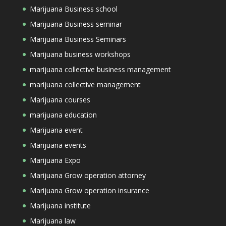
Marijuana Business school
Marijuana Business seminar
Marijuana Business Seminars
Marijuana business workshops
marijuana collective business management
marijuana collective management
Marijuana courses
marijuana education
Marijuana event
Marijuana events
Marijuana Expo
Marijuana Grow operation attorney
Marijuana Grow operation insurance
Marijuana institute
Marijuana law