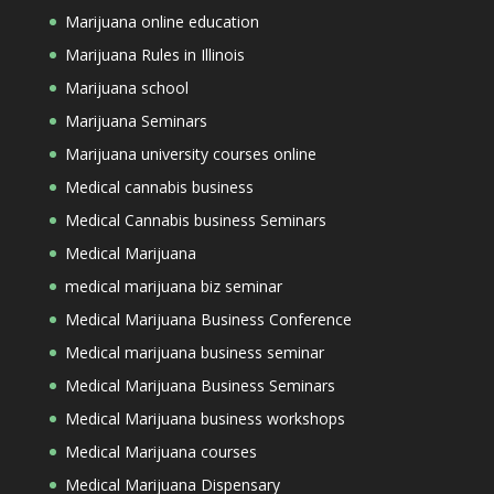
Marijuana online education
Marijuana Rules in Illinois
Marijuana school
Marijuana Seminars
Marijuana university courses online
Medical cannabis business
Medical Cannabis business Seminars
Medical Marijuana
medical marijuana biz seminar
Medical Marijuana Business Conference
Medical marijuana business seminar
Medical Marijuana Business Seminars
Medical Marijuana business workshops
Medical Marijuana courses
Medical Marijuana Dispensary