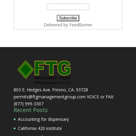
Delivered by
FeedBurner
803 E. Hedges Ave. Fresno, CA. 93728
permits@ftgmanagementgroup.com VOICE or FAX:
(877) 999-3307
Recent Posts
Accounting for dispensary
California 420 institute