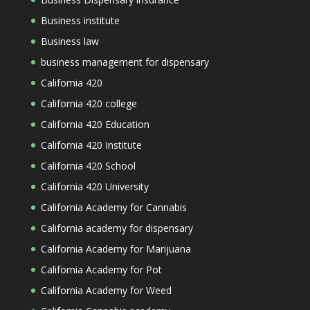
Business institute
Business law
business management for dispensary
California 420
California 420 college
California 420 Education
California 420 Institute
California 420 School
California 420 University
California Academy for Cannabis
California academy for dispensary
California Academy for Marijuana
California Academy for Pot
California Academy for Weed