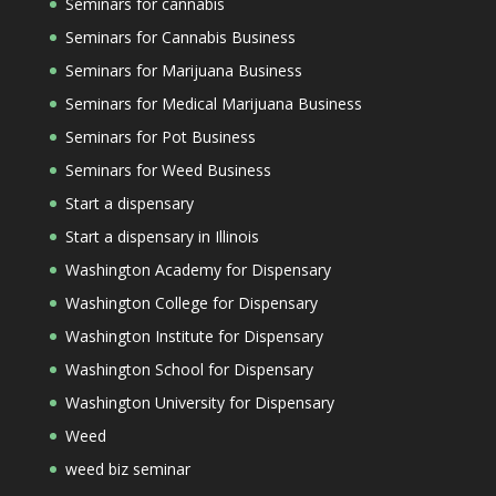
Seminars for cannabis
Seminars for Cannabis Business
Seminars for Marijuana Business
Seminars for Medical Marijuana Business
Seminars for Pot Business
Seminars for Weed Business
Start a dispensary
Start a dispensary in Illinois
Washington Academy for Dispensary
Washington College for Dispensary
Washington Institute for Dispensary
Washington School for Dispensary
Washington University for Dispensary
Weed
weed biz seminar