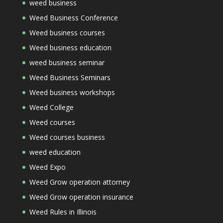
weed business
Weed Business Conference
Weed business courses
Weed business education
weed business seminar
Weed Business Seminars
Weed business workshops
Weed College
Weed courses
Weed courses business
weed education
Weed Expo
Weed Grow operation attorney
Weed Grow operation insurance
Weed Rules in Illinois