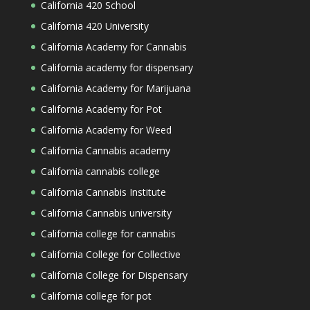
California 420 School
California 420 University
California Academy for Cannabis
California academy for dispensary
California Academy for Marijuana
California Academy for Pot
California Academy for Weed
California Cannabis academy
California cannabis college
California Cannabis Institute
California Cannabis university
California college for cannabis
California College for Collective
California College for Dispensary
California college for pot