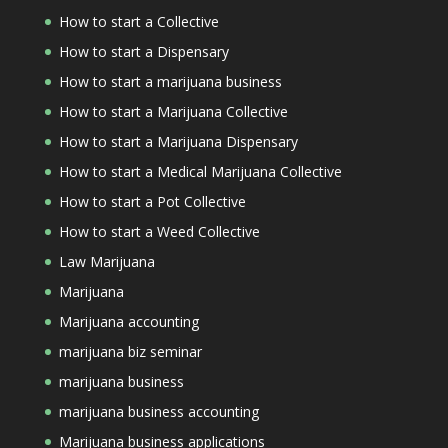
How to start a Collective
How to start a Dispensary
How to start a marijuana business
How to start a Marijuana Collective
How to start a Marijuana Dispensary
How to start a Medical Marijuana Collective
How to start a Pot Collective
How to start a Weed Collective
Law Marijuana
Marijuana
Marijuana accounting
marijuana biz seminar
marijuana business
marijuana business accounting
Marijuana business applications