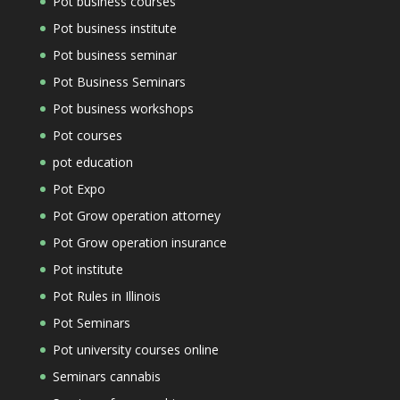
Pot business courses
Pot business institute
Pot business seminar
Pot Business Seminars
Pot business workshops
Pot courses
pot education
Pot Expo
Pot Grow operation attorney
Pot Grow operation insurance
Pot institute
Pot Rules in Illinois
Pot Seminars
Pot university courses online
Seminars cannabis