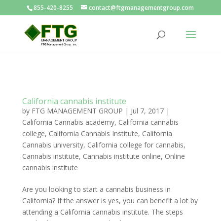
855-420-8255
contact@ftgmanagementgroup.com
California cannabis institute
by
FTG MANAGEMENT GROUP
|
Jul 7, 2017
|
California Cannabis academy
,
California cannabis
college
,
California Cannabis Institute
,
California
Cannabis university
,
California college for cannabis
,
Cannabis institute
,
Cannabis institute online
,
Online
cannabis institute
Are you looking to start a cannabis business in
California? If the answer is yes, you can benefit a lot by
attending a California cannabis institute. The steps