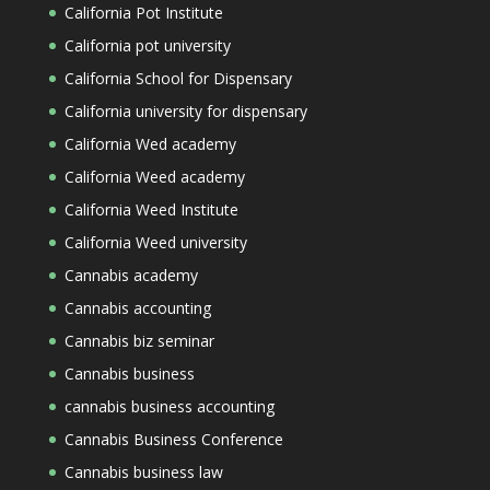
California Pot Institute
California pot university
California School for Dispensary
California university for dispensary
California Wed academy
California Weed academy
California Weed Institute
California Weed university
Cannabis academy
Cannabis accounting
Cannabis biz seminar
Cannabis business
cannabis business accounting
Cannabis Business Conference
Cannabis business law