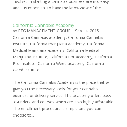
involved in starting a cannabis business are not easy
and it is important to have the know-how of the...
California Cannabis Academy
by
FTG MANAGEMENT GROUP
|
Sep 14, 2015
|
California Cannabis academy
,
California Cannabis
Institute
,
California marijuana academy
,
California
Medical Marijuana academy
,
California Medical
Marijuana Institute
,
California Pot academy
,
California
Pot Institute
,
California Weed academy
,
California
Weed Institute
The California Cannabis Academy is the place that will
give you the necessary tools for your cannabis
business or delivery service. The academy offers easy-
to-understand courses which are also highly affordable.
The enrollment procedure is simple and you can
choose to...