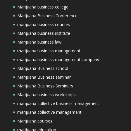
Marijuana business college
Marijuana Business Conference
marijuana business courses
Marijuana business institute
Marijuana business law
marijuana business management
marijuana business management company
Marijuana Business school
Marijuana Business seminar
Marijuana Business Seminars
Marijuana business workshops
marijuana collective business management
marijuana collective management
Marijuana courses
marijuana education