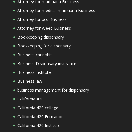
Attorney for marijuana Business
Attorney for medical marijuana Business
Attorney for pot Business
Attorney for Weed Business
Bookkeeping dispensary
Bookkeeping for dispensary
Business cannabis
Business Dispensary insurance
Business institute
Business law
business management for dispensary
California 420
California 420 college
California 420 Education
California 420 Institute