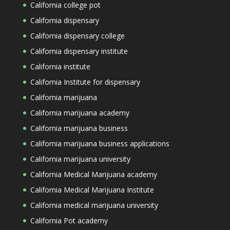
California college pot
California dispensary
California dispensary college
California dispensary institute
California institute
California Institute for dispensary
California marijuana
California marijuana academy
California marijuana business
California marijuana business applications
California marijuana university
California Medical Marijuana academy
California Medical Marijuana Institute
California medical marijuana university
California Pot academy