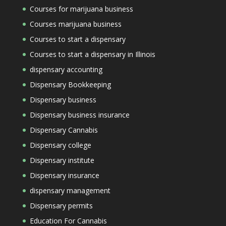
Courses for marijuana business
Courses marijuana business
Courses to start a dispensary
Courses to start a dispensary in Illinois
dispensary accounting
Dispensary Bookkeeping
Dispensary business
Dispensary business insurance
Dispensary Cannabis
Dispensary college
Dispensary institute
Dispensary insurance
dispensary management
Dispensary permits
Education For Cannabis