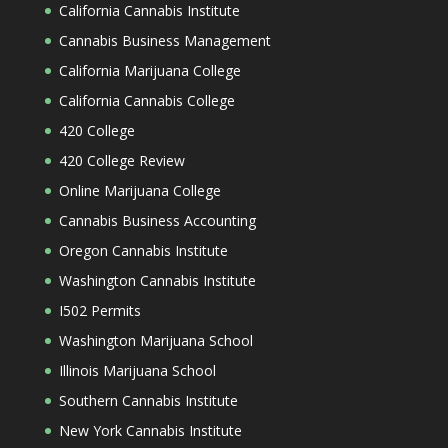
California Cannabis Institute
Cannabis Business Management
California Marijuana College
California Cannabis College
420 College
420 College Review
Online Marijuana College
Cannabis Business Accounting
Oregon Cannabis Institute
Washington Cannabis Institute
I502 Permits
Washington Marijuana School
Illinois Marijuana School
Southern Cannabis Institute
New York Cannabis Institute