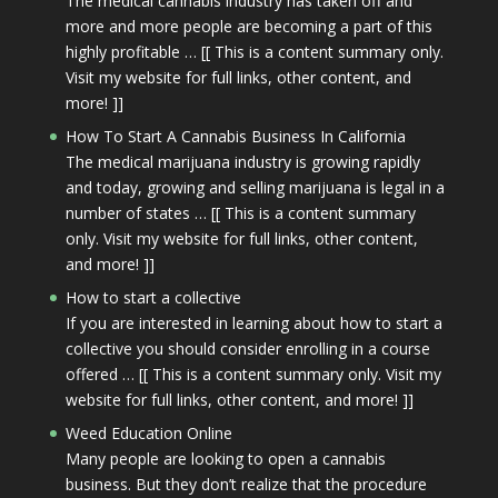
The medical cannabis industry has taken off and
more and more people are becoming a part of this
highly profitable … [[ This is a content summary only.
Visit my website for full links, other content, and
more! ]]
How To Start A Cannabis Business In California
The medical marijuana industry is growing rapidly
and today, growing and selling marijuana is legal in a
number of states … [[ This is a content summary
only. Visit my website for full links, other content,
and more! ]]
How to start a collective
If you are interested in learning about how to start a
collective you should consider enrolling in a course
offered … [[ This is a content summary only. Visit my
website for full links, other content, and more! ]]
Weed Education Online
Many people are looking to open a cannabis
business. But they don’t realize that the procedure