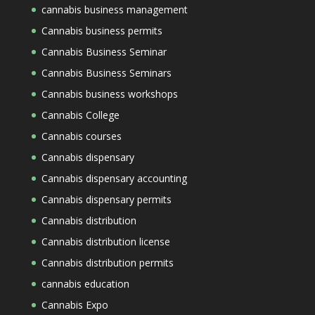
cannabis business management
Cannabis business permits
Cannabis Business Seminar
Cannabis Business Seminars
Cannabis business workshops
Cannabis College
Cannabis courses
Cannabis dispensary
Cannabis dispensary accounting
Cannabis dispensary permits
Cannabis distribution
Cannabis distribution license
Cannabis distribution permits
cannabis education
Cannabis Expo