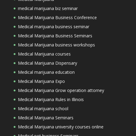
medical marijuana biz seminar
Medical Marijuana Business Conference
Medical marijuana business seminar
Medical Marijuana Business Seminars
Medical Marijuana business workshops
Medical Marijuana courses
Medical Marijuana Dispensary
Medical marijuana education
Medical Marijuana Expo
Medical Marijuana Grow operation attorney
Medical Marijuana Rules in Illinois
Medical marijuana school
Medical Marijuana Seminars
Medical Marijuana university courses online
Medical pot business Seminars