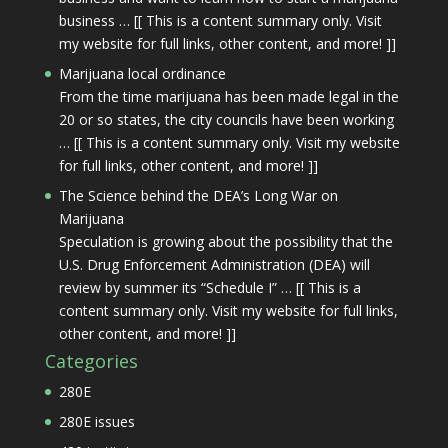
business … [[ This is a content summary only. Visit
my website for full links, other content, and more! ]]
Marijuana local ordinance
From the time marijuana has been made legal in the
20 or so states, the city councils have been working
… [[ This is a content summary only. Visit my website
for full links, other content, and more! ]]
The Science behind the DEA’s Long War on
Marijuana
Speculation is growing about the possibility that the
U.S. Drug Enforcement Administration (DEA) will
review by summer its “Schedule I” … [[ This is a
content summary only. Visit my website for full links,
other content, and more! ]]
Categories
280E
280E issues