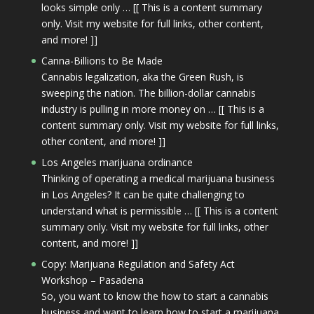
looks simple only … [[ This is a content summary
only. Visit my website for full links, other content,
and more! ]]
Canna-Billions to Be Made
Cannabis legalization, aka the Green Rush, is
sweeping the nation. The billion-dollar cannabis
industry is pulling in more money on … [[ This is a
content summary only. Visit my website for full links,
other content, and more! ]]
Los Angeles marijuana ordinance
Thinking of operating a medical marijuana business
in Los Angeles? It can be quite challenging to
understand what is permissible … [[ This is a content
summary only. Visit my website for full links, other
content, and more! ]]
Copy: Marijuana Regulation and Safety Act
Workshop – Pasadena
So, you want to know the how to start a cannabis
business and want to learn how to start a marijuana