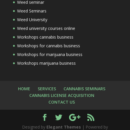
Weed seminar
Weed Seminars
Weed University
Weed university courses online
Workshops cannabis business
Workshops for cannabis business
Workshops for marijuana business
Workshops marijuana business
HOME
SERVICES
CANNABIS SEMINARS
CANNABIS LICENSE ACQUISITION
CONTACT US
Designed by
Elegant Themes
| Powered by