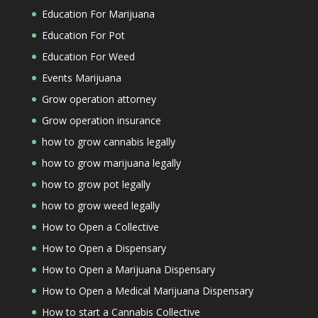
Education For Marijuana
Education For Pot
Education For Weed
Events Marijuana
Grow operation attorney
Grow operation insurance
how to grow cannabis legally
how to grow marijuana legally
how to grow pot legally
how to grow weed legally
How to Open a Collective
How to Open a Dispensary
How to Open a Marijuana Dispensary
How to Open a Medical Marijuana Dispensary
How to start a Cannabis Collective