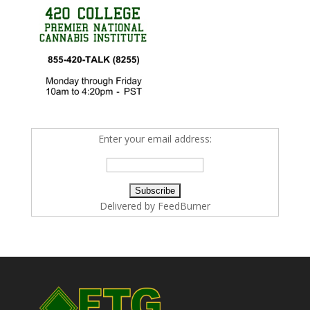
Enter your email address:
Delivered by
FeedBurner