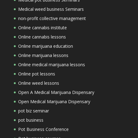
Medical weed business Seminars
non-profit collective management
Online cannabis institute
Online cannabis lessons
Online marijuana education
Online marijuana lessons
Online medical marijuana lessons
Online pot lessons
Online weed lessons
Open A Medical Marijuana Dispensary
Open Medical Marijuana Dispensary
pot biz seminar
pot business
Pot Business Conference