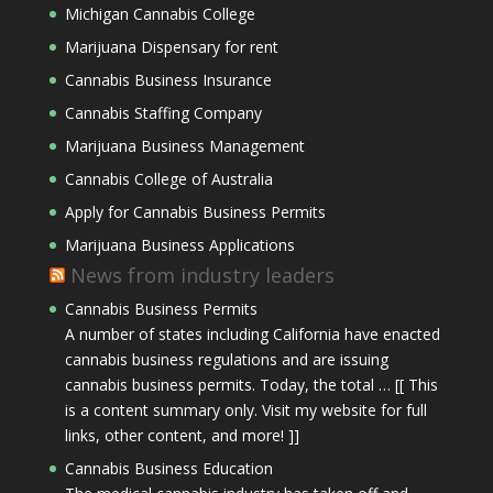
Michigan Cannabis College
Marijuana Dispensary for rent
Cannabis Business Insurance
Cannabis Staffing Company
Marijuana Business Management
Cannabis College of Australia
Apply for Cannabis Business Permits
Marijuana Business Applications
News from industry leaders
Cannabis Business Permits
A number of states including California have enacted
cannabis business regulations and are issuing
cannabis business permits. Today, the total … [[ This
is a content summary only. Visit my website for full
links, other content, and more! ]]
Cannabis Business Education