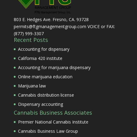
803 E. Hedges Ave. Fresno, CA. 93728
permits@ftgmanagementgroup.com VOICE or FAX:
(877) 999-3307
Recent Posts
Accounting for dispensary
California 420 institute
Accounting for marijuana dispensary
Online marijuana education
Marijuana law
Cannabis distribution license
Dispensary accounting
Cannabis Business Associates
Premier National Cannabis Institute
Cannabis Business Law Group