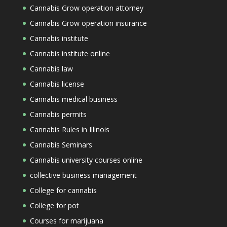
Cannabis Grow operation attorney
Cannabis Grow operation insurance
Cannabis institute
Cannabis institute online
Cannabis law
Cannabis license
Cannabis medical business
Cannabis permits
Cannabis Rules in Illinois
Cannabis Seminars
Cannabis university courses online
collective business management
College for cannabis
College for pot
Courses for marijuana