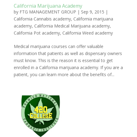
California Marijuana Academy
by
FTG MANAGEMENT GROUP
|
Sep 9, 2015
|
California Cannabis academy
,
California marijuana
academy
,
California Medical Marijuana academy
,
California Pot academy
,
California Weed academy
Medical marijuana courses can offer valuable
information that patients as well as dispensary owners
must know. This is the reason it is essential to get
enrolled in a California marijuana academy. If you are a
patient, you can learn more about the benefits of...