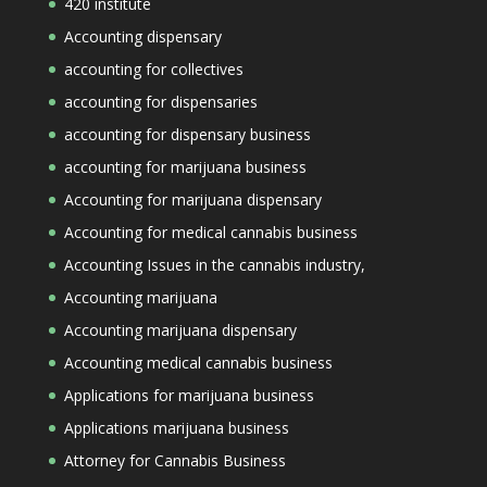
420 institute
Accounting dispensary
accounting for collectives
accounting for dispensaries
accounting for dispensary business
accounting for marijuana business
Accounting for marijuana dispensary
Accounting for medical cannabis business
Accounting Issues in the cannabis industry,
Accounting marijuana
Accounting marijuana dispensary
Accounting medical cannabis business
Applications for marijuana business
Applications marijuana business
Attorney for Cannabis Business