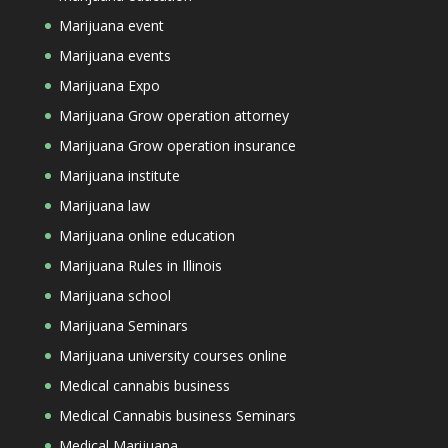
Marijuana event
Marijuana events
Marijuana Expo
Marijuana Grow operation attorney
Marijuana Grow operation insurance
Marijuana institute
Marijuana law
Marijuana online education
Marijuana Rules in Illinois
Marijuana school
Marijuana Seminars
Marijuana university courses online
Medical cannabis business
Medical Cannabis business Seminars
Medical Marijuana