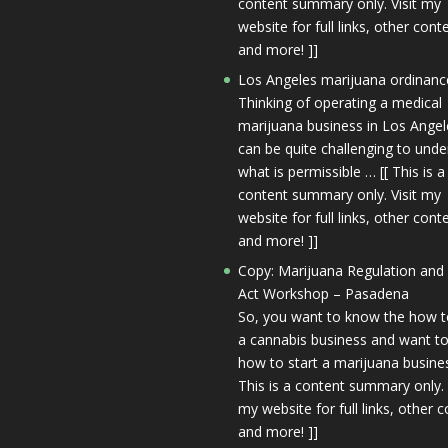
content summary only. Visit my
website for full links, other cont
and more! ]]
Los Angeles marijuana ordinanc
Thinking of operating a medical
marijuana business in Los Angele
can be quite challenging to und
what is permissible … [[ This is a
content summary only. Visit my
website for full links, other cont
and more! ]]
Copy: Marijuana Regulation and
Act Workshop – Pasadena
So, you want to know the how t
a cannabis business and want to
how to start a marijuana busines
This is a content summary only. 
my website for full links, other c
and more! ]]