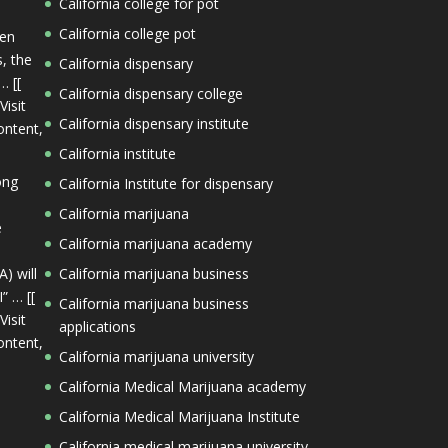
California college for pot
California college pot
een
s, the
California dispensary
… [[
California dispensary college
Visit
California dispensary institute
ontent,
California institute
ong
California Institute for dispensary
California marijuana
e
California marijuana academy
) will
California marijuana business
” … [[
California marijuana business
Visit
applications
ontent,
California marijuana university
California Medical Marijuana academy
California Medical Marijuana Institute
California medical marijuana university