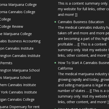
This is a content summary only. 
fornia Marijuana College
my website for full links, other c
fornia Cannabis College
and more! ]]
College
Cannabis Business Education
College Review
The medical cannabis industry h
taken off and more and more p
ne Marijuana College
are becoming a part of this high
abis Business Accounting
profitable … [[ This is a content
on Cannabis Institute
summary only. Visit my website f
links, other content, and more! ]
ington Cannabis Institute
How To Start A Cannabis Busine
 Permits
California
ington Marijuana School
The medical marijuana industry 
nois Marijuana School
growing rapidly and today, grow
hern Cannabis Institute
and selling marijuana is legal in 
number of states … [[ This is a 
York Cannabis Institute
summary only. Visit my website f
igan Cannabis College
links, other content, and more! ]
juana Dispensary for rent