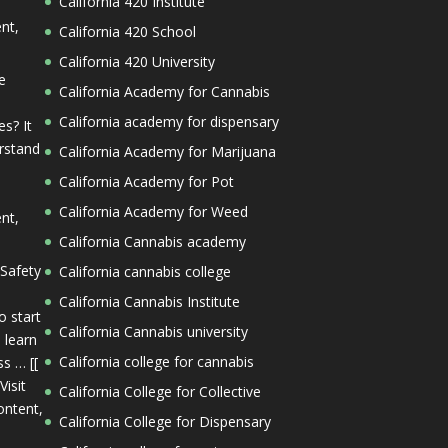
California 420 Institute
ent,
California 420 School
California 420 University
e
California Academy for Cannabis
California academy for dispensary
s? It
erstand
California Academy for Marijuana
California Academy for Pot
California Academy for Weed
ent,
California Cannabis academy
 Safety
California cannabis college
California Cannabis Institute
o start
California Cannabis university
 learn
California college for cannabis
s … [[
Visit
California College for Collective
ontent,
California College for Dispensary