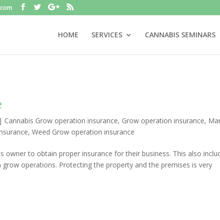
.com
HOME
SERVICES
CANNABIS SEMINARS
e
|
Cannabis Grow operation insurance
,
Grow operation insurance
,
Mar
insurance
,
Weed Grow operation insurance
ess owner to obtain proper insurance for their business. This also inclu
grow operations. Protecting the property and the premises is very