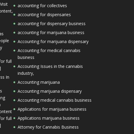
Visit
accounting for collectives
ontent,
accounting for dispensaries
accounting for dispensary business
accounting for marijuana business
as
eople
Accounting for marijuana dispensary
ly
Accounting for medical cannabis
business
or full
Accounting Issues in the cannabis
]
industry,
ss In
Accounting marijuana
is
Accounting marijuana dispensary
ing
Accounting medical cannabis business
a
Applications for marijuana business
content
Applications marijuana business
or full
]
Attorney for Cannabis Business