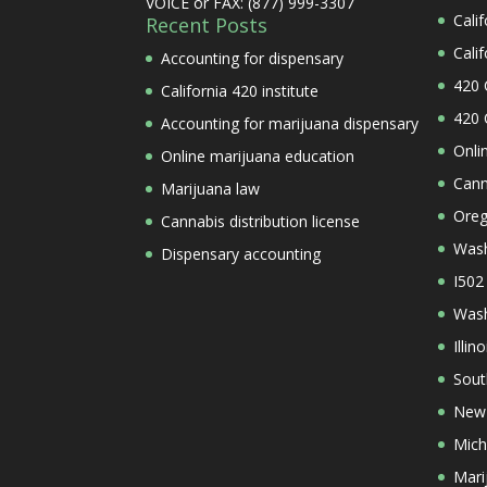
VOICE or FAX: (877) 999-3307
Cali
Recent Posts
Cali
Accounting for dispensary
420 
California 420 institute
420 
Accounting for marijuana dispensary
Onli
Online marijuana education
Cann
Marijuana law
Oreg
Cannabis distribution license
Wash
Dispensary accounting
I502
Wash
Illi
Sout
New 
Mich
Mari