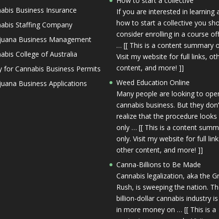
How to start a collective
abis Business Insurance
If you are interested in learning
how to start a collective you sh
abis Staffing Company
consider enrolling in a course of
juana Business Management
… [[ This is a content summary o
abis College of Australia
Visit my website for full links, ot
content, and more! ]]
y for Cannabis Business Permits
Weed Education Online
juana Business Applications
Many people are looking to ope
cannabis business. But they don’
realize that the procedure looks
only … [[ This is a content sum
only. Visit my website for full link
other content, and more! ]]
Canna-Billions to Be Made
Cannabis legalization, aka the G
Rush, is sweeping the nation. T
billion-dollar cannabis industry is
in more money on … [[ This is a