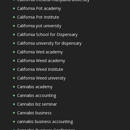
California Pot academy
California Pot Institute
California pot university
California School for Dispensary
California university for dispensary
California Wed academy
California Weed academy
California Weed Institute
California Weed university
Cannabis academy
Cannabis accounting
Cannabis biz seminar
Cannabis business
cannabis business accounting