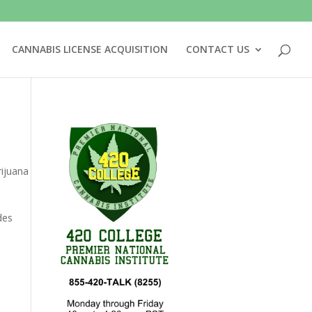
CANNABIS LICENSE ACQUISITION
CONTACT US
ijuana
des