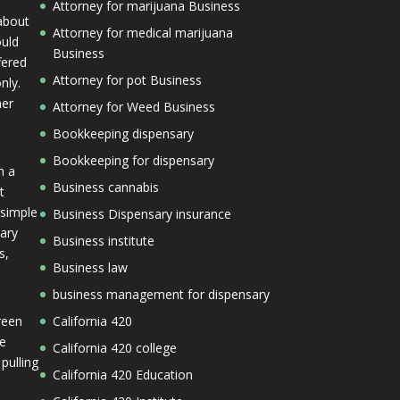
Attorney for marijuana Business
 about
Attorney for medical marijuana
ould
Business
fered
Attorney for pot Business
nly.
her
Attorney for Weed Business
Bookkeeping dispensary
Bookkeeping for dispensary
n a
Business cannabis
t
 simple
Business Dispensary insurance
mary
Business institute
s,
Business law
business management for dispensary
reen
California 420
he
California 420 college
 pulling
California 420 Education