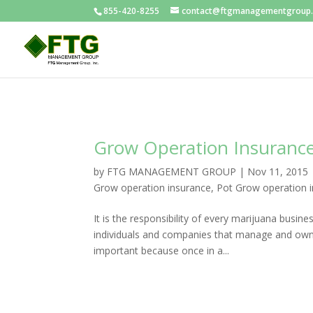
855-420-8255
contact@ftgmanagementgroup
Grow Operation Insuranc
by
FTG MANAGEMENT GROUP
|
Nov 11, 2015
Grow operation insurance
,
Pot Grow operation 
It is the responsibility of every marijuana busin
individuals and companies that manage and own 
important because once in a...