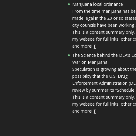
Marijuana local ordinance
From the time marijuana has b
made legal in the 20 or so state
city councils have been working 
This is a content summary only. 
my website for full links, other c
and more! ]]
The Science behind the DEA’s L
War on Marijuana
Speculation is growing about th
possibility that the U.S. Drug
Enforcement Administration (DEA
review by summer its “Schedule I
This is a content summary only. 
my website for full links, other c
and more! ]]