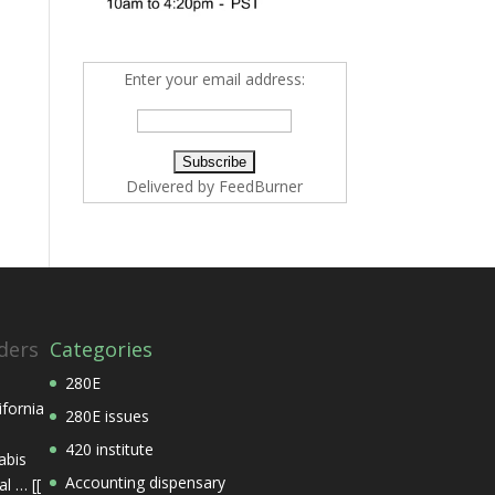
Enter your email address:
Delivered by
FeedBurner
ders
Categories
280E
ifornia
280E issues
420 institute
abis
Accounting dispensary
l … [[