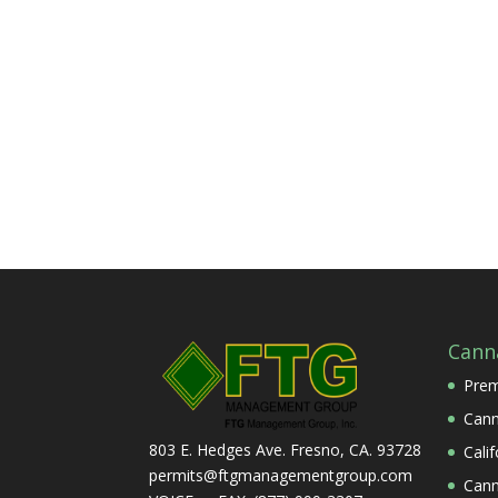
Cann
Prem
Cann
803 E. Hedges Ave. Fresno, CA. 93728
Cali
permits@ftgmanagementgroup.com
Cann