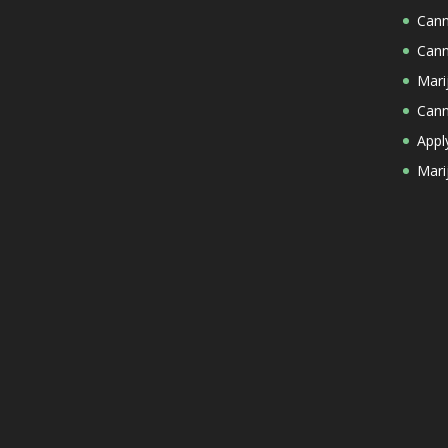
Cann
Cann
Mari
Cann
Appl
Mari