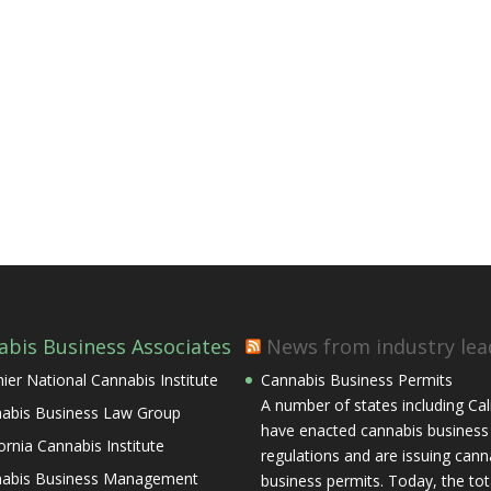
abis Business Associates
News from industry lea
ier National Cannabis Institute
Cannabis Business Permits
A number of states including Cal
abis Business Law Group
have enacted cannabis business
fornia Cannabis Institute
regulations and are issuing cann
abis Business Management
business permits. Today, the tota