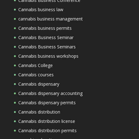
Cannabis Business Conference
Cannabis business law
cannabis business management
Cannabis business permits
Cannabis Business Seminar
Cannabis Business Seminars
Cannabis business workshops
Cannabis College
Cannabis courses
Cannabis dispensary
Cannabis dispensary accounting
Cannabis dispensary permits
Cannabis distribution
Cannabis distribution license
Cannabis distribution permits