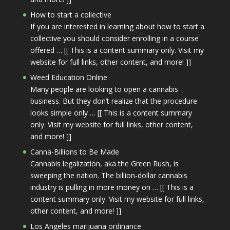
How to start a collective
If you are interested in learning about how to start a
collective you should consider enrolling in a course
offered … [[ This is a content summary only. Visit my
website for full links, other content, and more! ]]
Weed Education Online
Many people are looking to open a cannabis
business. But they don’t realize that the procedure
looks simple only … [[ This is a content summary
only. Visit my website for full links, other content,
and more! ]]
Canna-Billions to Be Made
Cannabis legalization, aka the Green Rush, is
sweeping the nation. The billion-dollar cannabis
industry is pulling in more money on … [[ This is a
content summary only. Visit my website for full links,
other content, and more! ]]
Los Angeles marijuana ordinance