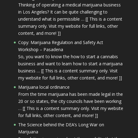
Thinking of operating a medical marijuana business
in Los Angeles? It can be quite challenging to
understand what is permissible … [[ This is a content
summary only. Visit my website for full links, other
content, and more! ]]
Copy: Marijuana Regulation and Safety Act
Workshop – Pasadena
So, you want to know the how to start a cannabis
business and want to learn how to start a marijuana
business … [[ This is a content summary only. Visit
my website for full links, other content, and more! ]]
Marijuana local ordinance
From the time marijuana has been made legal in the
20 or so states, the city councils have been working
… [[ This is a content summary only. Visit my website
for full links, other content, and more! ]]
The Science behind the DEA’s Long War on
Marijuana