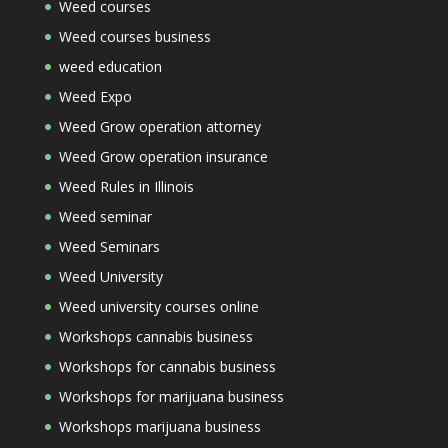
Weed courses
Weed courses business
weed education
Weed Expo
Weed Grow operation attorney
Weed Grow operation insurance
Weed Rules in Illinois
Weed seminar
Weed Seminars
Weed University
Weed university courses online
Workshops cannabis business
Workshops for cannabis business
Workshops for marijuana business
Workshops marijuana business