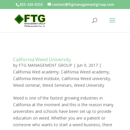
855-420-8255
contact@ftgmanagementgroup.com
California Weed University
by
FTG MANAGEMENT GROUP
|
Jun 9, 2017
|
California Wed academy
,
California Weed academy
,
California Weed Institute
,
California Weed university
,
Weed seminar
,
Weed Seminars
,
Weed University
Weed is one of the fastest growing industries in
California at the moment and this is the reason many
universities and schools have been set up to provide
education on weed. Whether you are a patient or
someone who wants to start a weed business, there