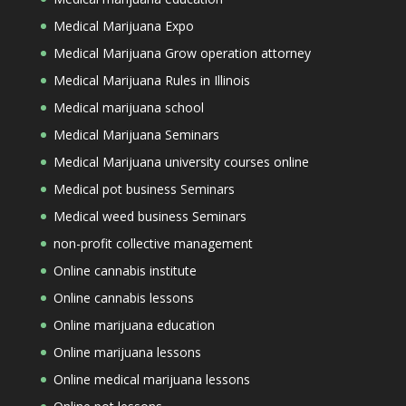
Medical Marijuana Expo
Medical Marijuana Grow operation attorney
Medical Marijuana Rules in Illinois
Medical marijuana school
Medical Marijuana Seminars
Medical Marijuana university courses online
Medical pot business Seminars
Medical weed business Seminars
non-profit collective management
Online cannabis institute
Online cannabis lessons
Online marijuana education
Online marijuana lessons
Online medical marijuana lessons