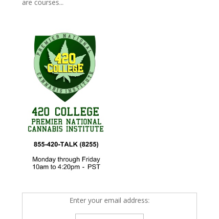
are courses...
Enter your email address: