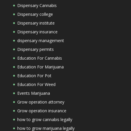
Dispensary Cannabis
Dispensary college
Dispensary institute
Dispensary insurance
dispensary management
Dispensary permits
Education For Cannabis
Education For Marijuana
Education For Pot
Education For Weed
Events Marijuana
Grow operation attorney
Grow operation insurance
how to grow cannabis legally
how to grow marijuana legally