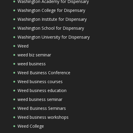
Washington Academy for Dispensary
Washington College for Dispensary
Washington Institute for Dispensary
Washington School for Dispensary
Washington University for Dispensary
Weed
weed biz seminar
weed business
Weed Business Conference
Weed business courses
Weed business education
weed business seminar
Weed Business Seminars
Weed business workshops
Weed College