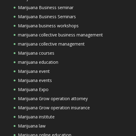
Marijuana Business seminar
Marijuana Business Seminars
Marijuana business workshops
marijuana collective business management
marijuana collective management
Marijuana courses
marijuana education
Marijuana event
Marijuana events
Marijuana Expo
Marijuana Grow operation attorney
Marijuana Grow operation insurance
Marijuana institute
Marijuana law
Marijuana online education