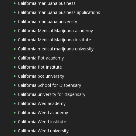
California marijuana business
California marijuana business applications
California marijuana university
California Medical Marijuana academy
California Medical Marijuana Institute
California medical marijuana university
California Pot academy
California Pot Institute
California pot university
California School for Dispensary
California university for dispensary
California Wed academy
California Weed academy
California Weed Institute
California Weed university