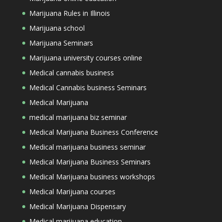
Marijuana Rules in Illinois
Marijuana school
Marijuana Seminars
Marijuana university courses online
Medical cannabis business
Medical Cannabis business Seminars
Medical Marijuana
medical marijuana biz seminar
Medical Marijuana Business Conference
Medical marijuana business seminar
Medical Marijuana Business Seminars
Medical Marijuana business workshops
Medical Marijuana courses
Medical Marijuana Dispensary
Medical marijuana education