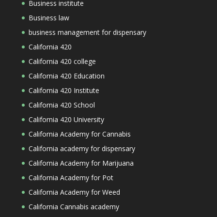
Business institute
Business law
business management for dispensary
California 420
California 420 college
California 420 Education
California 420 Institute
California 420 School
California 420 University
California Academy for Cannabis
California academy for dispensary
California Academy for Marijuana
California Academy for Pot
California Academy for Weed
California Cannabis academy