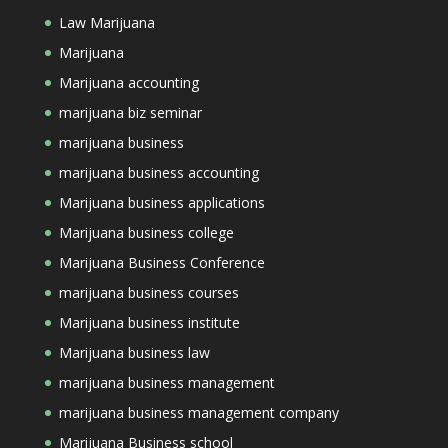
Law Marijuana
Marijuana
Marijuana accounting
marijuana biz seminar
marijuana business
marijuana business accounting
Marijuana business applications
Marijuana business college
Marijuana Business Conference
marijuana business courses
Marijuana business institute
Marijuana business law
marijuana business management
marijuana business management company
Marijuana Business school