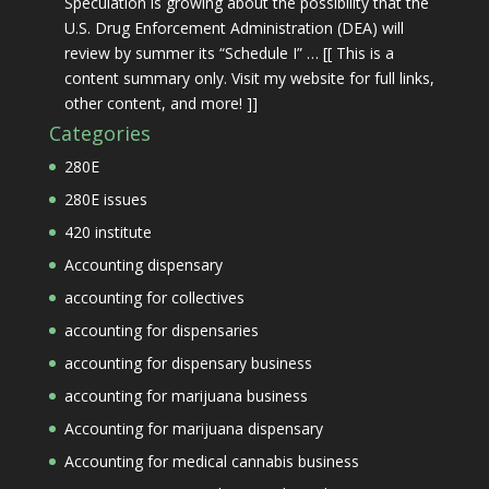
Speculation is growing about the possibility that the
U.S. Drug Enforcement Administration (DEA) will
review by summer its “Schedule I” … [[ This is a
content summary only. Visit my website for full links,
other content, and more! ]]
Categories
280E
280E issues
420 institute
Accounting dispensary
accounting for collectives
accounting for dispensaries
accounting for dispensary business
accounting for marijuana business
Accounting for marijuana dispensary
Accounting for medical cannabis business