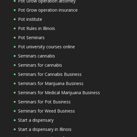
Pot Grow operation attorney
Pot Grow operation insurance
Pot institute
Pot Rules in Illinois
Pot Seminars
Pot university courses online
Seminars cannabis
Seminars for cannabis
Seminars for Cannabis Business
Seminars for Marijuana Business
Seminars for Medical Marijuana Business
Seminars for Pot Business
Seminars for Weed Business
Start a dispensary
Start a dispensary in Illinois