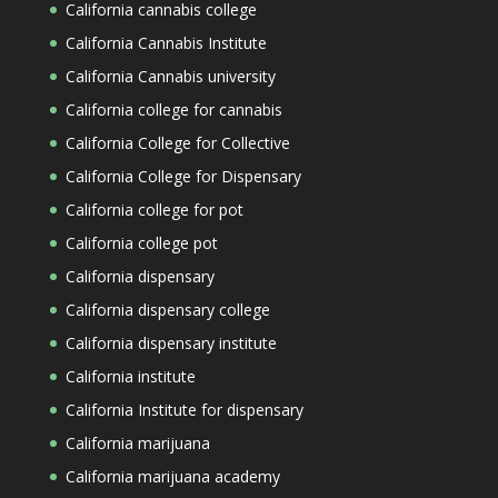
California cannabis college
California Cannabis Institute
California Cannabis university
California college for cannabis
California College for Collective
California College for Dispensary
California college for pot
California college pot
California dispensary
California dispensary college
California dispensary institute
California institute
California Institute for dispensary
California marijuana
California marijuana academy