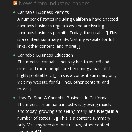
News from industry leaders
Cannabis Business Permits
A number of states including California have enacted
cannabis business regulations and are issuing
cannabis business permits. Today, the total … [[ This
is a content summary only. Visit my website for full
links, other content, and more! ]]
Cannabis Business Education
The medical cannabis industry has taken off and
more and more people are becoming a part of this
highly profitable … [[ This is a content summary only.
Visit my website for full links, other content, and
more! ]]
How To Start A Cannabis Business In California
The medical marijuana industry is growing rapidly
and today, growing and selling marijuana is legal in a
number of states … [[ This is a content summary
only. Visit my website for full links, other content,
and more! ]]