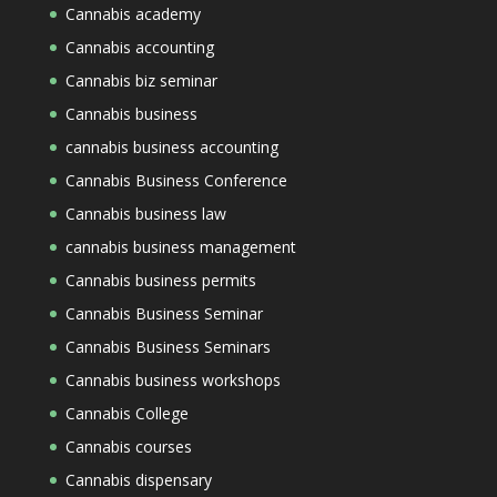
Cannabis academy
Cannabis accounting
Cannabis biz seminar
Cannabis business
cannabis business accounting
Cannabis Business Conference
Cannabis business law
cannabis business management
Cannabis business permits
Cannabis Business Seminar
Cannabis Business Seminars
Cannabis business workshops
Cannabis College
Cannabis courses
Cannabis dispensary