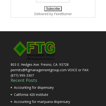
Delivered by
FeedBurner
803 E. Hedges Ave. Fresno, CA. 93728
permits@ftgmanagementgroup.com VOICE or FAX:
(877) 999-3307
Recent Posts
Accounting for dispensary
California 420 institute
Accounting for marijuana dispensary