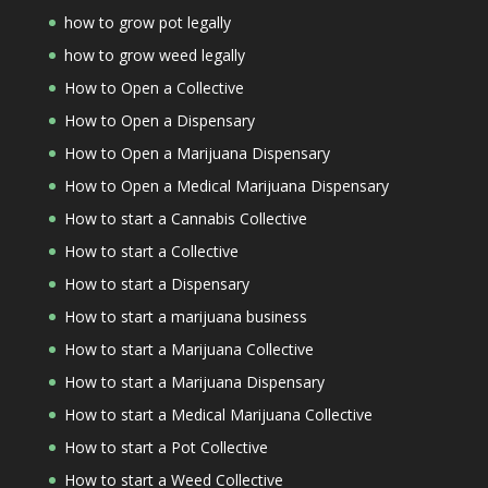
how to grow pot legally
how to grow weed legally
How to Open a Collective
How to Open a Dispensary
How to Open a Marijuana Dispensary
How to Open a Medical Marijuana Dispensary
How to start a Cannabis Collective
How to start a Collective
How to start a Dispensary
How to start a marijuana business
How to start a Marijuana Collective
How to start a Marijuana Dispensary
How to start a Medical Marijuana Collective
How to start a Pot Collective
How to start a Weed Collective