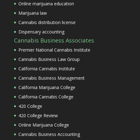
Online marijuana education
Marijuana law
Cannabis distribution license
Dispensary accounting
Cannabis Business Associates
Premier National Cannabis Institute
Cannabis Business Law Group
California Cannabis Institute
Cannabis Business Management
California Marijuana College
California Cannabis College
420 College
420 College Review
Online Marijuana College
Cannabis Business Accounting