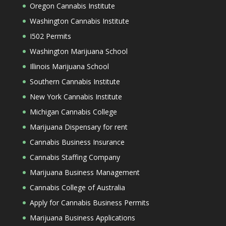
Oregon Cannabis Institute
Washington Cannabis Institute
I502 Permits
Washington Marijuana School
Illinois Marijuana School
Southern Cannabis Institute
New York Cannabis Institute
Michigan Cannabis College
Marijuana Dispensary for rent
Cannabis Business Insurance
Cannabis Staffing Company
Marijuana Business Management
Cannabis College of Australia
Apply for Cannabis Business Permits
Marijuana Business Applications