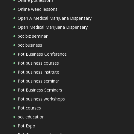
Online pot lessons
Online weed lessons
Open A Medical Marijuana Dispensary
Open Medical Marijuana Dispensary
pot biz seminar
pot business
Pot Business Conference
Pot business courses
Pot business institute
Pot business seminar
Pot Business Seminars
Pot business workshops
Pot courses
pot education
Pot Expo