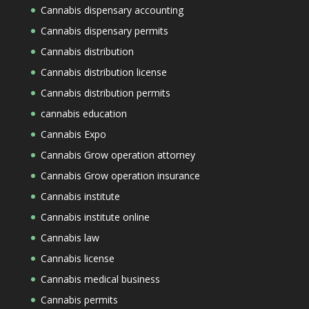
Cannabis dispensary accounting
Cannabis dispensary permits
Cannabis distribution
Cannabis distribution license
Cannabis distribution permits
cannabis education
Cannabis Expo
Cannabis Grow operation attorney
Cannabis Grow operation insurance
Cannabis institute
Cannabis institute online
Cannabis law
Cannabis license
Cannabis medical business
Cannabis permits