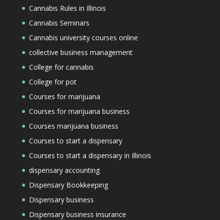
Cannabis Rules in Illinois
Cannabis Seminars
Cannabis university courses online
collective business management
College for cannabis
College for pot
Courses for marijuana
Courses for marijuana business
Courses marijuana business
Courses to start a dispensary
Courses to start a dispensary in Illinois
dispensary accounting
Dispensary Bookkeeping
Dispensary business
Dispensary business insurance