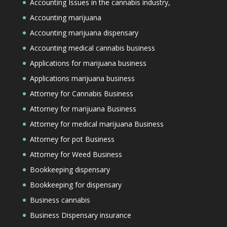
Accounting Issues in the cannabis industry,
Accounting marijuana
Accounting marijuana dispensary
Accounting medical cannabis business
Applications for marijuana business
Applications marijuana business
Attorney for Cannabis Business
Attorney for marijuana Business
Attorney for medical marijuana Business
Attorney for pot Business
Attorney for Weed Business
Bookkeeping dispensary
Bookkeeping for dispensary
Business cannabis
Business Dispensary insurance