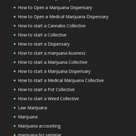
How to Open a Marijuana Dispensary
How to Open a Medical Marijuana Dispensary
How to start a Cannabis Collective
How to start a Collective
How to start a Dispensary
How to start a marijuana business
How to start a Marijuana Collective
How to start a Marijuana Dispensary
How to start a Medical Marijuana Collective
How to start a Pot Collective
How to start a Weed Collective
Law Marijuana
Marijuana
Marijuana accounting
marijuana biz seminar