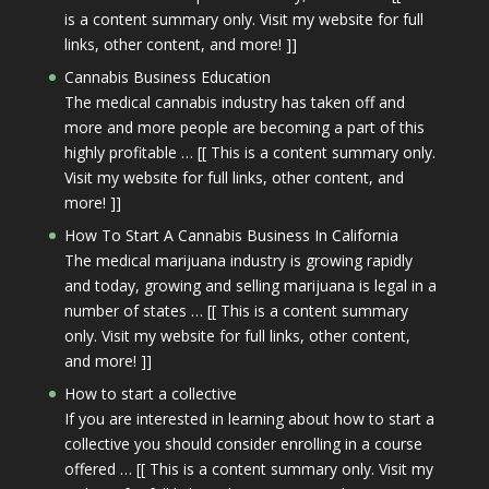
is a content summary only. Visit my website for full
links, other content, and more! ]]
Cannabis Business Education
The medical cannabis industry has taken off and
more and more people are becoming a part of this
highly profitable … [[ This is a content summary only.
Visit my website for full links, other content, and
more! ]]
How To Start A Cannabis Business In California
The medical marijuana industry is growing rapidly
and today, growing and selling marijuana is legal in a
number of states … [[ This is a content summary
only. Visit my website for full links, other content,
and more! ]]
How to start a collective
If you are interested in learning about how to start a
collective you should consider enrolling in a course
offered … [[ This is a content summary only. Visit my