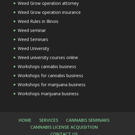
Weed Grow operation attorney
Weed Grow operation insurance
Weed Rules in Illinois
Weed seminar
Weed Seminars
Weed University
Weed university courses online
Workshops cannabis business
Workshops for cannabis business
Workshops for marijuana business
Workshops marijuana business
HOME
SERVICES
CANNABIS SEMINARS
CANNABIS LICENSE ACQUISITION
CONTACT US