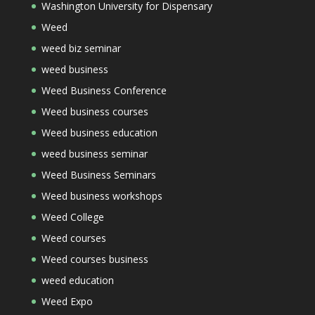
Washington University for Dispensary
Weed
weed biz seminar
weed business
Weed Business Conference
Weed business courses
Weed business education
weed business seminar
Weed Business Seminars
Weed business workshops
Weed College
Weed courses
Weed courses business
weed education
Weed Expo