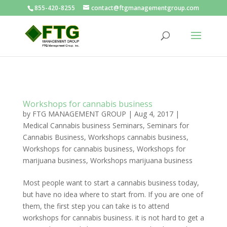
855-420-8255
contact@ftgmanagementgroup.com
Workshops for cannabis business
by
FTG MANAGEMENT GROUP
|
Aug 4, 2017
|
Medical Cannabis business Seminars
,
Seminars for
Cannabis Business
,
Workshops cannabis business
,
Workshops for cannabis business
,
Workshops for
marijuana business
,
Workshops marijuana business
Most people want to start a cannabis business today,
but have no idea where to start from. If you are one of
them, the first step you can take is to attend
workshops for cannabis business. it is not hard to get a