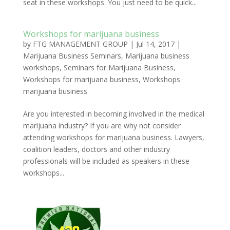
seat in these workshops. You just need to be quick...
Workshops for marijuana business
by
FTG MANAGEMENT GROUP
|
Jul 14, 2017
|
Marijuana Business Seminars
,
Marijuana business
workshops
,
Seminars for Marijuana Business
,
Workshops for marijuana business
,
Workshops
marijuana business
Are you interested in becoming involved in the medical
marijuana industry? If you are why not consider
attending workshops for marijuana business. Lawyers,
coalition leaders, doctors and other industry
professionals will be included as speakers in these
workshops...