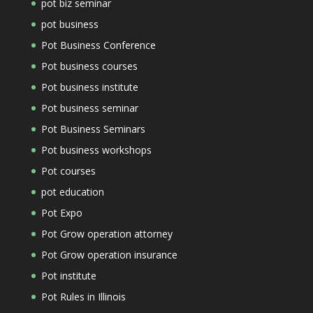
pot biz seminar
pot business
Pot Business Conference
Pot business courses
Pot business institute
Pot business seminar
Pot Business Seminars
Pot business workshops
Pot courses
pot education
Pot Expo
Pot Grow operation attorney
Pot Grow operation insurance
Pot institute
Pot Rules in Illinois