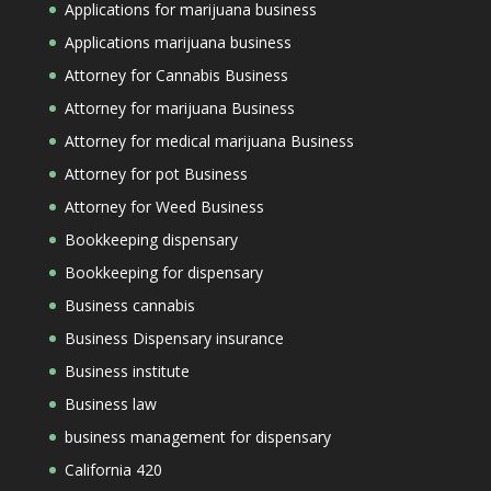
Applications for marijuana business
Applications marijuana business
Attorney for Cannabis Business
Attorney for marijuana Business
Attorney for medical marijuana Business
Attorney for pot Business
Attorney for Weed Business
Bookkeeping dispensary
Bookkeeping for dispensary
Business cannabis
Business Dispensary insurance
Business institute
Business law
business management for dispensary
California 420