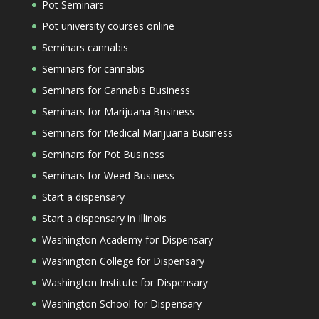
Pot Seminars
Pot university courses online
Seminars cannabis
Seminars for cannabis
Seminars for Cannabis Business
Seminars for Marijuana Business
Seminars for Medical Marijuana Business
Seminars for Pot Business
Seminars for Weed Business
Start a dispensary
Start a dispensary in Illinois
Washington Academy for Dispensary
Washington College for Dispensary
Washington Institute for Dispensary
Washington School for Dispensary