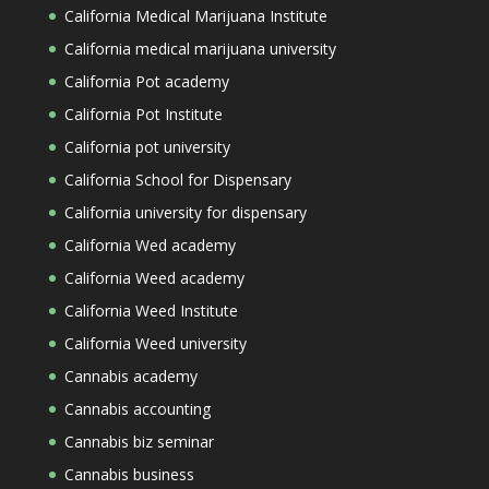
California Medical Marijuana Institute
California medical marijuana university
California Pot academy
California Pot Institute
California pot university
California School for Dispensary
California university for dispensary
California Wed academy
California Weed academy
California Weed Institute
California Weed university
Cannabis academy
Cannabis accounting
Cannabis biz seminar
Cannabis business