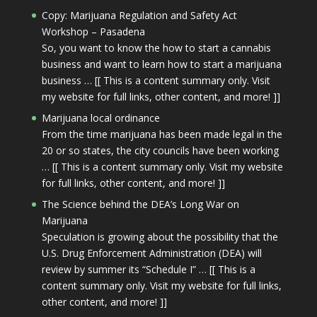
Copy: Marijuana Regulation and Safety Act
Workshop – Pasadena
So, you want to know the how to start a cannabis
business and want to learn how to start a marijuana
business … [[ This is a content summary only. Visit
my website for full links, other content, and more! ]]
Marijuana local ordinance
From the time marijuana has been made legal in the
20 or so states, the city councils have been working
… [[ This is a content summary only. Visit my website
for full links, other content, and more! ]]
The Science behind the DEA’s Long War on
Marijuana
Speculation is growing about the possibility that the
U.S. Drug Enforcement Administration (DEA) will
review by summer its “Schedule I” … [[ This is a
content summary only. Visit my website for full links,
other content, and more! ]]