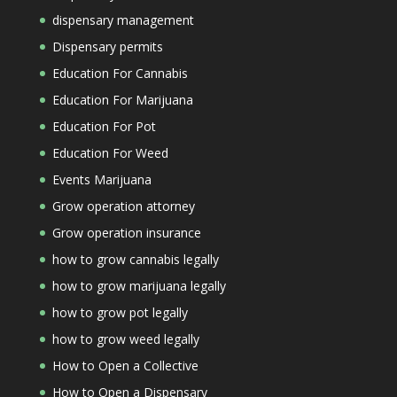
dispensary management
Dispensary permits
Education For Cannabis
Education For Marijuana
Education For Pot
Education For Weed
Events Marijuana
Grow operation attorney
Grow operation insurance
how to grow cannabis legally
how to grow marijuana legally
how to grow pot legally
how to grow weed legally
How to Open a Collective
How to Open a Dispensary