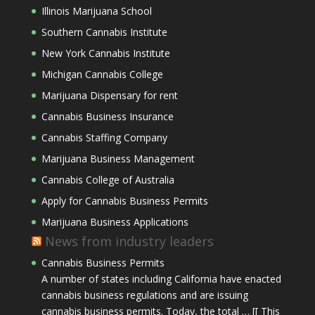
Illinois Marijuana School
Southern Cannabis Institute
New York Cannabis Institute
Michigan Cannabis College
Marijuana Dispensary for rent
Cannabis Business Insurance
Cannabis Staffing Company
Marijuana Business Management
Cannabis College of Australia
Apply for Cannabis Business Permits
Marijuana Business Applications
News from industry leaders
Cannabis Business Permits
A number of states including California have enacted
cannabis business regulations and are issuing
cannabis business permits. Today, the total … [[ This