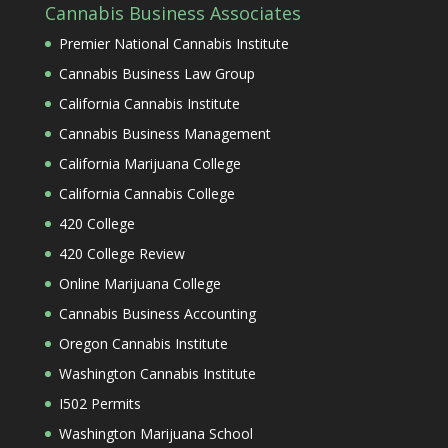
Cannabis Business Associates
Premier National Cannabis Institute
Cannabis Business Law Group
California Cannabis Institute
Cannabis Business Management
California Marijuana College
California Cannabis College
420 College
420 College Review
Online Marijuana College
Cannabis Business Accounting
Oregon Cannabis Institute
Washington Cannabis Institute
I502 Permits
Washington Marijuana School