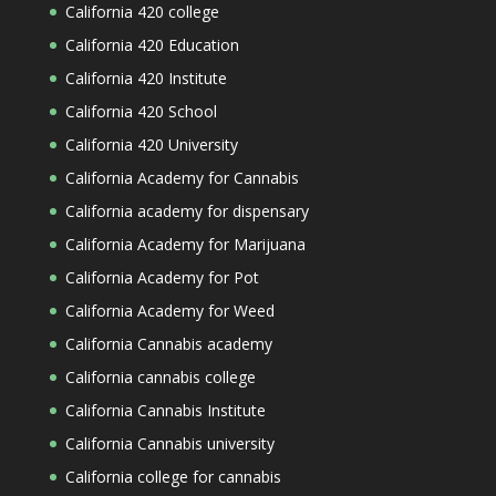
California 420 college
California 420 Education
California 420 Institute
California 420 School
California 420 University
California Academy for Cannabis
California academy for dispensary
California Academy for Marijuana
California Academy for Pot
California Academy for Weed
California Cannabis academy
California cannabis college
California Cannabis Institute
California Cannabis university
California college for cannabis