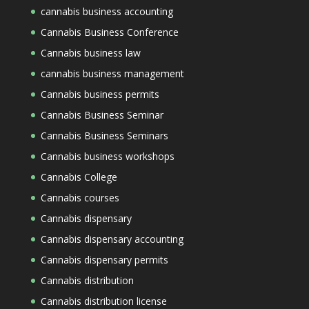
cannabis business accounting
Cannabis Business Conference
Cannabis business law
cannabis business management
Cannabis business permits
Cannabis Business Seminar
Cannabis Business Seminars
Cannabis business workshops
Cannabis College
Cannabis courses
Cannabis dispensary
Cannabis dispensary accounting
Cannabis dispensary permits
Cannabis distribution
Cannabis distribution license