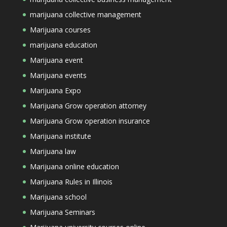
marijuana collective management
Marijuana courses
marijuana education
Marijuana event
Marijuana events
Marijuana Expo
Marijuana Grow operation attorney
Marijuana Grow operation insurance
Marijuana institute
Marijuana law
Marijuana online education
Marijuana Rules in Illinois
Marijuana school
Marijuana Seminars