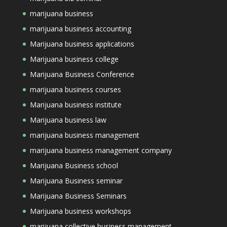
marijuana business
marijuana business accounting
Marijuana business applications
Marijuana business college
Marijuana Business Conference
marijuana business courses
Marijuana business institute
Marijuana business law
marijuana business management
marijuana business management company
Marijuana Business school
Marijuana Business seminar
Marijuana Business Seminars
Marijuana business workshops
marijuana collective business management