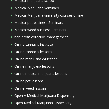
Medical marijuana school
Medical Marijuana Seminars
Medical Marijuana university courses online
Medical pot business Seminars
Medical weed business Seminars
non-profit collective management
Online cannabis institute
Online cannabis lessons
Online marijuana education
Online marijuana lessons
Online medical marijuana lessons
Online pot lessons
Online weed lessons
Open A Medical Marijuana Dispensary
Open Medical Marijuana Dispensary