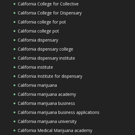
California College for Collective
California College for Dispensary
California college for pot
California college pot
California dispensary
California dispensary college
California dispensary institute
California institute
California Institute for dispensary
California marijuana
California marijuana academy
California marijuana business
California marijuana business applications
California marijuana university
California Medical Marijuana academy