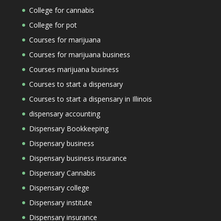
College for cannabis
College for pot
Courses for marijuana
Courses for marijuana business
Courses marijuana business
Courses to start a dispensary
Courses to start a dispensary in Illinois
dispensary accounting
Dispensary Bookkeeping
Dispensary business
Dispensary business insurance
Dispensary Cannabis
Dispensary college
Dispensary institute
Dispensary insurance