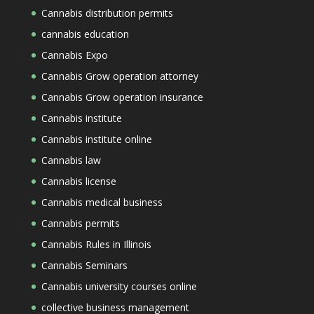
Cannabis distribution permits
cannabis education
Cannabis Expo
Cannabis Grow operation attorney
Cannabis Grow operation insurance
Cannabis institute
Cannabis institute online
Cannabis law
Cannabis license
Cannabis medical business
Cannabis permits
Cannabis Rules in Illinois
Cannabis Seminars
Cannabis university courses online
collective business management