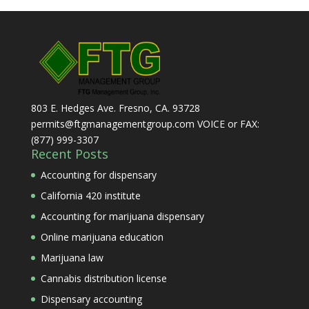
803 E. Hedges Ave. Fresno, CA. 93728
permits@ftgmanagementgroup.com VOICE or FAX:
(877) 999-3307
Recent Posts
Accounting for dispensary
California 420 institute
Accounting for marijuana dispensary
Online marijuana education
Marijuana law
Cannabis distribution license
Dispensary accounting