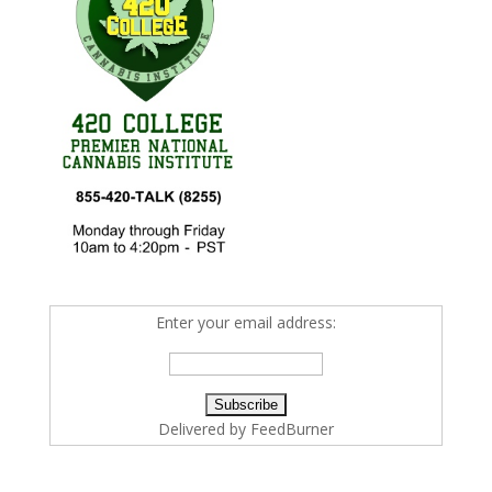
Enter your email address:
Delivered by
FeedBurner