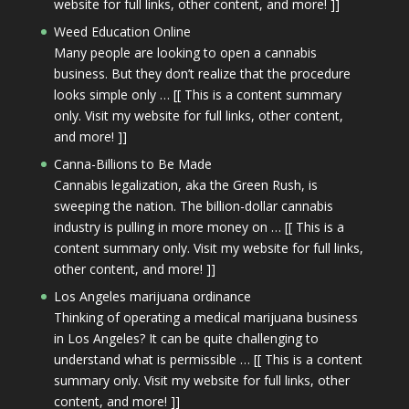
website for full links, other content, and more! ]]
Weed Education Online
Many people are looking to open a cannabis
business. But they don’t realize that the procedure
looks simple only … [[ This is a content summary
only. Visit my website for full links, other content,
and more! ]]
Canna-Billions to Be Made
Cannabis legalization, aka the Green Rush, is
sweeping the nation. The billion-dollar cannabis
industry is pulling in more money on … [[ This is a
content summary only. Visit my website for full links,
other content, and more! ]]
Los Angeles marijuana ordinance
Thinking of operating a medical marijuana business
in Los Angeles? It can be quite challenging to
understand what is permissible … [[ This is a content
summary only. Visit my website for full links, other
content, and more! ]]