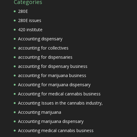
Categories
280E
280E issues
420 institute
Accounting dispensary
accounting for collectives
accounting for dispensaries
accounting for dispensary business
accounting for marijuana business
Accounting for marijuana dispensary
Accounting for medical cannabis business
Accounting Issues in the cannabis industry,
Accounting marijuana
Accounting marijuana dispensary
Accounting medical cannabis business