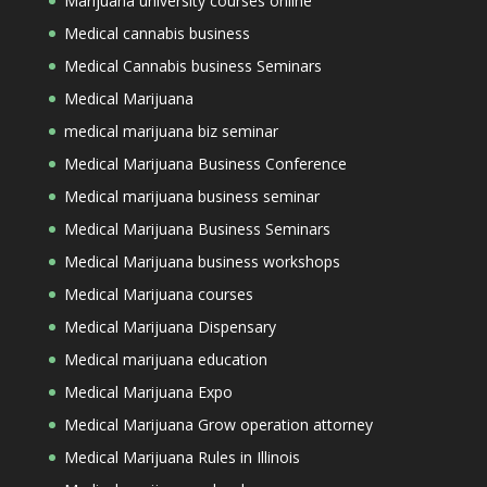
Marijuana university courses online
Medical cannabis business
Medical Cannabis business Seminars
Medical Marijuana
medical marijuana biz seminar
Medical Marijuana Business Conference
Medical marijuana business seminar
Medical Marijuana Business Seminars
Medical Marijuana business workshops
Medical Marijuana courses
Medical Marijuana Dispensary
Medical marijuana education
Medical Marijuana Expo
Medical Marijuana Grow operation attorney
Medical Marijuana Rules in Illinois