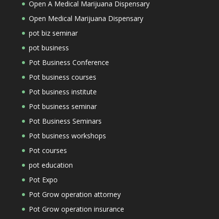
Open A Medical Marijuana Dispensary
Open Medical Marijuana Dispensary
pot biz seminar
pot business
Pot Business Conference
Pot business courses
Pot business institute
Pot business seminar
Pot Business Seminars
Pot business workshops
Pot courses
pot education
Pot Expo
Pot Grow operation attorney
Pot Grow operation insurance