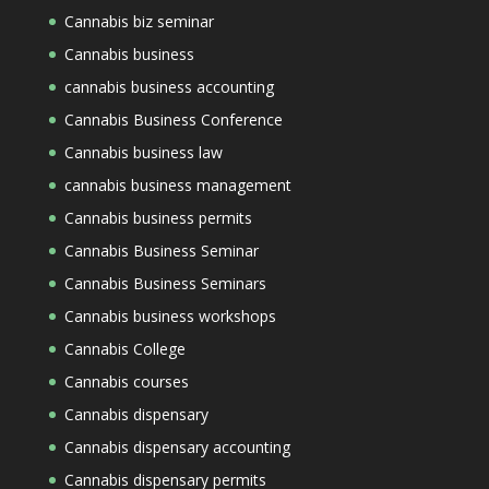
Cannabis biz seminar
Cannabis business
cannabis business accounting
Cannabis Business Conference
Cannabis business law
cannabis business management
Cannabis business permits
Cannabis Business Seminar
Cannabis Business Seminars
Cannabis business workshops
Cannabis College
Cannabis courses
Cannabis dispensary
Cannabis dispensary accounting
Cannabis dispensary permits