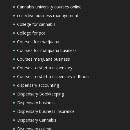
Cannabis university courses online
collective business management
College for cannabis
College for pot
Courses for marijuana
Courses for marijuana business
Courses marijuana business
Courses to start a dispensary
Courses to start a dispensary in Illinois
dispensary accounting
Dispensary Bookkeeping
Dispensary business
Dispensary business insurance
Dispensary Cannabis
Dispensary college