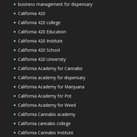
business management for dispensary
California 420
California 420 college
California 420 Education
California 420 Institute
California 420 School
California 420 University
California Academy for Cannabis
California academy for dispensary
California Academy for Marijuana
California Academy for Pot
California Academy for Weed
California Cannabis academy
California cannabis college
California Cannabis Institute