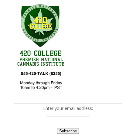
Enter your email address: