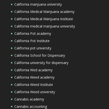
California marijuana university
California Medical Marijuana academy
California Medical Marijuana Institute
California medical marijuana university
California Pot academy
California Pot Institute
California pot university
California School for Dispensary
California university for dispensary
California Wed academy
California Weed academy
California Weed Institute
California Weed university
Cannabis academy
Cannabis accounting