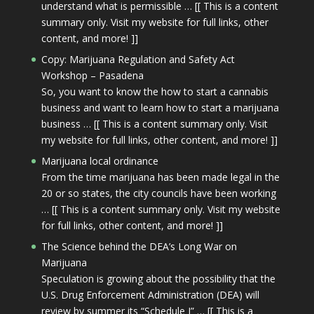
understand what is permissible … [[ This is a content
summary only. Visit my website for full links, other
content, and more! ]]
Copy: Marijuana Regulation and Safety Act
Workshop – Pasadena
So, you want to know the how to start a cannabis
business and want to learn how to start a marijuana
business … [[ This is a content summary only. Visit
my website for full links, other content, and more! ]]
Marijuana local ordinance
From the time marijuana has been made legal in the
20 or so states, the city councils have been working
… [[ This is a content summary only. Visit my website
for full links, other content, and more! ]]
The Science behind the DEA’s Long War on
Marijuana
Speculation is growing about the possibility that the
U.S. Drug Enforcement Administration (DEA) will
review by summer its “Schedule I” … [[ This is a