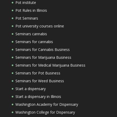
Pot institute
Pot Rules in Illinois
Pot Seminars
Pot university courses online
Seminars cannabis
Seminars for cannabis
Seminars for Cannabis Business
Seminars for Marijuana Business
Seminars for Medical Marijuana Business
Seminars for Pot Business
Seminars for Weed Business
Start a dispensary
Start a dispensary in Illinois
Washington Academy for Dispensary
Washington College for Dispensary