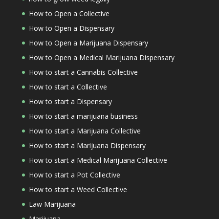
How to Open a Collective
How to Open a Dispensary
How to Open a Marijuana Dispensary
How to Open a Medical Marijuana Dispensary
How to start a Cannabis Collective
How to start a Collective
How to start a Dispensary
How to start a marijuana business
How to start a Marijuana Collective
How to start a Marijuana Dispensary
How to start a Medical Marijuana Collective
How to start a Pot Collective
How to start a Weed Collective
Law Marijuana
Marijuana