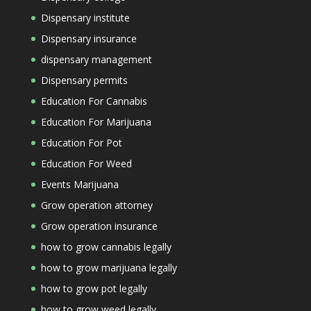
Dispensary institute
Dispensary insurance
dispensary management
Dispensary permits
Education For Cannabis
Education For Marijuana
Education For Pot
Education For Weed
Events Marijuana
Grow operation attorney
Grow operation insurance
how to grow cannabis legally
how to grow marijuana legally
how to grow pot legally
how to grow weed legally