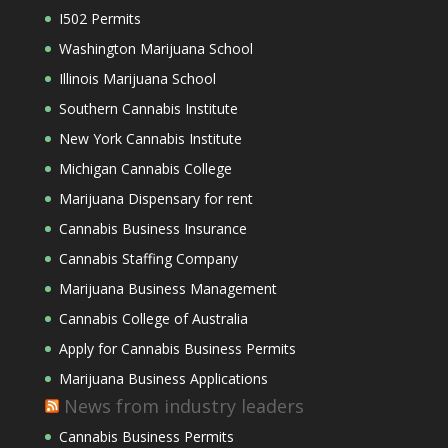
I502 Permits
Washington Marijuana School
Illinois Marijuana School
Southern Cannabis Institute
New York Cannabis Institute
Michigan Cannabis College
Marijuana Dispensary for rent
Cannabis Business Insurance
Cannabis Staffing Company
Marijuana Business Management
Cannabis College of Australia
Apply for Cannabis Business Permits
Marijuana Business Applications
News from industry leaders
Cannabis Business Permits