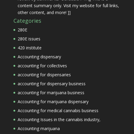
content summary only. Visit my website for full links,
other content, and more! ]]
Categories
280E
280E issues
420 institute
Accounting dispensary
accounting for collectives
accounting for dispensaries
accounting for dispensary business
accounting for marijuana business
Accounting for marijuana dispensary
Accounting for medical cannabis business
Accounting Issues in the cannabis industry,
Accounting marijuana