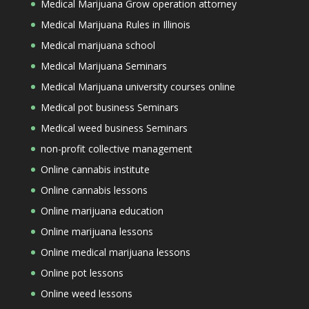
Medical Marijuana Grow operation attorney
Medical Marijuana Rules in Illinois
Medical marijuana school
Medical Marijuana Seminars
Medical Marijuana university courses online
Medical pot business Seminars
Medical weed business Seminars
non-profit collective management
Online cannabis institute
Online cannabis lessons
Online marijuana education
Online marijuana lessons
Online medical marijuana lessons
Online pot lessons
Online weed lessons