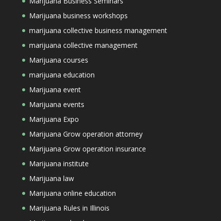
Marijuana Business Seminars
Marijuana business workshops
marijuana collective business management
marijuana collective management
Marijuana courses
marijuana education
Marijuana event
Marijuana events
Marijuana Expo
Marijuana Grow operation attorney
Marijuana Grow operation insurance
Marijuana institute
Marijuana law
Marijuana online education
Marijuana Rules in Illinois