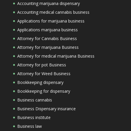
Accounting marijuana dispensary
Accounting medical cannabis business
Applications for marijuana business
Applications marijuana business
Attorney for Cannabis Business
Attorney for marijuana Business
Attorney for medical marijuana Business
Attorney for pot Business
Attorney for Weed Business
Bookkeeping dispensary
Bookkeeping for dispensary
Business cannabis
Business Dispensary insurance
Business institute
Business law