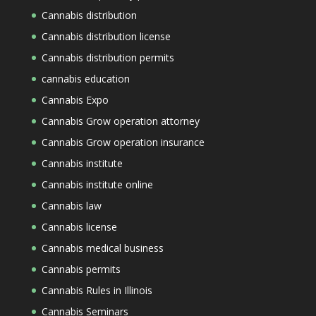
Cannabis distribution
Cannabis distribution license
Cannabis distribution permits
cannabis education
Cannabis Expo
Cannabis Grow operation attorney
Cannabis Grow operation insurance
Cannabis institute
Cannabis institute online
Cannabis law
Cannabis license
Cannabis medical business
Cannabis permits
Cannabis Rules in Illinois
Cannabis Seminars