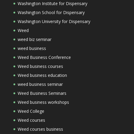
Washington Institute for Dispensary
Washington School for Dispensary
Washington University for Dispensary
Weed
weed biz seminar
weed business
Weed Business Conference
Weed business courses
Weed business education
weed business seminar
Weed Business Seminars
Weed business workshops
Weed College
Weed courses
Weed courses business