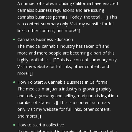
A number of states including California have enacted
cannabis business regulations and are issuing
cannabis business permits. Today, the total … [[ This
is a content summary only. Visit my website for full
links, other content, and more! ]]
Cannabis Business Education
The medical cannabis industry has taken off and
more and more people are becoming a part of this
highly profitable … [[ This is a content summary only.
Visit my website for full links, other content, and
more! ]]
How To Start A Cannabis Business In California
The medical marijuana industry is growing rapidly
and today, growing and selling marijuana is legal in a
number of states … [[ This is a content summary
only. Visit my website for full links, other content,
and more! ]]
How to start a collective
If you are interested in learning about how to start a