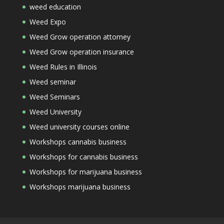
weed education
Weed Expo
Weed Grow operation attorney
Weed Grow operation insurance
Weed Rules in Illinois
Weed seminar
Weed Seminars
Weed University
Weed university courses online
Workshops cannabis business
Workshops for cannabis business
Workshops for marijuana business
Workshops marijuana business