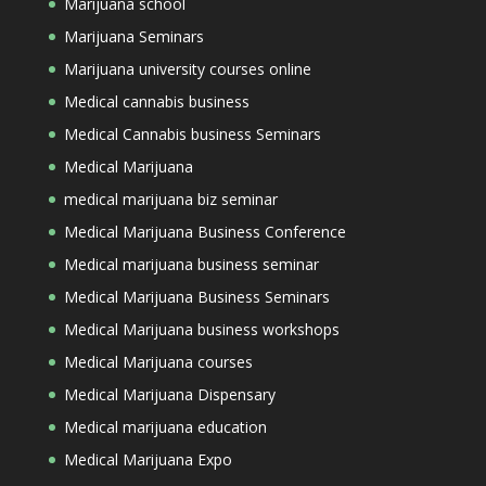
Marijuana school
Marijuana Seminars
Marijuana university courses online
Medical cannabis business
Medical Cannabis business Seminars
Medical Marijuana
medical marijuana biz seminar
Medical Marijuana Business Conference
Medical marijuana business seminar
Medical Marijuana Business Seminars
Medical Marijuana business workshops
Medical Marijuana courses
Medical Marijuana Dispensary
Medical marijuana education
Medical Marijuana Expo