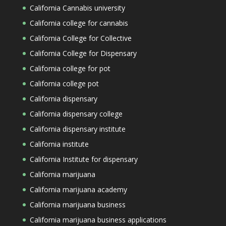
California Cannabis university
California college for cannabis
California College for Collective
California College for Dispensary
California college for pot
California college pot
California dispensary
California dispensary college
California dispensary institute
California institute
California Institute for dispensary
California marijuana
California marijuana academy
California marijuana business
California marijuana business applications