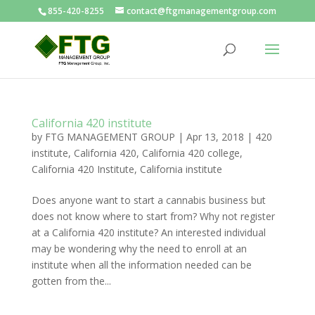
855-420-8255
contact@ftgmanagementgroup.com
California 420 institute
by
FTG MANAGEMENT GROUP
|
Apr 13, 2018
|
420
institute
,
California 420
,
California 420 college
,
California 420 Institute
,
California institute
Does anyone want to start a cannabis business but
does not know where to start from? Why not register
at a California 420 institute? An interested individual
may be wondering why the need to enroll at an
institute when all the information needed can be
gotten from the...