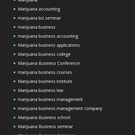
Marijuana accounting
marijuana biz seminar
marijuana business
marijuana business accounting
Marijuana business applications
Marijuana business college
Marijuana Business Conference
marijuana business courses
Marijuana business institute
Marijuana business law
marijuana business management
marijuana business management company
Marijuana Business school
Marijuana Business seminar