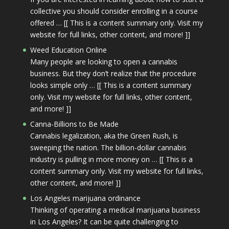
collective you should consider enrolling in a course
offered … [[ This is a content summary only. Visit my
website for full links, other content, and more! ]]
Weed Education Online
Many people are looking to open a cannabis
business. But they don’t realize that the procedure
looks simple only … [[ This is a content summary
only. Visit my website for full links, other content,
and more! ]]
Canna-Billions to Be Made
Cannabis legalization, aka the Green Rush, is
sweeping the nation. The billion-dollar cannabis
industry is pulling in more money on … [[ This is a
content summary only. Visit my website for full links,
other content, and more! ]]
Los Angeles marijuana ordinance
Thinking of operating a medical marijuana business
in Los Angeles? It can be quite challenging to