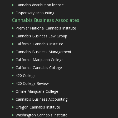
Cannabis distribution license
Dispensary accounting
Cannabis Business Associates
Premier National Cannabis Institute
Cannabis Business Law Group
California Cannabis Institute
Cannabis Business Management
California Marijuana College
California Cannabis College
420 College
420 College Review
Online Marijuana College
Cannabis Business Accounting
Oregon Cannabis Institute
Washington Cannabis Institute