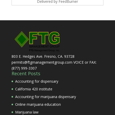
Delivered by
FeedBurner
803 E. Hedges Ave. Fresno, CA. 93728
permits@ftgmanagementgroup.com VOICE or FAX:
(877) 999-3307
Recent Posts
Accounting for dispensary
California 420 institute
Accounting for marijuana dispensary
Online marijuana education
Marijuana law