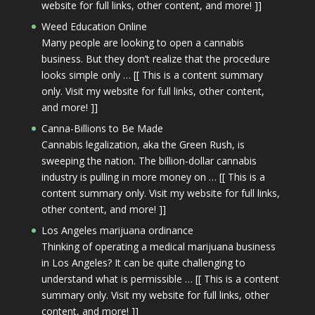
website for full links, other content, and more! ]]
Weed Education Online
Many people are looking to open a cannabis
business. But they don’t realize that the procedure
looks simple only … [[ This is a content summary
only. Visit my website for full links, other content,
and more! ]]
Canna-Billions to Be Made
Cannabis legalization, aka the Green Rush, is
sweeping the nation. The billion-dollar cannabis
industry is pulling in more money on … [[ This is a
content summary only. Visit my website for full links,
other content, and more! ]]
Los Angeles marijuana ordinance
Thinking of operating a medical marijuana business
in Los Angeles? It can be quite challenging to
understand what is permissible … [[ This is a content
summary only. Visit my website for full links, other
content, and more! ]]