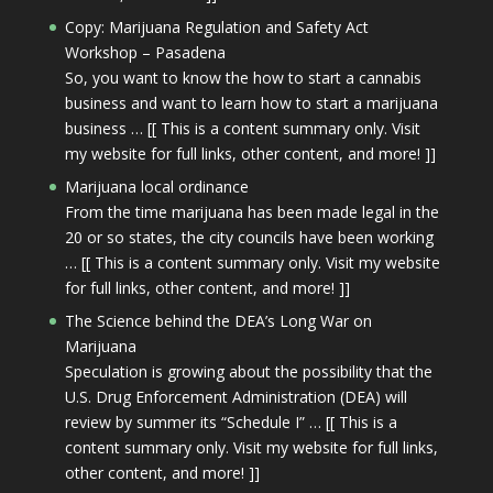
Copy: Marijuana Regulation and Safety Act
Workshop – Pasadena
So, you want to know the how to start a cannabis
business and want to learn how to start a marijuana
business … [[ This is a content summary only. Visit
my website for full links, other content, and more! ]]
Marijuana local ordinance
From the time marijuana has been made legal in the
20 or so states, the city councils have been working
… [[ This is a content summary only. Visit my website
for full links, other content, and more! ]]
The Science behind the DEA’s Long War on
Marijuana
Speculation is growing about the possibility that the
U.S. Drug Enforcement Administration (DEA) will
review by summer its “Schedule I” … [[ This is a
content summary only. Visit my website for full links,
other content, and more! ]]