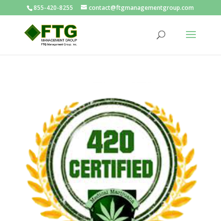
855-420-8255
contact@ftgmanagementgroup.com