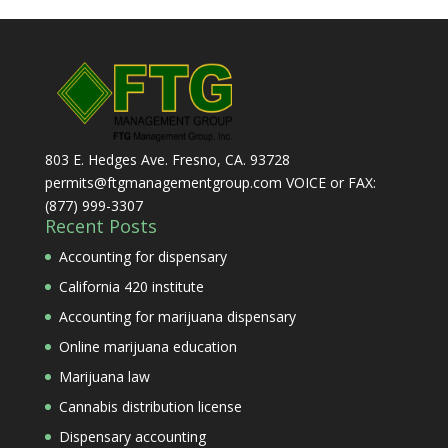
803 E. Hedges Ave. Fresno, CA. 93728
permits@ftgmanagementgroup.com VOICE or FAX:
(877) 999-3307
Recent Posts
Accounting for dispensary
California 420 institute
Accounting for marijuana dispensary
Online marijuana education
Marijuana law
Cannabis distribution license
Dispensary accounting