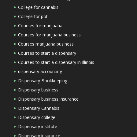
College for cannabis
College for pot
Courses for marijuana
Courses for marijuana business
Courses marijuana business
Courses to start a dispensary
Courses to start a dispensary in Illinois
dispensary accounting
Dispensary Bookkeeping
Dispensary business
Dispensary business insurance
Dispensary Cannabis
Dispensary college
Dispensary institute
Dispensary insurance