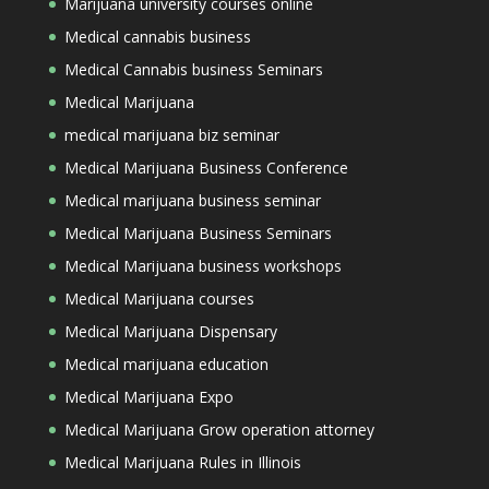
Marijuana university courses online
Medical cannabis business
Medical Cannabis business Seminars
Medical Marijuana
medical marijuana biz seminar
Medical Marijuana Business Conference
Medical marijuana business seminar
Medical Marijuana Business Seminars
Medical Marijuana business workshops
Medical Marijuana courses
Medical Marijuana Dispensary
Medical marijuana education
Medical Marijuana Expo
Medical Marijuana Grow operation attorney
Medical Marijuana Rules in Illinois