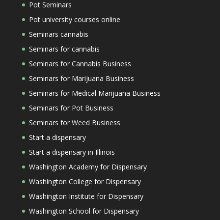
Pot Seminars
Pot university courses online
Seminars cannabis
Seminars for cannabis
Seminars for Cannabis Business
Seminars for Marijuana Business
Seminars for Medical Marijuana Business
Seminars for Pot Business
Seminars for Weed Business
Start a dispensary
Start a dispensary in Illinois
Washington Academy for Dispensary
Washington College for Dispensary
Washington Institute for Dispensary
Washington School for Dispensary