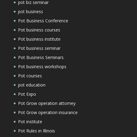
pot biz seminar
pot business
Pot Business Conference
Pot business courses
Pot business institute
Pot business seminar
Pot Business Seminars
Pot business workshops
Pot courses
pot education
Pot Expo
Pot Grow operation attorney
Pot Grow operation insurance
Pot institute
Pot Rules in Illinois