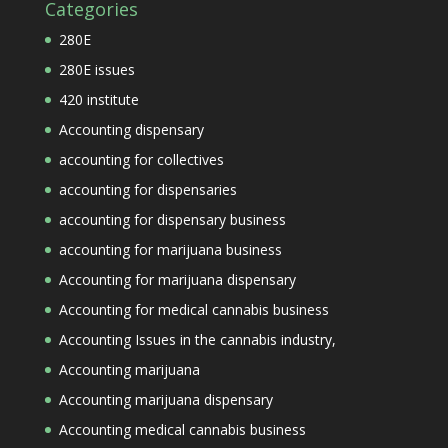
Categories
280E
280E issues
420 institute
Accounting dispensary
accounting for collectives
accounting for dispensaries
accounting for dispensary business
accounting for marijuana business
Accounting for marijuana dispensary
Accounting for medical cannabis business
Accounting Issues in the cannabis industry,
Accounting marijuana
Accounting marijuana dispensary
Accounting medical cannabis business