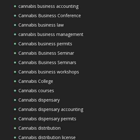
cannabis business accounting
Cannabis Business Conference
Cannabis business law
cannabis business management
Cannabis business permits
Cannabis Business Seminar
Cannabis Business Seminars
Cannabis business workshops
Cannabis College
Cannabis courses
Cannabis dispensary
Cannabis dispensary accounting
Cannabis dispensary permits
Cannabis distribution
Cannabis distribution license