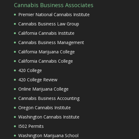
Cannabis Business Associates
Premier National Cannabis Institute
Cannabis Business Law Group
California Cannabis Institute
Cannabis Business Management
California Marijuana College
California Cannabis College
420 College
420 College Review
Online Marijuana College
Cannabis Business Accounting
Oregon Cannabis Institute
Washington Cannabis Institute
I502 Permits
Washington Marijuana School