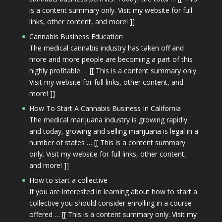
is a content summary only. Visit my website for full
links, other content, and more! ]]
Cannabis Business Education
The medical cannabis industry has taken off and
more and more people are becoming a part of this
highly profitable … [[ This is a content summary only.
Visit my website for full links, other content, and
more! ]]
How To Start A Cannabis Business In California
The medical marijuana industry is growing rapidly
and today, growing and selling marijuana is legal in a
number of states … [[ This is a content summary
only. Visit my website for full links, other content,
and more! ]]
How to start a collective
If you are interested in learning about how to start a
collective you should consider enrolling in a course
offered … [[ This is a content summary only. Visit my