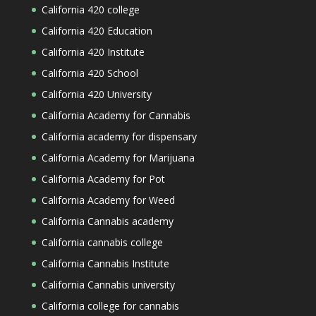
California 420 college
California 420 Education
California 420 Institute
California 420 School
California 420 University
California Academy for Cannabis
California academy for dispensary
California Academy for Marijuana
California Academy for Pot
California Academy for Weed
California Cannabis academy
California cannabis college
California Cannabis Institute
California Cannabis university
California college for cannabis