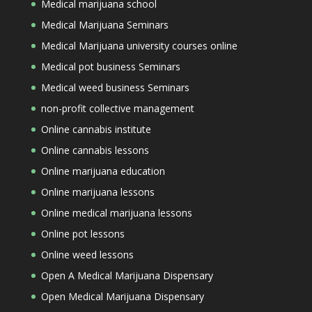
Medical marijuana school
Medical Marijuana Seminars
Medical Marijuana university courses online
Medical pot business Seminars
Medical weed business Seminars
non-profit collective management
Online cannabis institute
Online cannabis lessons
Online marijuana education
Online marijuana lessons
Online medical marijuana lessons
Online pot lessons
Online weed lessons
Open A Medical Marijuana Dispensary
Open Medical Marijuana Dispensary