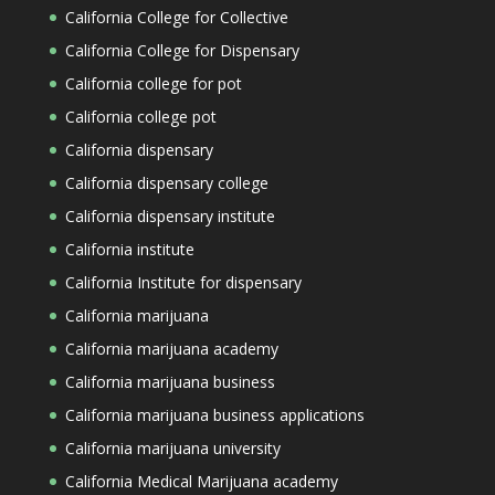
California College for Collective
California College for Dispensary
California college for pot
California college pot
California dispensary
California dispensary college
California dispensary institute
California institute
California Institute for dispensary
California marijuana
California marijuana academy
California marijuana business
California marijuana business applications
California marijuana university
California Medical Marijuana academy