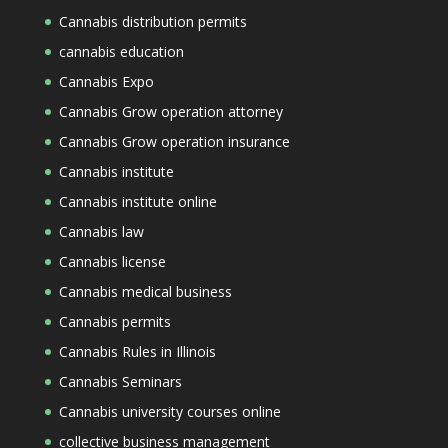
Cannabis distribution permits
cannabis education
Cannabis Expo
Cannabis Grow operation attorney
Cannabis Grow operation insurance
Cannabis institute
Cannabis institute online
Cannabis law
Cannabis license
Cannabis medical business
Cannabis permits
Cannabis Rules in Illinois
Cannabis Seminars
Cannabis university courses online
collective business management