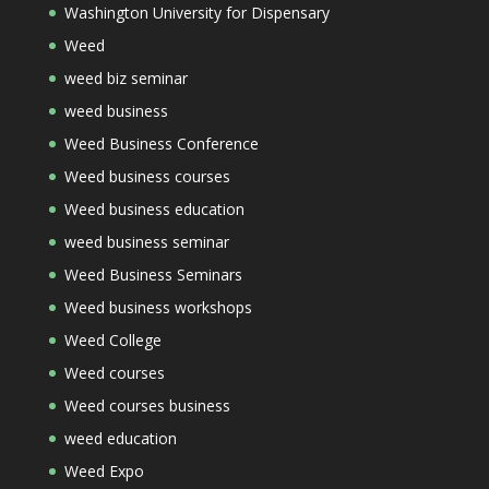
Washington University for Dispensary
Weed
weed biz seminar
weed business
Weed Business Conference
Weed business courses
Weed business education
weed business seminar
Weed Business Seminars
Weed business workshops
Weed College
Weed courses
Weed courses business
weed education
Weed Expo