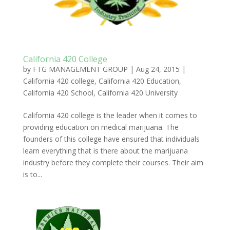
California 420 College
by
FTG MANAGEMENT GROUP
|
Aug 24, 2015
|
California 420 college
,
California 420 Education
,
California 420 School
,
California 420 University
California 420 college is the leader when it comes to
providing education on medical marijuana. The
founders of this college have ensured that individuals
learn everything that is there about the marijuana
industry before they complete their courses. Their aim
is to...