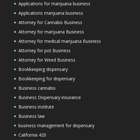
Applications for marijuana business
Applications marijuana business
Attorney for Cannabis Business
Attorney for marijuana Business
Attorney for medical marijuana Business
Attorney for pot Business
Attorney for Weed Business
Bookkeeping dispensary
Bookkeeping for dispensary
Business cannabis
Business Dispensary insurance
Business institute
Business law
business management for dispensary
California 420