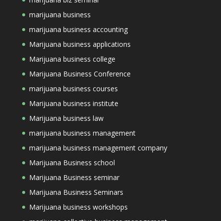
marijuana business
marijuana business accounting
Marijuana business applications
Marijuana business college
Marijuana Business Conference
marijuana business courses
Marijuana business institute
Marijuana business law
marijuana business management
marijuana business management company
Marijuana Business school
Marijuana Business seminar
Marijuana Business Seminars
Marijuana business workshops