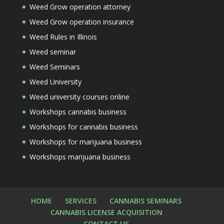
Weed Grow operation attorney
Weed Grow operation insurance
Weed Rules in Illinois
Weed seminar
Weed Seminars
Weed University
Weed university courses online
Workshops cannabis business
Workshops for cannabis business
Workshops for marijuana business
Workshops marijuana business
HOME
SERVICES
CANNABIS SEMINARS
CANNABIS LICENSE ACQUISITION
CONTACT US