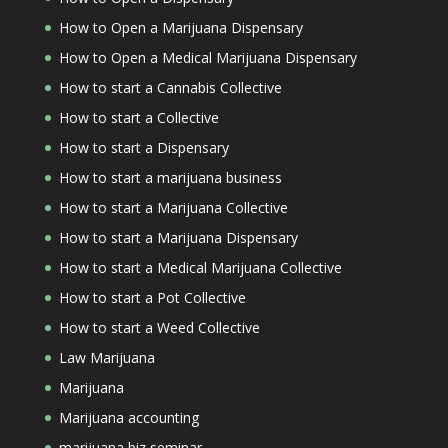
How to Open a Marijuana Dispensary
How to Open a Medical Marijuana Dispensary
How to start a Cannabis Collective
How to start a Collective
How to start a Dispensary
How to start a marijuana business
How to start a Marijuana Collective
How to start a Marijuana Dispensary
How to start a Medical Marijuana Collective
How to start a Pot Collective
How to start a Weed Collective
Law Marijuana
Marijuana
Marijuana accounting
marijuana biz seminar