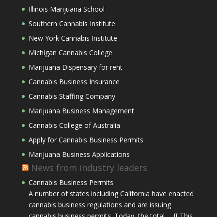
Illinois Marijuana School
Southern Cannabis Institute
New York Cannabis Institute
Michigan Cannabis College
Marijuana Dispensary for rent
Cannabis Business Insurance
Cannabis Staffing Company
Marijuana Business Management
Cannabis College of Australia
Apply for Cannabis Business Permits
Marijuana Business Applications
News from industry leaders
Cannabis Business Permits
A number of states including California have enacted
cannabis business regulations and are issuing
cannabis business permits. Today, the total … [[ This