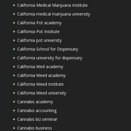
California Medical Marijuana Institute
California medical marijuana university
California Pot academy
California Pot Institute
California pot university
California School for Dispensary
California university for dispensary
California Wed academy
California Weed academy
California Weed Institute
California Weed university
Cannabis academy
Cannabis accounting
Cannabis biz seminar
Cannabis business