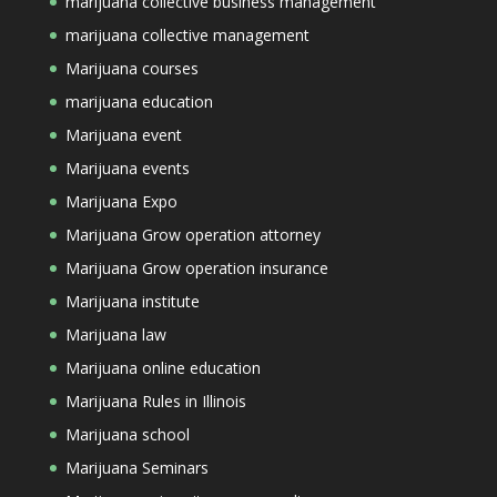
marijuana collective business management
marijuana collective management
Marijuana courses
marijuana education
Marijuana event
Marijuana events
Marijuana Expo
Marijuana Grow operation attorney
Marijuana Grow operation insurance
Marijuana institute
Marijuana law
Marijuana online education
Marijuana Rules in Illinois
Marijuana school
Marijuana Seminars