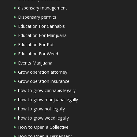
dispensary management
Dispensary permits
Education For Cannabis
Education For Marijuana
Education For Pot
Education For Weed
Events Marijuana
Grow operation attorney
Grow operation insurance
how to grow cannabis legally
how to grow marijuana legally
how to grow pot legally
how to grow weed legally
How to Open a Collective
How to Open a Dispensary