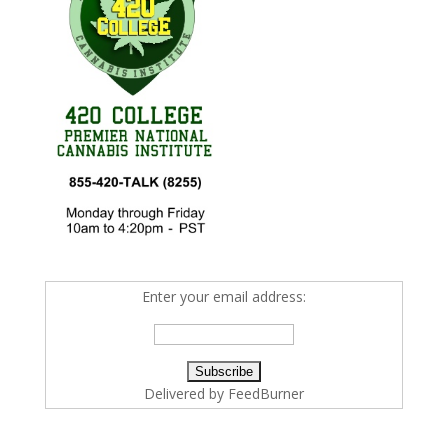
Enter your email address:
Delivered by
FeedBurner