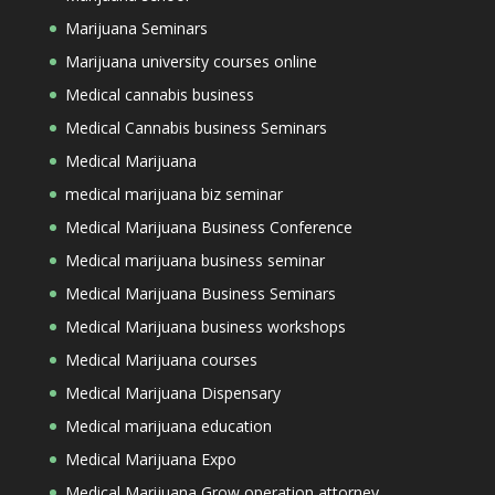
Marijuana Seminars
Marijuana university courses online
Medical cannabis business
Medical Cannabis business Seminars
Medical Marijuana
medical marijuana biz seminar
Medical Marijuana Business Conference
Medical marijuana business seminar
Medical Marijuana Business Seminars
Medical Marijuana business workshops
Medical Marijuana courses
Medical Marijuana Dispensary
Medical marijuana education
Medical Marijuana Expo
Medical Marijuana Grow operation attorney