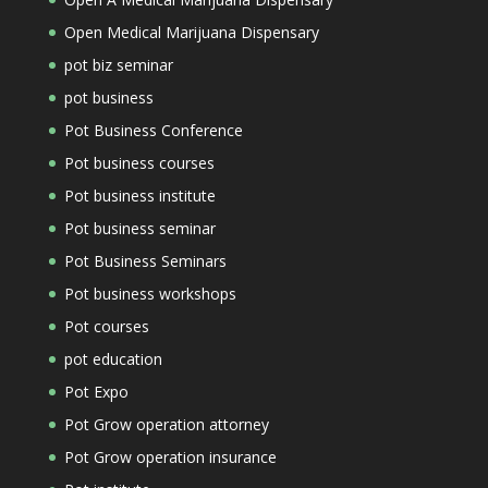
Open Medical Marijuana Dispensary
pot biz seminar
pot business
Pot Business Conference
Pot business courses
Pot business institute
Pot business seminar
Pot Business Seminars
Pot business workshops
Pot courses
pot education
Pot Expo
Pot Grow operation attorney
Pot Grow operation insurance