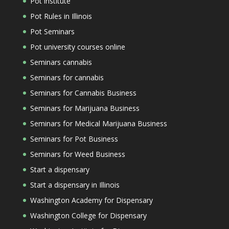
Pot institute
Pot Rules in Illinois
Pot Seminars
Pot university courses online
Seminars cannabis
Seminars for cannabis
Seminars for Cannabis Business
Seminars for Marijuana Business
Seminars for Medical Marijuana Business
Seminars for Pot Business
Seminars for Weed Business
Start a dispensary
Start a dispensary in Illinois
Washington Academy for Dispensary
Washington College for Dispensary