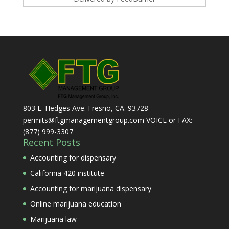
803 E. Hedges Ave. Fresno, CA. 93728
permits@ftgmanagementgroup.com VOICE or FAX:
(877) 999-3307
Recent Posts
Accounting for dispensary
California 420 institute
Accounting for marijuana dispensary
Online marijuana education
Marijuana law