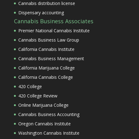
Cannabis distribution license
Dispensary accounting
Cannabis Business Associates
Premier National Cannabis Institute
Cannabis Business Law Group
California Cannabis Institute
Cannabis Business Management
California Marijuana College
California Cannabis College
420 College
420 College Review
Online Marijuana College
Cannabis Business Accounting
Oregon Cannabis Institute
Washington Cannabis Institute