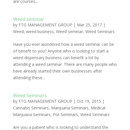
are courses...
Weed seminar
by
FTG MANAGEMENT GROUP
|
Mar 25, 2017
|
Weed
,
weed business
,
Weed seminar
,
Weed Seminars
Have you ever wondered how a weed seminar can be
of benefit to you? Anyone who is looking to start a
weed dispensary business can benefit a lot by
attending a weed seminar. There are many people who
have already started their own businesses after
attending these...
Weed Seminars
by
FTG MANAGEMENT GROUP
|
Oct 19, 2015
|
Cannabis Seminars
,
Marijuana Seminars
,
Medical
Marijuana Seminars
,
Pot Seminars
,
Weed Seminars
Are you a patient who is looking to understand the