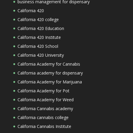
business management for dispensary
California 420
California 420 college
California 420 Education
California 420 Institute
California 420 School
California 420 University
California Academy for Cannabis
California academy for dispensary
California Academy for Marijuana
California Academy for Pot
California Academy for Weed
California Cannabis academy
California cannabis college
California Cannabis Institute