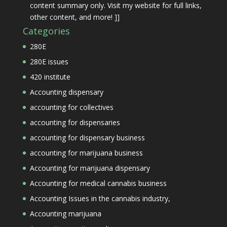
content summary only. Visit my website for full links,
other content, and more! ]]
Categories
280E
280E issues
420 institute
Accounting dispensary
accounting for collectives
accounting for dispensaries
accounting for dispensary business
accounting for marijuana business
Accounting for marijuana dispensary
Accounting for medical cannabis business
Accounting Issues in the cannabis industry,
Accounting marijuana