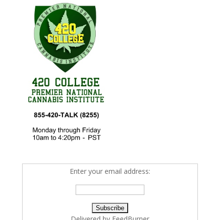
Enter your email address:
Delivered by
FeedBurner