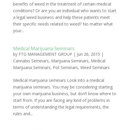
benefits of weed in the treatment of certain medical
conditions? Or are you an individual who wants to start
a legal weed business and help these patients meet
their specific needs related to weed? No matter what
your...
Medical Marijuana Seminars
by
FTG MANAGEMENT GROUP
|
Jun 26, 2015
|
Cannabis Seminars
,
Marijuana Seminars
,
Medical
Marijuana Seminars
,
Pot Seminars
,
Weed Seminars
Medical marijuana seminars Look into a medical
marijuana seminars. You may be considering starting
your own marijuana business, but don’t know where to
start from. If you are facing any kind of problems in
terms of understanding the legal requirements, the
rules and...