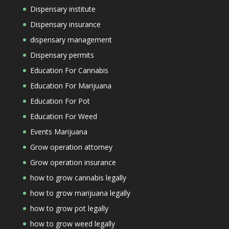
Dispensary institute
Dispensary insurance
dispensary management
Dispensary permits
Education For Cannabis
Education For Marijuana
Education For Pot
Education For Weed
Events Marijuana
Grow operation attorney
Grow operation insurance
how to grow cannabis legally
how to grow marijuana legally
how to grow pot legally
how to grow weed legally