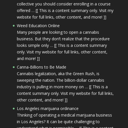
collective you should consider enrolling in a course
offered … [[ This is a content summary only. Visit my
website for full links, other content, and more! ]]
Weed Education Online
Many people are looking to open a cannabis
business. But they don’t realize that the procedure
looks simple only … [[ This is a content summary
only. Visit my website for full links, other content,
and more! ]]
Canna-Billions to Be Made
Cannabis legalization, aka the Green Rush, is
sweeping the nation. The billion-dollar cannabis
industry is pulling in more money on … [[ This is a
content summary only. Visit my website for full links,
other content, and more! ]]
Los Angeles marijuana ordinance
Thinking of operating a medical marijuana business
in Los Angeles? It can be quite challenging to