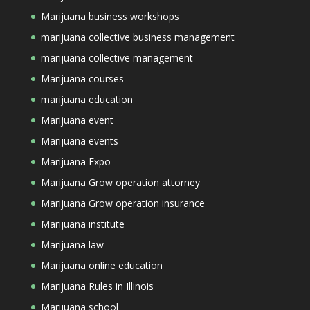
Marijuana business workshops
marijuana collective business management
marijuana collective management
Marijuana courses
marijuana education
Marijuana event
Marijuana events
Marijuana Expo
Marijuana Grow operation attorney
Marijuana Grow operation insurance
Marijuana institute
Marijuana law
Marijuana online education
Marijuana Rules in Illinois
Marijuana school