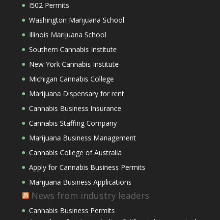
I502 Permits
Washington Marijuana School
Illinois Marijuana School
Southern Cannabis Institute
New York Cannabis Institute
Michigan Cannabis College
Marijuana Dispensary for rent
Cannabis Business Insurance
Cannabis Staffing Company
Marijuana Business Management
Cannabis College of Australia
Apply for Cannabis Business Permits
Marijuana Business Applications
News from industry leaders
Cannabis Business Permits