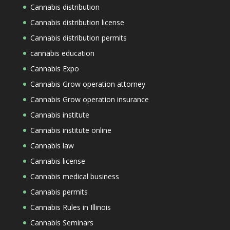
Cannabis distribution
Cannabis distribution license
Cannabis distribution permits
cannabis education
Cannabis Expo
Cannabis Grow operation attorney
Cannabis Grow operation insurance
Cannabis institute
Cannabis institute online
Cannabis law
Cannabis license
Cannabis medical business
Cannabis permits
Cannabis Rules in Illinois
Cannabis Seminars