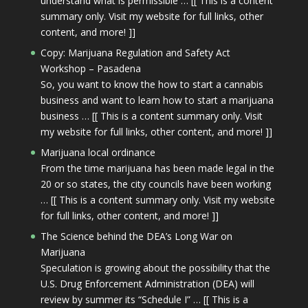
understand what is permissible … [[ This is a content
summary only. Visit my website for full links, other
content, and more! ]]
Copy: Marijuana Regulation and Safety Act
Workshop – Pasadena
So, you want to know the how to start a cannabis
business and want to learn how to start a marijuana
business … [[ This is a content summary only. Visit
my website for full links, other content, and more! ]]
Marijuana local ordinance
From the time marijuana has been made legal in the
20 or so states, the city councils have been working
… [[ This is a content summary only. Visit my website
for full links, other content, and more! ]]
The Science behind the DEA’s Long War on
Marijuana
Speculation is growing about the possibility that the
U.S. Drug Enforcement Administration (DEA) will
review by summer its “Schedule I” … [[ This is a