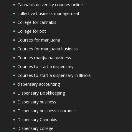
Cannabis university courses online
collective business management
College for cannabis
College for pot
Courses for marijuana
Courses for marijuana business
Courses marijuana business
Courses to start a dispensary
Courses to start a dispensary in Illinois
dispensary accounting
Dispensary Bookkeeping
Dispensary business
Dispensary business insurance
Dispensary Cannabis
Dispensary college