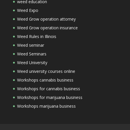
weed education
Weed Expo
Weed Grow operation attorney
Weed Grow operation insurance
Weed Rules in Illinois
Weed seminar
Weed Seminars
Weed University
Weed university courses online
Workshops cannabis business
Workshops for cannabis business
Workshops for marijuana business
Workshops marijuana business