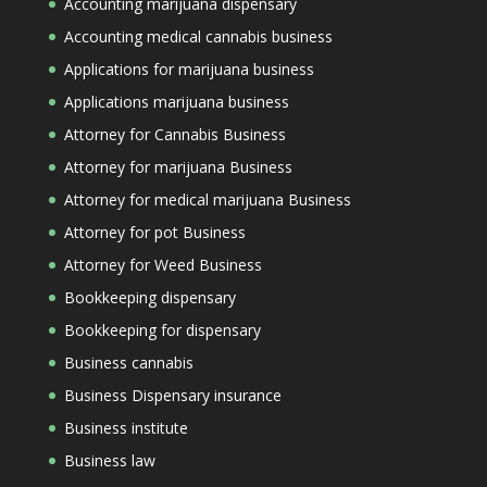
Accounting marijuana dispensary
Accounting medical cannabis business
Applications for marijuana business
Applications marijuana business
Attorney for Cannabis Business
Attorney for marijuana Business
Attorney for medical marijuana Business
Attorney for pot Business
Attorney for Weed Business
Bookkeeping dispensary
Bookkeeping for dispensary
Business cannabis
Business Dispensary insurance
Business institute
Business law