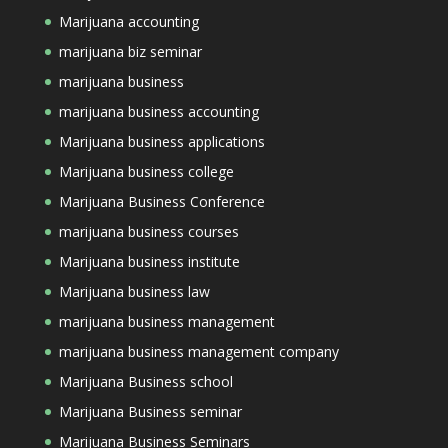
Marijuana accounting
marijuana biz seminar
marijuana business
marijuana business accounting
Marijuana business applications
Marijuana business college
Marijuana Business Conference
marijuana business courses
Marijuana business institute
Marijuana business law
marijuana business management
marijuana business management company
Marijuana Business school
Marijuana Business seminar
Marijuana Business Seminars