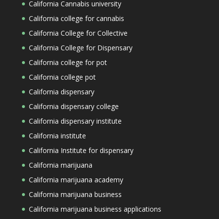
California Cannabis university
California college for cannabis
California College for Collective
California College for Dispensary
California college for pot
California college pot
California dispensary
California dispensary college
California dispensary institute
California institute
California Institute for dispensary
California marijuana
California marijuana academy
California marijuana business
California marijuana business applications