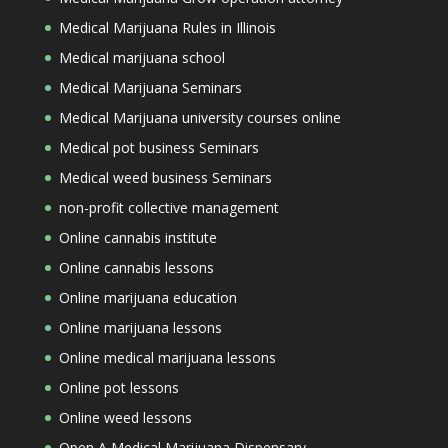
Medical Marijuana Rules in Illinois
Medical marijuana school
Medical Marijuana Seminars
Medical Marijuana university courses online
Medical pot business Seminars
Medical weed business Seminars
non-profit collective management
Online cannabis institute
Online cannabis lessons
Online marijuana education
Online marijuana lessons
Online medical marijuana lessons
Online pot lessons
Online weed lessons
Open A Medical Marijuana Dispensary