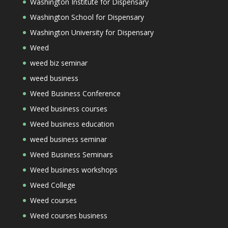
Washington Institute for Dispensary
Washington School for Dispensary
Washington University for Dispensary
Weed
weed biz seminar
weed business
Weed Business Conference
Weed business courses
Weed business education
weed business seminar
Weed Business Seminars
Weed business workshops
Weed College
Weed courses
Weed courses business