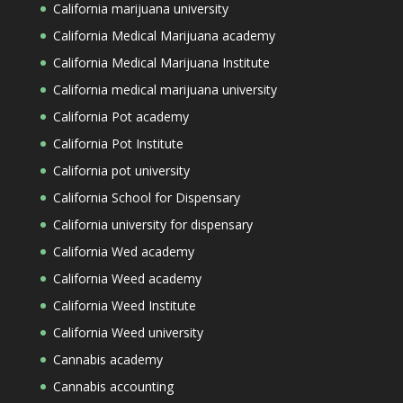
California marijuana university
California Medical Marijuana academy
California Medical Marijuana Institute
California medical marijuana university
California Pot academy
California Pot Institute
California pot university
California School for Dispensary
California university for dispensary
California Wed academy
California Weed academy
California Weed Institute
California Weed university
Cannabis academy
Cannabis accounting