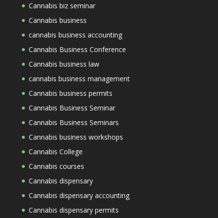
Cannabis biz seminar
Cannabis business
cannabis business accounting
Cannabis Business Conference
Cannabis business law
cannabis business management
Cannabis business permits
Cannabis Business Seminar
Cannabis Business Seminars
Cannabis business workshops
Cannabis College
Cannabis courses
Cannabis dispensary
Cannabis dispensary accounting
Cannabis dispensary permits