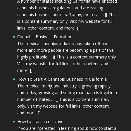
A number of states including California have enacted
cannabis business regulations and are issuing
cannabis business permits. Today, the total … [[ This
is a content summary only. Visit my website for full
links, other content, and more! ]]
Cannabis Business Education
The medical cannabis industry has taken off and
more and more people are becoming a part of this
highly profitable … [[ This is a content summary only.
Visit my website for full links, other content, and
more! ]]
How To Start A Cannabis Business In California
The medical marijuana industry is growing rapidly
and today, growing and selling marijuana is legal in a
number of states … [[ This is a content summary
only. Visit my website for full links, other content,
and more! ]]
How to start a collective
If you are interested in learning about how to start a