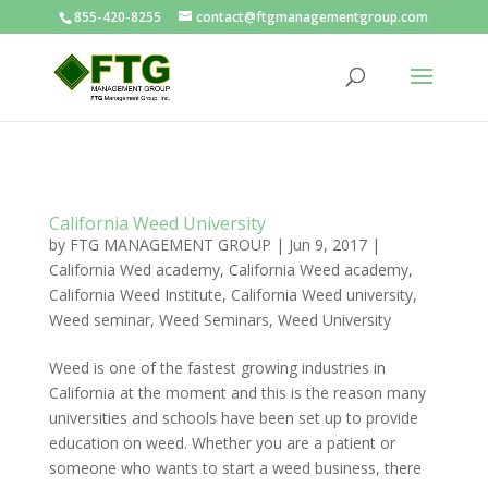
855-420-8255
contact@ftgmanagementgroup.com
California Weed University
by
FTG MANAGEMENT GROUP
|
Jun 9, 2017
|
California Wed academy
,
California Weed academy
,
California Weed Institute
,
California Weed university
,
Weed seminar
,
Weed Seminars
,
Weed University
Weed is one of the fastest growing industries in
California at the moment and this is the reason many
universities and schools have been set up to provide
education on weed. Whether you are a patient or
someone who wants to start a weed business, there