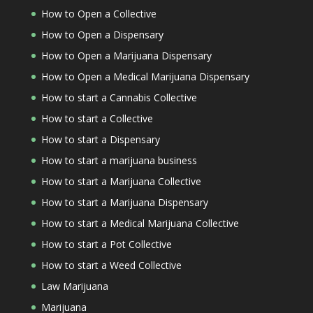
How to Open a Collective
How to Open a Dispensary
How to Open a Marijuana Dispensary
How to Open a Medical Marijuana Dispensary
How to start a Cannabis Collective
How to start a Collective
How to start a Dispensary
How to start a marijuana business
How to start a Marijuana Collective
How to start a Marijuana Dispensary
How to start a Medical Marijuana Collective
How to start a Pot Collective
How to start a Weed Collective
Law Marijuana
Marijuana