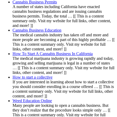
Cannabis Business Permits
A number of states including California have enacted
cannabis business regulations and are issuing cannabis
business permits. Today, the total … [[ This is a content
summary only. Visit my website for full links, other content,
and more! ]]
Cannabis Business Education
The medical cannabis industry has taken off and more and
more people are becoming a part of this highly profitable … [[
This is a content summary only. Visit my website for full
links, other content, and more! ]]
How To Start A Cannabis Business In California
The medical marijuana industry is growing rapidly and today,
growing and selling marijuana is legal in a number of states
… [[ This is a content summary only. Visit my website for full
links, other content, and more! ]]
How to start a collective
If you are interested in learning about how to start a collective
you should consider enrolling in a course offered … [[ This is
a content summary only. Visit my website for full links, other
content, and more! ]]
Weed Education Online
Many people are looking to open a cannabis business. But
they don’t realize that the procedure looks simple only … [[
This is a content summary only. Visit my website for full