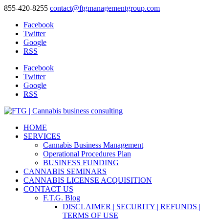
855-420-8255
contact@ftgmanagementgroup.com
Facebook
Twitter
Google
RSS
Facebook
Twitter
Google
RSS
HOME
SERVICES
Cannabis Business Management
Operational Procedures Plan
BUSINESS FUNDING
CANNABIS SEMINARS
CANNABIS LICENSE ACQUISITION
CONTACT US
F.T.G. Blog
DISCLAIMER | SECURITY | REFUNDS |
TERMS OF USE