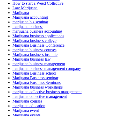
How to start a Weed Collective
Law Marijuana
Marijuana
Marijuana accounting
marijuana biz seminar
marijuana business
marijuana business accounting
Marijuana business applications
Marijuana business college
Marijuana Business Conference
marijuana business courses
Marijuana business institute
Marijuana business law
marijuana business management
marijuana business management company
Marijuana Business school
Marijuana Business seminar
Marijuana Business Seminars
Marijuana business workshops
marijuana collective business management
marijuana collective management
Marijuana courses
marijuana education
Marijuana event
Marijuana events