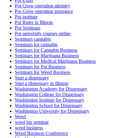
Pot Expo
Pot Grow operation attorney
Pot Grow operation insurance
Pot institute
Pot Rules in Illinois
Pot Seminars
Pot university courses online
Seminars cannabis
Seminars for cannabis
Seminars for Cannabis Business
Seminars for Marijuana Business
Seminars for Medical Marijuana Business
Seminars for Pot Business
Seminars for Weed Business
Start a dispensary
Start a dispensary in Illinois
Washington Academy for Dispensary
Washington College for Dispensary
Washington Institute for Dispensary
Washington School for Dispensary
Washington University for Dispensary
Weed
weed biz seminar
weed business
Weed Business Conference