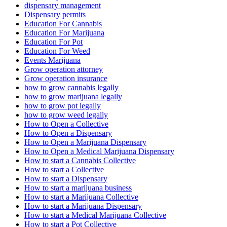
dispensary management
Dispensary permits
Education For Cannabis
Education For Marijuana
Education For Pot
Education For Weed
Events Marijuana
Grow operation attorney
Grow operation insurance
how to grow cannabis legally
how to grow marijuana legally
how to grow pot legally
how to grow weed legally
How to Open a Collective
How to Open a Dispensary
How to Open a Marijuana Dispensary
How to Open a Medical Marijuana Dispensary
How to start a Cannabis Collective
How to start a Collective
How to start a Dispensary
How to start a marijuana business
How to start a Marijuana Collective
How to start a Marijuana Dispensary
How to start a Medical Marijuana Collective
How to start a Pot Collective