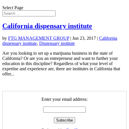
Select Page
California dispensary institute
by
FTG MANAGEMENT GROUP
|
Jun 23, 2017
|
California
dispensary institute
,
Dispensary institute
Are you looking to set up a marijuana business in the state of
California? Or are you an entrepreneur and want to further your
education in this discipline? Regardless of what your level of
expertise and experience are, there are institutes in California that
offer...
Enter your email address: