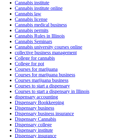
Cannabis institute
Cannabis institute online
Cannabis law
Cannabis license
Cannabis medical business
Cannabis permits
Cannabis Rules in Illinois
Cannabis Seminars
Cannabis university courses online
collective business management
College for cannabis
College for pot
Courses for marijuana
Courses for marijuana business
Courses marijuana business
Courses to start a dispensary
Courses to start a dispensary in Illinois
dispensary accounting
Dispensary Bookkeeping
Dispensary business
Dispensary business insurance
Dispensary Cannabis
Dispensary college
Dispensary institute
Dispensary insurance