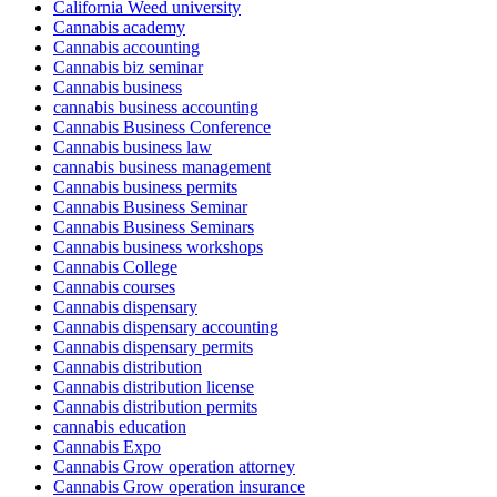
California Weed university
Cannabis academy
Cannabis accounting
Cannabis biz seminar
Cannabis business
cannabis business accounting
Cannabis Business Conference
Cannabis business law
cannabis business management
Cannabis business permits
Cannabis Business Seminar
Cannabis Business Seminars
Cannabis business workshops
Cannabis College
Cannabis courses
Cannabis dispensary
Cannabis dispensary accounting
Cannabis dispensary permits
Cannabis distribution
Cannabis distribution license
Cannabis distribution permits
cannabis education
Cannabis Expo
Cannabis Grow operation attorney
Cannabis Grow operation insurance