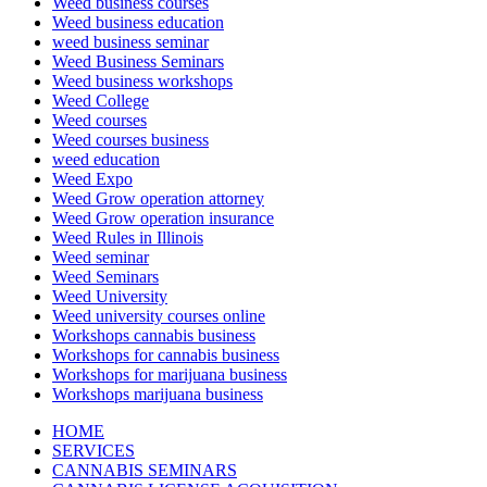
Weed business courses
Weed business education
weed business seminar
Weed Business Seminars
Weed business workshops
Weed College
Weed courses
Weed courses business
weed education
Weed Expo
Weed Grow operation attorney
Weed Grow operation insurance
Weed Rules in Illinois
Weed seminar
Weed Seminars
Weed University
Weed university courses online
Workshops cannabis business
Workshops for cannabis business
Workshops for marijuana business
Workshops marijuana business
HOME
SERVICES
CANNABIS SEMINARS