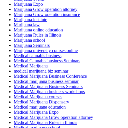
Marijuana Expo
Marijuana Grow operation attorney
Marijuana Grow operation insurance
Marijuana institute
Marijuana law
Marijuana online education
Marijuana Rules in Illinois
Marijuana school
Marijuana Seminars
Marijuana university courses online
Medical cannabis business
Medical Cannabis business Seminars
Medical Marijuana
medical marijuana biz seminar
Medical Marijuana Business Conference
Medical marijuana business seminar
Medical Marijuana Business Seminars
Medical Marijuana business workshops
Medical Marijuana courses
Medical Marijuana Dispensary
Medical marijuana education
Medical Marijuana Expo
Medical Marijuana Grow operation attorney
Medical Marijuana Rules in Illinois
Medical marijuana school