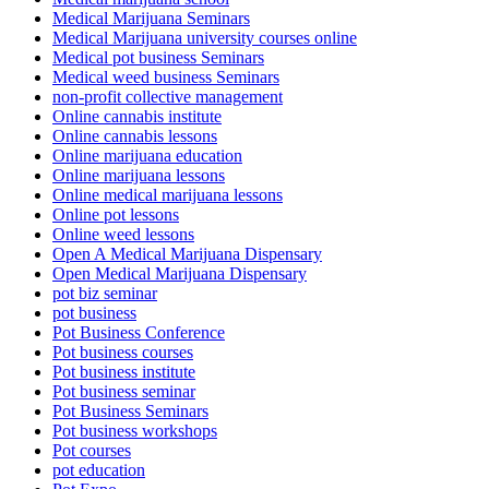
Medical Marijuana Seminars
Medical Marijuana university courses online
Medical pot business Seminars
Medical weed business Seminars
non-profit collective management
Online cannabis institute
Online cannabis lessons
Online marijuana education
Online marijuana lessons
Online medical marijuana lessons
Online pot lessons
Online weed lessons
Open A Medical Marijuana Dispensary
Open Medical Marijuana Dispensary
pot biz seminar
pot business
Pot Business Conference
Pot business courses
Pot business institute
Pot business seminar
Pot Business Seminars
Pot business workshops
Pot courses
pot education