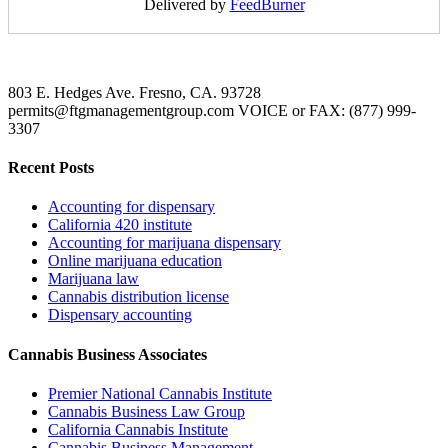
Delivered by
FeedBurner
803 E. Hedges Ave. Fresno, CA. 93728
permits@ftgmanagementgroup.com VOICE or FAX: (877) 999-
3307
Recent Posts
Accounting for dispensary
California 420 institute
Accounting for marijuana dispensary
Online marijuana education
Marijuana law
Cannabis distribution license
Dispensary accounting
Cannabis Business Associates
Premier National Cannabis Institute
Cannabis Business Law Group
California Cannabis Institute
Cannabis Business Management