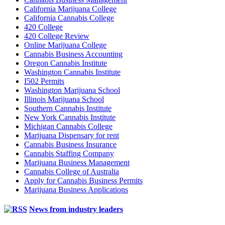
California Marijuana College
California Cannabis College
420 College
420 College Review
Online Marijuana College
Cannabis Business Accounting
Oregon Cannabis Institute
Washington Cannabis Institute
I502 Permits
Washington Marijuana School
Illinois Marijuana School
Southern Cannabis Institute
New York Cannabis Institute
Michigan Cannabis College
Marijuana Dispensary for rent
Cannabis Business Insurance
Cannabis Staffing Company
Marijuana Business Management
Cannabis College of Australia
Apply for Cannabis Business Permits
Marijuana Business Applications
News from industry leaders