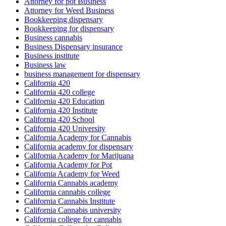
Attorney for pot Business
Attorney for Weed Business
Bookkeeping dispensary
Bookkeeping for dispensary
Business cannabis
Business Dispensary insurance
Business institute
Business law
business management for dispensary
California 420
California 420 college
California 420 Education
California 420 Institute
California 420 School
California 420 University
California Academy for Cannabis
California academy for dispensary
California Academy for Marijuana
California Academy for Pot
California Academy for Weed
California Cannabis academy
California cannabis college
California Cannabis Institute
California Cannabis university
California college for cannabis