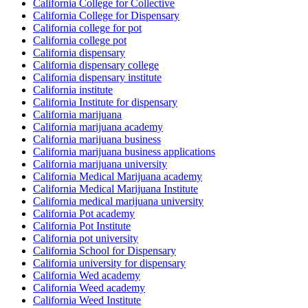
California College for Collective
California College for Dispensary
California college for pot
California college pot
California dispensary
California dispensary college
California dispensary institute
California institute
California Institute for dispensary
California marijuana
California marijuana academy
California marijuana business
California marijuana business applications
California marijuana university
California Medical Marijuana academy
California Medical Marijuana Institute
California medical marijuana university
California Pot academy
California Pot Institute
California pot university
California School for Dispensary
California university for dispensary
California Wed academy
California Weed academy
California Weed Institute