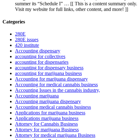
summer its “Schedule I” … [[ This is a content summary only.
Visit my website for full links, other content, and more! ]]
Categories
280E
280E issues
420 institute
Accounting dispensary
accounting for collectives
accounting for dispensaries
accounting for dispensary business
accounting for marijuana business
Accounting for marijuana dispensary
Accounting for medical cannabis business
Accounting Issues in the cannabis industry,
Accounting marijuana
Accounting marijuana dispensary
Accounting medical cannabis business
Applications for marijuana business
Applications marijuana business
Attorney for Cannabis Business
Attorney for marijuana Business
Attorney for medical marijuana Business