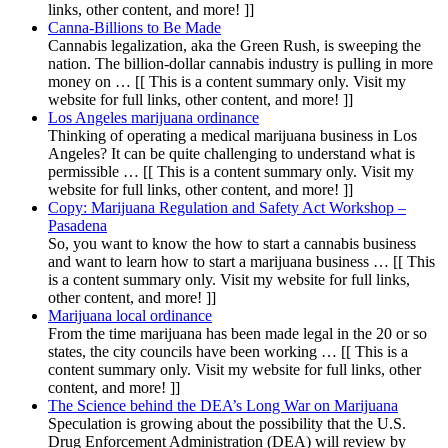
links, other content, and more! ]]
Canna-Billions to Be Made
Cannabis legalization, aka the Green Rush, is sweeping the
nation. The billion-dollar cannabis industry is pulling in more
money on … [[ This is a content summary only. Visit my
website for full links, other content, and more! ]]
Los Angeles marijuana ordinance
Thinking of operating a medical marijuana business in Los
Angeles? It can be quite challenging to understand what is
permissible … [[ This is a content summary only. Visit my
website for full links, other content, and more! ]]
Copy: Marijuana Regulation and Safety Act Workshop –
Pasadena
So, you want to know the how to start a cannabis business
and want to learn how to start a marijuana business … [[ This
is a content summary only. Visit my website for full links,
other content, and more! ]]
Marijuana local ordinance
From the time marijuana has been made legal in the 20 or so
states, the city councils have been working … [[ This is a
content summary only. Visit my website for full links, other
content, and more! ]]
The Science behind the DEA’s Long War on Marijuana
Speculation is growing about the possibility that the U.S.
Drug Enforcement Administration (DEA) will review by