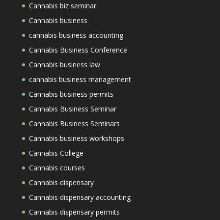
Cannabis biz seminar
Cannabis business
cannabis business accounting
Cannabis Business Conference
Cannabis business law
cannabis business management
Cannabis business permits
Cannabis Business Seminar
Cannabis Business Seminars
Cannabis business workshops
Cannabis College
Cannabis courses
Cannabis dispensary
Cannabis dispensary accounting
Cannabis dispensary permits