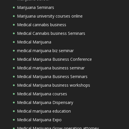
Marijuana Seminars
Marijuana university courses online
Medical cannabis business
Medical Cannabis business Seminars
Medical Marijuana
medical marijuana biz seminar
Medical Marijuana Business Conference
Medical marijuana business seminar
Medical Marijuana Business Seminars
Medical Marijuana business workshops
Medical Marijuana courses
Medical Marijuana Dispensary
Medical marijuana education
Medical Marijuana Expo
Medical Marijuana Grow operation attorney