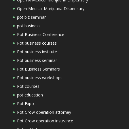
Open Medical Marijuana Dispensary
pot biz seminar
pot business
Pot Business Conference
Pot business courses
Pot business institute
Pot business seminar
Pot Business Seminars
Pot business workshops
Pot courses
pot education
Pot Expo
Pot Grow operation attorney
Pot Grow operation insurance