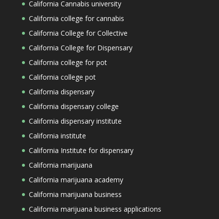
California Cannabis university
California college for cannabis
California College for Collective
California College for Dispensary
California college for pot
California college pot
California dispensary
California dispensary college
California dispensary institute
California institute
California Institute for dispensary
California marijuana
California marijuana academy
California marijuana business
California marijuana business applications