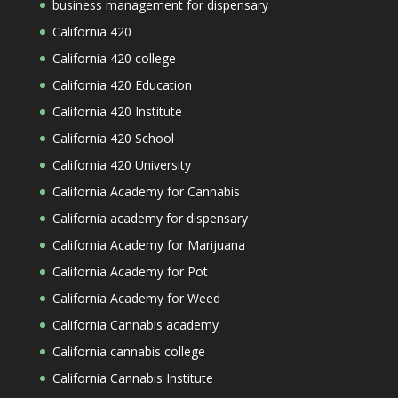
business management for dispensary
California 420
California 420 college
California 420 Education
California 420 Institute
California 420 School
California 420 University
California Academy for Cannabis
California academy for dispensary
California Academy for Marijuana
California Academy for Pot
California Academy for Weed
California Cannabis academy
California cannabis college
California Cannabis Institute