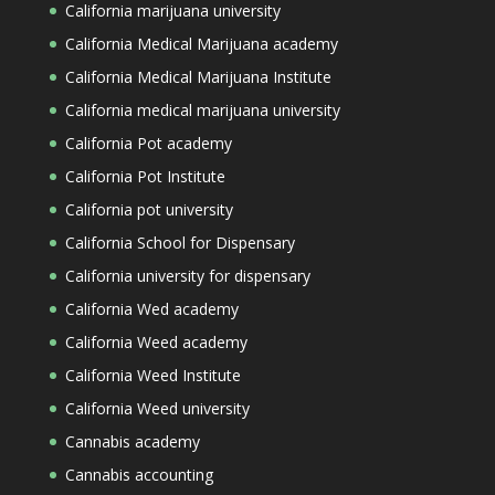
California marijuana university
California Medical Marijuana academy
California Medical Marijuana Institute
California medical marijuana university
California Pot academy
California Pot Institute
California pot university
California School for Dispensary
California university for dispensary
California Wed academy
California Weed academy
California Weed Institute
California Weed university
Cannabis academy
Cannabis accounting