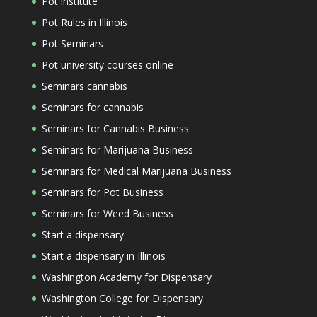
Pot institute
Pot Rules in Illinois
Pot Seminars
Pot university courses online
Seminars cannabis
Seminars for cannabis
Seminars for Cannabis Business
Seminars for Marijuana Business
Seminars for Medical Marijuana Business
Seminars for Pot Business
Seminars for Weed Business
Start a dispensary
Start a dispensary in Illinois
Washington Academy for Dispensary
Washington College for Dispensary