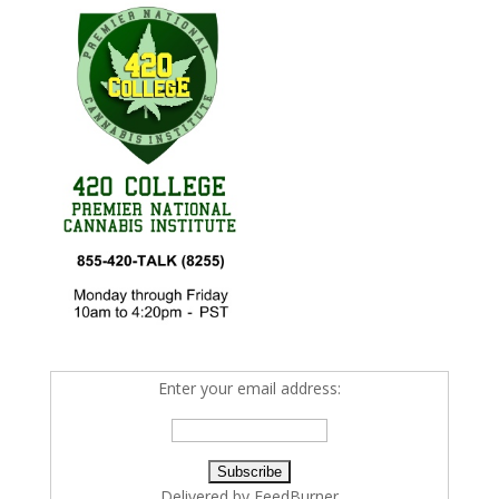
Enter your email address:
Delivered by
FeedBurner