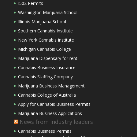
I502 Permits
Washington Marijuana School
Illinois Marijuana School
Southern Cannabis Institute
New York Cannabis Institute
Michigan Cannabis College
Marijuana Dispensary for rent
Cannabis Business Insurance
Cannabis Staffing Company
Marijuana Business Management
Cannabis College of Australia
Apply for Cannabis Business Permits
Marijuana Business Applications
News from industry leaders
Cannabis Business Permits