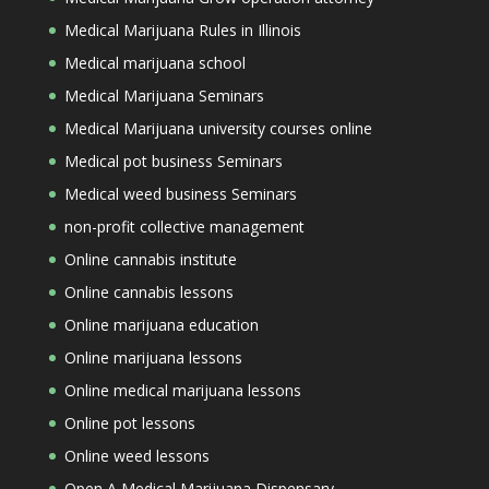
Medical Marijuana Rules in Illinois
Medical marijuana school
Medical Marijuana Seminars
Medical Marijuana university courses online
Medical pot business Seminars
Medical weed business Seminars
non-profit collective management
Online cannabis institute
Online cannabis lessons
Online marijuana education
Online marijuana lessons
Online medical marijuana lessons
Online pot lessons
Online weed lessons
Open A Medical Marijuana Dispensary