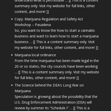
understand what is permissible … [[ This is a content
summary only. Visit my website for full links, other
content, and more! ]]
Copy: Marijuana Regulation and Safety Act
Workshop – Pasadena
So, you want to know the how to start a cannabis
business and want to learn how to start a marijuana
business … [[ This is a content summary only. Visit
my website for full links, other content, and more! ]]
Marijuana local ordinance
From the time marijuana has been made legal in the
20 or so states, the city councils have been working
… [[ This is a content summary only. Visit my website
for full links, other content, and more! ]]
The Science behind the DEA’s Long War on
Marijuana
Speculation is growing about the possibility that the
U.S. Drug Enforcement Administration (DEA) will
review by summer its “Schedule I” … [[ This is a