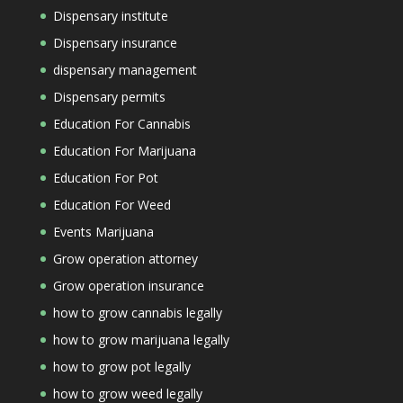
Dispensary institute
Dispensary insurance
dispensary management
Dispensary permits
Education For Cannabis
Education For Marijuana
Education For Pot
Education For Weed
Events Marijuana
Grow operation attorney
Grow operation insurance
how to grow cannabis legally
how to grow marijuana legally
how to grow pot legally
how to grow weed legally