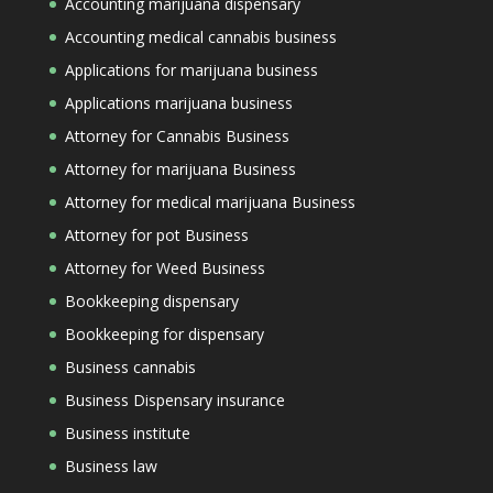
Accounting marijuana dispensary
Accounting medical cannabis business
Applications for marijuana business
Applications marijuana business
Attorney for Cannabis Business
Attorney for marijuana Business
Attorney for medical marijuana Business
Attorney for pot Business
Attorney for Weed Business
Bookkeeping dispensary
Bookkeeping for dispensary
Business cannabis
Business Dispensary insurance
Business institute
Business law