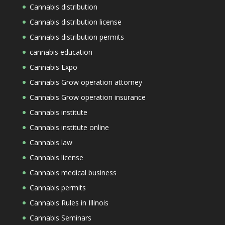
Cannabis distribution
Cannabis distribution license
Cannabis distribution permits
cannabis education
Cannabis Expo
Cannabis Grow operation attorney
Cannabis Grow operation insurance
Cannabis institute
Cannabis institute online
Cannabis law
Cannabis license
Cannabis medical business
Cannabis permits
Cannabis Rules in Illinois
Cannabis Seminars