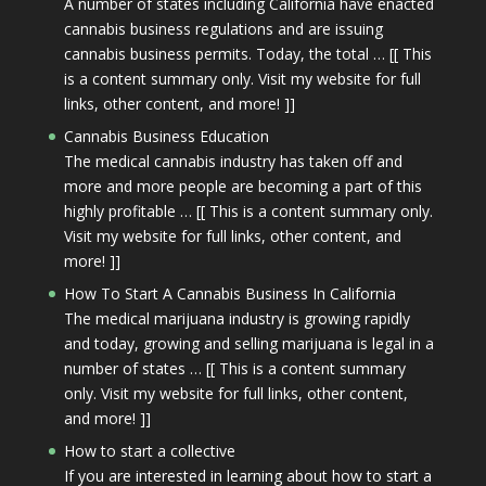
A number of states including California have enacted
cannabis business regulations and are issuing
cannabis business permits. Today, the total … [[ This
is a content summary only. Visit my website for full
links, other content, and more! ]]
Cannabis Business Education
The medical cannabis industry has taken off and
more and more people are becoming a part of this
highly profitable … [[ This is a content summary only.
Visit my website for full links, other content, and
more! ]]
How To Start A Cannabis Business In California
The medical marijuana industry is growing rapidly
and today, growing and selling marijuana is legal in a
number of states … [[ This is a content summary
only. Visit my website for full links, other content,
and more! ]]
How to start a collective
If you are interested in learning about how to start a