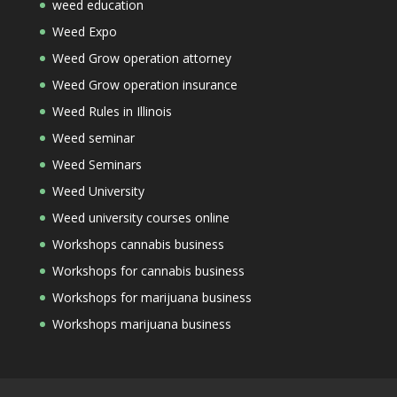
weed education
Weed Expo
Weed Grow operation attorney
Weed Grow operation insurance
Weed Rules in Illinois
Weed seminar
Weed Seminars
Weed University
Weed university courses online
Workshops cannabis business
Workshops for cannabis business
Workshops for marijuana business
Workshops marijuana business