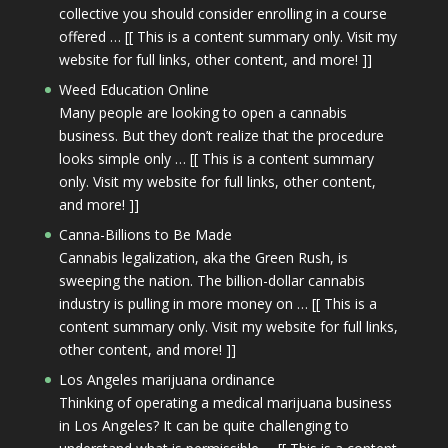
collective you should consider enrolling in a course
offered … [[ This is a content summary only. Visit my
website for full links, other content, and more! ]]
Weed Education Online
Many people are looking to open a cannabis
business. But they don’t realize that the procedure
looks simple only … [[ This is a content summary
only. Visit my website for full links, other content,
and more! ]]
Canna-Billions to Be Made
Cannabis legalization, aka the Green Rush, is
sweeping the nation. The billion-dollar cannabis
industry is pulling in more money on … [[ This is a
content summary only. Visit my website for full links,
other content, and more! ]]
Los Angeles marijuana ordinance
Thinking of operating a medical marijuana business
in Los Angeles? It can be quite challenging to