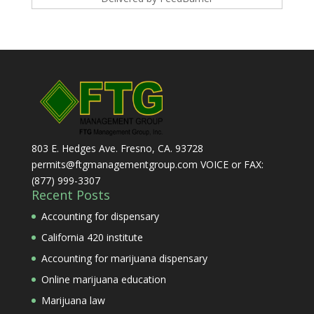
803 E. Hedges Ave. Fresno, CA. 93728
permits@ftgmanagementgroup.com VOICE or FAX:
(877) 999-3307
Recent Posts
Accounting for dispensary
California 420 institute
Accounting for marijuana dispensary
Online marijuana education
Marijuana law