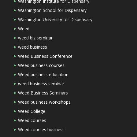
Washington Institute for Dispensary
Washington School for Dispensary
Washington University for Dispensary
Weed
weed biz seminar
weed business
Weed Business Conference
Weed business courses
Weed business education
weed business seminar
Weed Business Seminars
Weed business workshops
Weed College
Weed courses
Weed courses business