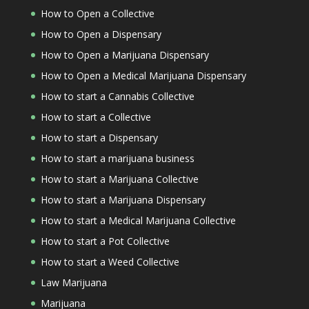
How to Open a Collective
How to Open a Dispensary
How to Open a Marijuana Dispensary
How to Open a Medical Marijuana Dispensary
How to start a Cannabis Collective
How to start a Collective
How to start a Dispensary
How to start a marijuana business
How to start a Marijuana Collective
How to start a Marijuana Dispensary
How to start a Medical Marijuana Collective
How to start a Pot Collective
How to start a Weed Collective
Law Marijuana
Marijuana