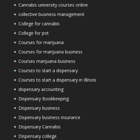
Cannabis university courses online
collective business management
College for cannabis
College for pot
Courses for marijuana
Courses for marijuana business
Courses marijuana business
Courses to start a dispensary
Courses to start a dispensary in Illinois
dispensary accounting
Dispensary Bookkeeping
Dispensary business
Dispensary business insurance
Dispensary Cannabis
Dispensary college