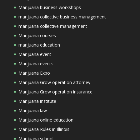
Marijuana business workshops
marijuana collective business management
marijuana collective management
Marijuana courses
marijuana education
Marijuana event
Marijuana events
Marijuana Expo
Marijuana Grow operation attorney
Marijuana Grow operation insurance
Marijuana institute
Marijuana law
Marijuana online education
Marijuana Rules in Illinois
Marijuana school