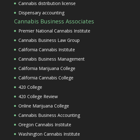
Cannabis distribution license
Dispensary accounting
Cannabis Business Associates
Premier National Cannabis Institute
Cannabis Business Law Group
California Cannabis Institute
Cannabis Business Management
California Marijuana College
California Cannabis College
420 College
420 College Review
Online Marijuana College
Cannabis Business Accounting
Oregon Cannabis Institute
Washington Cannabis Institute