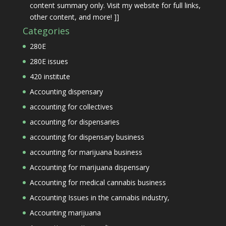
content summary only. Visit my website for full links,
other content, and more! ]]
Categories
280E
280E issues
420 institute
Accounting dispensary
accounting for collectives
accounting for dispensaries
accounting for dispensary business
accounting for marijuana business
Accounting for marijuana dispensary
Accounting for medical cannabis business
Accounting Issues in the cannabis industry,
Accounting marijuana