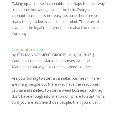
Taking up a course in cannabis is perhaps the best way
to become knowledgeable in the field. Doing a
cannabis business is not easy because there are so
many things to know and keep in mind. There are strict
laws and the legal requirements are also too much.
You may...
Cannabis courses
by
FTG MANAGEMENT GROUP
|
Aug 10, 2015
|
Cannabis courses
,
Marijuana courses
,
Medical
Marijuana courses
,
Pot courses
,
Weed courses
Are you looking to start a cannabis business? There
are many people out there who have the resources,
capital and intellect to start a weed business, but they
don’t have enough information on where to start from.
So if you are also like those people, then you must...