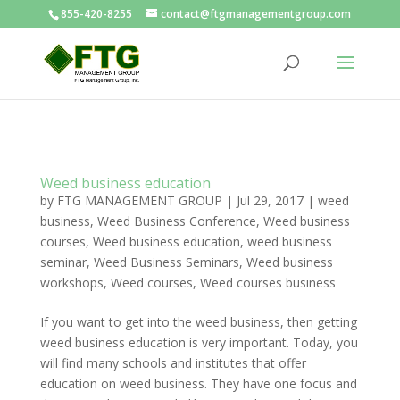
855-420-8255
contact@ftgmanagementgroup.com
Weed business education
by
FTG MANAGEMENT GROUP
|
Jul 29, 2017
|
weed
business
,
Weed Business Conference
,
Weed business
courses
,
Weed business education
,
weed business
seminar
,
Weed Business Seminars
,
Weed business
workshops
,
Weed courses
,
Weed courses business
If you want to get into the weed business, then getting
weed business education is very important. Today, you
will find many schools and institutes that offer
education on weed business. They have one focus and