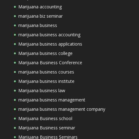
Marijuana accounting
marijuana biz seminar
marijuana business
marijuana business accounting
Marijuana business applications
Marijuana business college
Marijuana Business Conference
marijuana business courses
Marijuana business institute
Marijuana business law
marijuana business management
marijuana business management company
Marijuana Business school
Marijuana Business seminar
Marijuana Business Seminars