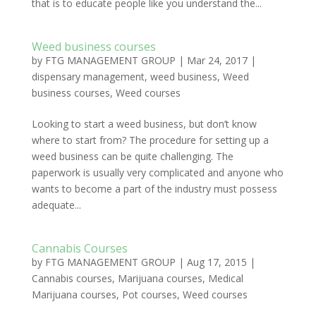
that is to educate people like you understand the...
Weed business courses
by
FTG MANAGEMENT GROUP
|
Mar 24, 2017
|
dispensary management
,
weed business
,
Weed
business courses
,
Weed courses
Looking to start a weed business, but don’t know
where to start from? The procedure for setting up a
weed business can be quite challenging. The
paperwork is usually very complicated and anyone who
wants to become a part of the industry must possess
adequate...
Cannabis Courses
by
FTG MANAGEMENT GROUP
|
Aug 17, 2015
|
Cannabis courses
,
Marijuana courses
,
Medical
Marijuana courses
,
Pot courses
,
Weed courses