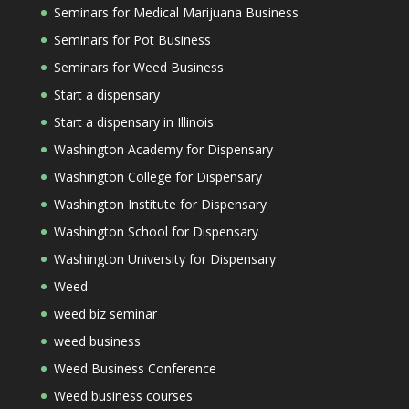
Seminars for Medical Marijuana Business
Seminars for Pot Business
Seminars for Weed Business
Start a dispensary
Start a dispensary in Illinois
Washington Academy for Dispensary
Washington College for Dispensary
Washington Institute for Dispensary
Washington School for Dispensary
Washington University for Dispensary
Weed
weed biz seminar
weed business
Weed Business Conference
Weed business courses