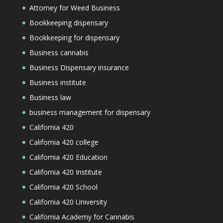
Attorney for Weed Business
Bookkeeping dispensary
Bookkeeping for dispensary
Business cannabis
Business Dispensary insurance
Business institute
Business law
business management for dispensary
California 420
California 420 college
California 420 Education
California 420 Institute
California 420 School
California 420 University
California Academy for Cannabis