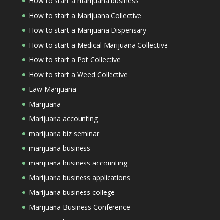
How to start a marijuana business
How to start a Marijuana Collective
How to start a Marijuana Dispensary
How to start a Medical Marijuana Collective
How to start a Pot Collective
How to start a Weed Collective
Law Marijuana
Marijuana
Marijuana accounting
marijuana biz seminar
marijuana business
marijuana business accounting
Marijuana business applications
Marijuana business college
Marijuana Business Conference