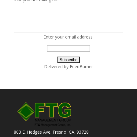
Enter your email address:
Delivered by
FeedBurner
803 E. Hedges Ave. Fresno, CA. 93728