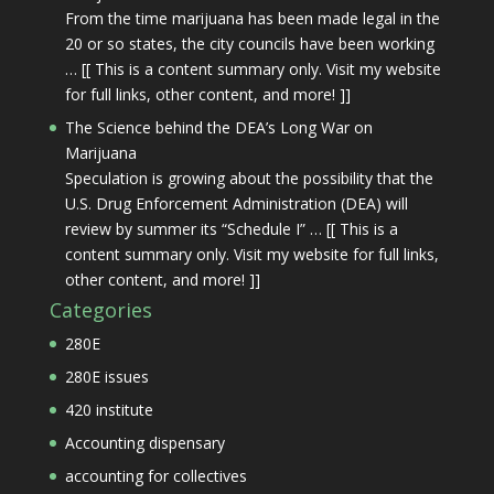
From the time marijuana has been made legal in the
20 or so states, the city councils have been working
… [[ This is a content summary only. Visit my website
for full links, other content, and more! ]]
The Science behind the DEA’s Long War on
Marijuana
Speculation is growing about the possibility that the
U.S. Drug Enforcement Administration (DEA) will
review by summer its “Schedule I” … [[ This is a
content summary only. Visit my website for full links,
other content, and more! ]]
Categories
280E
280E issues
420 institute
Accounting dispensary
accounting for collectives