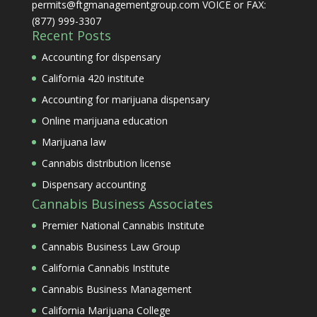
permits@ftgmanagementgroup.com VOICE or FAX:
(877) 999-3307
Recent Posts
Accounting for dispensary
California 420 institute
Accounting for marijuana dispensary
Online marijuana education
Marijuana law
Cannabis distribution license
Dispensary accounting
Cannabis Business Associates
Premier National Cannabis Institute
Cannabis Business Law Group
California Cannabis Institute
Cannabis Business Management
California Marijuana College