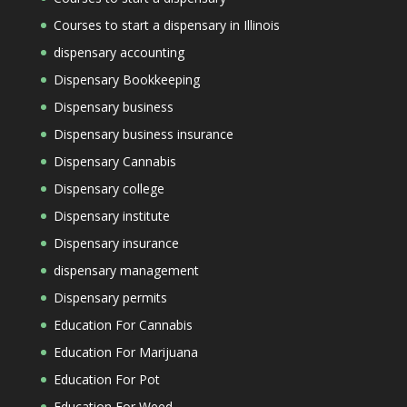
Courses to start a dispensary in Illinois
dispensary accounting
Dispensary Bookkeeping
Dispensary business
Dispensary business insurance
Dispensary Cannabis
Dispensary college
Dispensary institute
Dispensary insurance
dispensary management
Dispensary permits
Education For Cannabis
Education For Marijuana
Education For Pot
Education For Weed