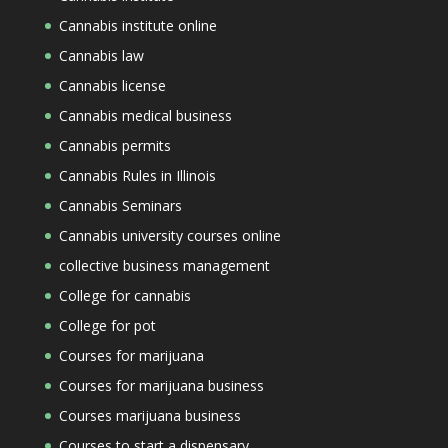
Cannabis institute online
Cannabis law
Cannabis license
Cannabis medical business
Cannabis permits
Cannabis Rules in Illinois
Cannabis Seminars
Cannabis university courses online
collective business management
College for cannabis
College for pot
Courses for marijuana
Courses for marijuana business
Courses marijuana business
Courses to start a dispensary