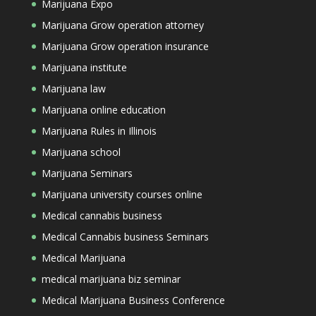
Marijuana Expo
Marijuana Grow operation attorney
Marijuana Grow operation insurance
Marijuana institute
Marijuana law
Marijuana online education
Marijuana Rules in Illinois
Marijuana school
Marijuana Seminars
Marijuana university courses online
Medical cannabis business
Medical Cannabis business Seminars
Medical Marijuana
medical marijuana biz seminar
Medical Marijuana Business Conference