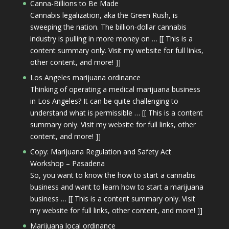
Canna-Billions to Be Made
Cannabis legalization, aka the Green Rush, is
sweeping the nation. The billion-dollar cannabis
industry is pulling in more money on … [[ This is a
content summary only. Visit my website for full links,
other content, and more! ]]
Los Angeles marijuana ordinance
Thinking of operating a medical marijuana business
in Los Angeles? It can be quite challenging to
understand what is permissible … [[ This is a content
summary only. Visit my website for full links, other
content, and more! ]]
Copy: Marijuana Regulation and Safety Act
Workshop – Pasadena
So, you want to know the how to start a cannabis
business and want to learn how to start a marijuana
business … [[ This is a content summary only. Visit
my website for full links, other content, and more! ]]
Marijuana local ordinance