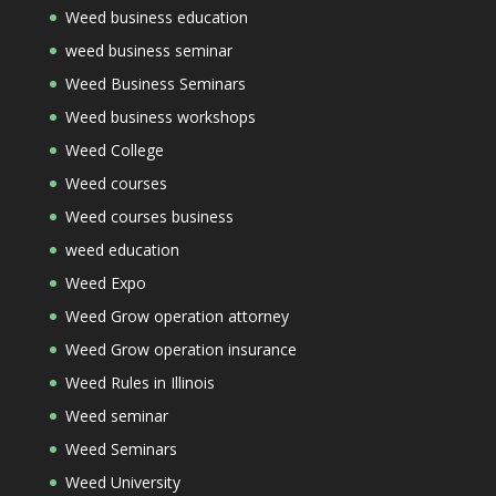
Weed business education
weed business seminar
Weed Business Seminars
Weed business workshops
Weed College
Weed courses
Weed courses business
weed education
Weed Expo
Weed Grow operation attorney
Weed Grow operation insurance
Weed Rules in Illinois
Weed seminar
Weed Seminars
Weed University