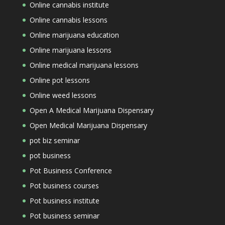
Online cannabis institute
Online cannabis lessons
Online marijuana education
Online marijuana lessons
Online medical marijuana lessons
Online pot lessons
Online weed lessons
Open A Medical Marijuana Dispensary
Open Medical Marijuana Dispensary
pot biz seminar
pot business
Pot Business Conference
Pot business courses
Pot business institute
Pot business seminar