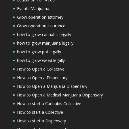
Events Marijuana
Grow operation attorney
Grow operation insurance
how to grow cannabis legally
how to grow marijuana legally
how to grow pot legally
how to grow weed legally
How to Open a Collective
How to Open a Dispensary
How to Open a Marijuana Dispensary
How to Open a Medical Marijuana Dispensary
How to start a Cannabis Collective
How to start a Collective
How to start a Dispensary