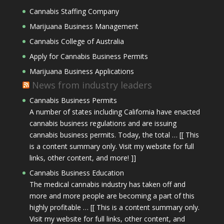
Cannabis Staffing Company
Marijuana Business Management
Cannabis College of Australia
Apply for Cannabis Business Permits
Marijuana Business Applications
News from industry leaders
Cannabis Business Permits
A number of states including California have enacted
cannabis business regulations and are issuing
cannabis business permits. Today, the total … [[ This
is a content summary only. Visit my website for full
links, other content, and more! ]]
Cannabis Business Education
The medical cannabis industry has taken off and
more and more people are becoming a part of this
highly profitable … [[ This is a content summary only.
Visit my website for full links, other content, and