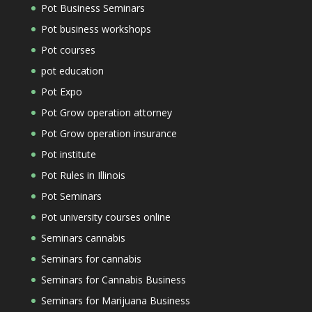
Pot Business Seminars
Pot business workshops
Pot courses
pot education
Pot Expo
Pot Grow operation attorney
Pot Grow operation insurance
Pot institute
Pot Rules in Illinois
Pot Seminars
Pot university courses online
Seminars cannabis
Seminars for cannabis
Seminars for Cannabis Business
Seminars for Marijuana Business