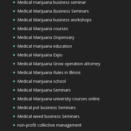
Medical marijuana business seminar
Medical Marijuana Business Seminars
Medical Marijuana business workshops
Medical Marijuana courses
Medical Marijuana Dispensary
Medical marijuana education
Medical Marijuana Expo
Medical Marijuana Grow operation attorney
Medical Marijuana Rules in Illinois
Medical marijuana school
Medical Marijuana Seminars
Medical Marijuana university courses online
Medical pot business Seminars
Medical weed business Seminars
non-profit collective management