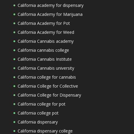
California academy for dispensary
California Academy for Marijuana
California Academy for Pot
California Academy for Weed
California Cannabis academy
California cannabis college
California Cannabis Institute
California Cannabis university
California college for cannabis
California College for Collective
California College for Dispensary
California college for pot
California college pot
California dispensary
California dispensary college