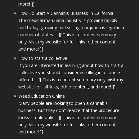
more! ]]
How To Start A Cannabis Business In California
The medical marijuana industry is growing rapidly
and today, growing and selling marijuana is legal in a
number of states … [[ This is a content summary
only. Visit my website for full links, other content,
and more! ]]
How to start a collective
If you are interested in learning about how to start a
collective you should consider enrolling in a course
offered … [[ This is a content summary only. Visit my
website for full links, other content, and more! ]]
Weed Education Online
Many people are looking to open a cannabis
business. But they don’t realize that the procedure
looks simple only … [[ This is a content summary
only. Visit my website for full links, other content,
and more! ]]