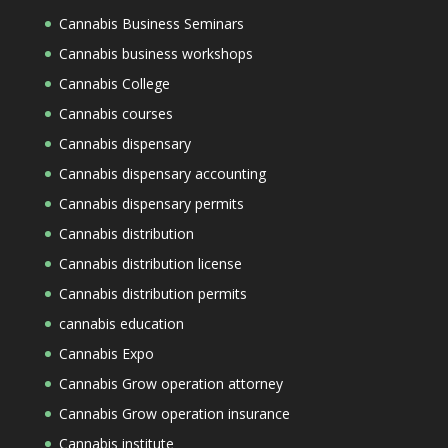
Cannabis Business Seminars
Cannabis business workshops
Cannabis College
Cannabis courses
Cannabis dispensary
Cannabis dispensary accounting
Cannabis dispensary permits
Cannabis distribution
Cannabis distribution license
Cannabis distribution permits
cannabis education
Cannabis Expo
Cannabis Grow operation attorney
Cannabis Grow operation insurance
Cannabis institute