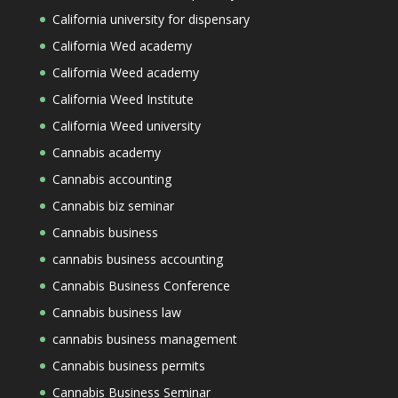
California university for dispensary
California Wed academy
California Weed academy
California Weed Institute
California Weed university
Cannabis academy
Cannabis accounting
Cannabis biz seminar
Cannabis business
cannabis business accounting
Cannabis Business Conference
Cannabis business law
cannabis business management
Cannabis business permits
Cannabis Business Seminar