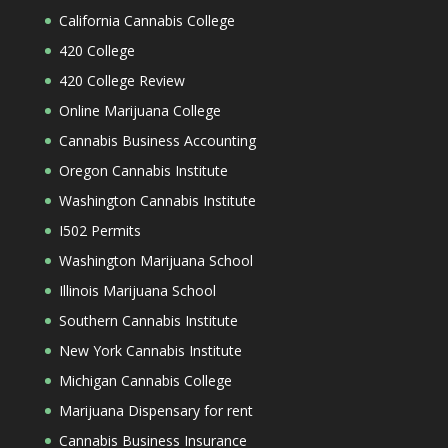
California Cannabis College
420 College
420 College Review
Online Marijuana College
Cannabis Business Accounting
Oregon Cannabis Institute
Washington Cannabis Institute
I502 Permits
Washington Marijuana School
Illinois Marijuana School
Southern Cannabis Institute
New York Cannabis Institute
Michigan Cannabis College
Marijuana Dispensary for rent
Cannabis Business Insurance