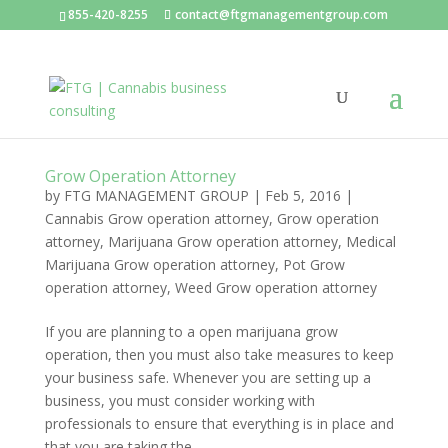
855-420-8255
contact@ftgmanagementgroup.com
Grow Operation Attorney
by
FTG MANAGEMENT GROUP
|
Feb 5, 2016
|
Cannabis Grow operation attorney
,
Grow operation
attorney
,
Marijuana Grow operation attorney
,
Medical
Marijuana Grow operation attorney
,
Pot Grow
operation attorney
,
Weed Grow operation attorney
If you are planning to a open marijuana grow
operation, then you must also take measures to keep
your business safe. Whenever you are setting up a
business, you must consider working with
professionals to ensure that everything is in place and
that you are taking the...