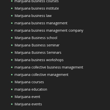
marijuana business courses
Marijuana business institute
Marijuana business law
marijuana business management
marijuana business management company
Marijuana Business school
Marijuana Business seminar
Marijuana Business Seminars
Marijuana business workshops
marijuana collective business management
marijuana collective management
Marijuana courses
marijuana education
Marijuana event
Marijuana events