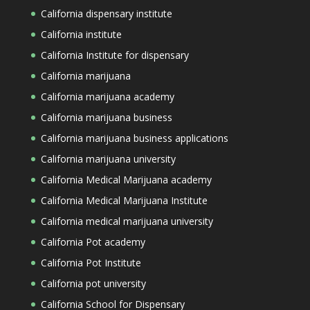
California dispensary institute
California institute
California Institute for dispensary
California marijuana
California marijuana academy
California marijuana business
California marijuana business applications
California marijuana university
California Medical Marijuana academy
California Medical Marijuana Institute
California medical marijuana university
California Pot academy
California Pot Institute
California pot university
California School for Dispensary