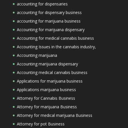
accounting for dispensaries
accounting for dispensary business
accounting for marijuana business
Accounting for marijuana dispensary
Accounting for medical cannabis business
Accounting Issues in the cannabis industry,
Accounting marijuana
Accounting marijuana dispensary
Accounting medical cannabis business
Applications for marijuana business
Applications marijuana business
Attorney for Cannabis Business
Attorney for marijuana Business
Attorney for medical marijuana Business
Attorney for pot Business