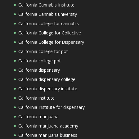
California Cannabis Institute
California Cannabis university
California college for cannabis
California College for Collective
California College for Dispensary
California college for pot
California college pot
California dispensary
California dispensary college
California dispensary institute
California institute
California Institute for dispensary
California marijuana
California marijuana academy
California marijuana business