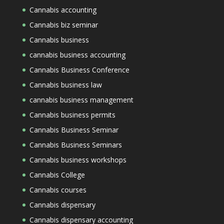
Cannabis accounting
Cannabis biz seminar
Cannabis business
cannabis business accounting
Cannabis Business Conference
Cannabis business law
cannabis business management
Cannabis business permits
Cannabis Business Seminar
Cannabis Business Seminars
Cannabis business workshops
Cannabis College
Cannabis courses
Cannabis dispensary
Cannabis dispensary accounting