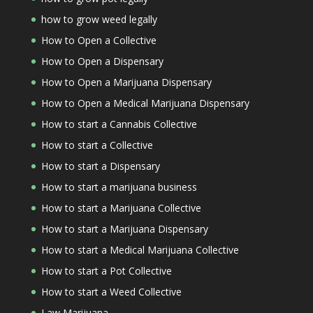
how to grow weed legally
How to Open a Collective
How to Open a Dispensary
How to Open a Marijuana Dispensary
How to Open a Medical Marijuana Dispensary
How to start a Cannabis Collective
How to start a Collective
How to start a Dispensary
How to start a marijuana business
How to start a Marijuana Collective
How to start a Marijuana Dispensary
How to start a Medical Marijuana Collective
How to start a Pot Collective
How to start a Weed Collective
Law Marijuana