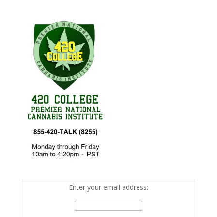
Enter your email address: