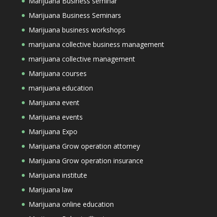
Marijuana Business seminar
Marijuana Business Seminars
Marijuana business workshops
marijuana collective business management
marijuana collective management
Marijuana courses
marijuana education
Marijuana event
Marijuana events
Marijuana Expo
Marijuana Grow operation attorney
Marijuana Grow operation insurance
Marijuana institute
Marijuana law
Marijuana online education