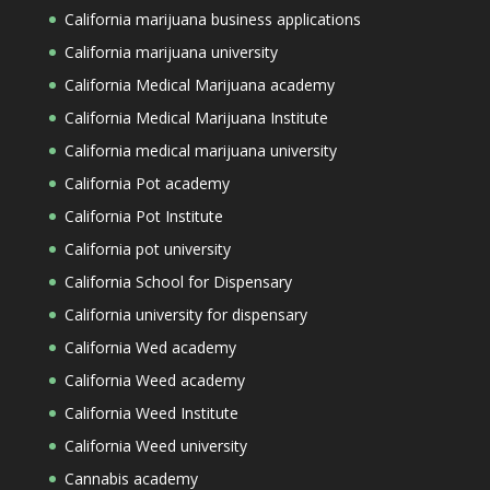
California marijuana business applications
California marijuana university
California Medical Marijuana academy
California Medical Marijuana Institute
California medical marijuana university
California Pot academy
California Pot Institute
California pot university
California School for Dispensary
California university for dispensary
California Wed academy
California Weed academy
California Weed Institute
California Weed university
Cannabis academy