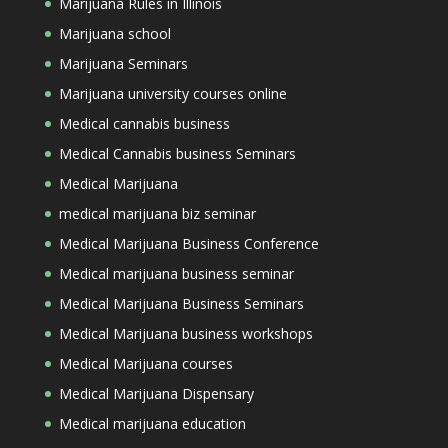
Marijuana Rules in Illinois
Marijuana school
Marijuana Seminars
Marijuana university courses online
Medical cannabis business
Medical Cannabis business Seminars
Medical Marijuana
medical marijuana biz seminar
Medical Marijuana Business Conference
Medical marijuana business seminar
Medical Marijuana Business Seminars
Medical Marijuana business workshops
Medical Marijuana courses
Medical Marijuana Dispensary
Medical marijuana education