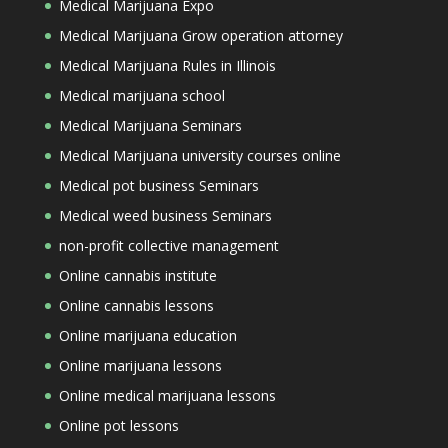
Medical Marijuana Expo
Medical Marijuana Grow operation attorney
Medical Marijuana Rules in Illinois
Medical marijuana school
Medical Marijuana Seminars
Medical Marijuana university courses online
Medical pot business Seminars
Medical weed business Seminars
non-profit collective management
Online cannabis institute
Online cannabis lessons
Online marijuana education
Online marijuana lessons
Online medical marijuana lessons
Online pot lessons