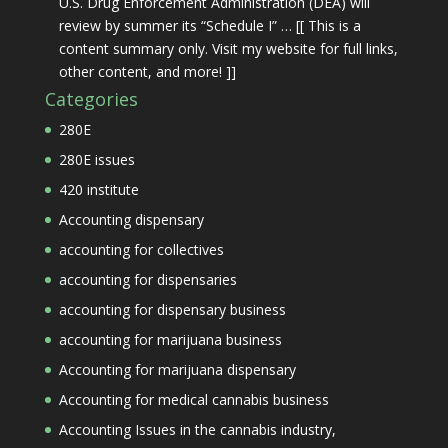
U.S. Drug Enforcement Administration (DEA) will
review by summer its “Schedule I” … [[ This is a
content summary only. Visit my website for full links,
other content, and more! ]]
Categories
280E
280E issues
420 institute
Accounting dispensary
accounting for collectives
accounting for dispensaries
accounting for dispensary business
accounting for marijuana business
Accounting for marijuana dispensary
Accounting for medical cannabis business
Accounting Issues in the cannabis industry,