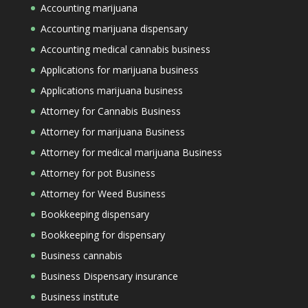
Accounting marijuana
Accounting marijuana dispensary
Accounting medical cannabis business
Applications for marijuana business
Applications marijuana business
Attorney for Cannabis Business
Attorney for marijuana Business
Attorney for medical marijuana Business
Attorney for pot Business
Attorney for Weed Business
Bookkeeping dispensary
Bookkeeping for dispensary
Business cannabis
Business Dispensary insurance
Business institute