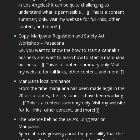
in Los Angeles? It can be quite challenging to
understand what is permissible … [[ This is a content
summary only. Visit my website for full links, other
content, and more! ]]
Copy: Marijuana Regulation and Safety Act
Workshop – Pasadena
So, you want to know the how to start a cannabis
business and want to learn how to start a marijuana
business … [[ This is a content summary only. Visit
my website for full links, other content, and more! ]]
Marijuana local ordinance
From the time marijuana has been made legal in the
20 or so states, the city councils have been working
… [[ This is a content summary only. Visit my website
for full links, other content, and more! ]]
The Science behind the DEA’s Long War on
Marijuana
Speculation is growing about the possibility that the