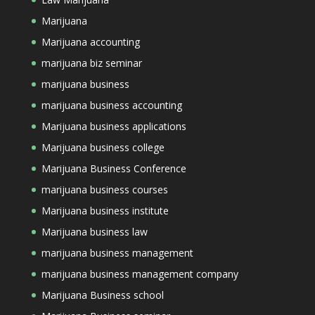
Marijuana
Marijuana accounting
marijuana biz seminar
marijuana business
marijuana business accounting
Marijuana business applications
Marijuana business college
Marijuana Business Conference
marijuana business courses
Marijuana business institute
Marijuana business law
marijuana business management
marijuana business management company
Marijuana Business school