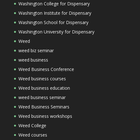
Washington College for Dispensary
Washington Institute for Dispensary
Washington School for Dispensary
Washington University for Dispensary
Weed
weed biz seminar
weed business
Weed Business Conference
Weed business courses
Weed business education
weed business seminar
Weed Business Seminars
Weed business workshops
Weed College
Weed courses