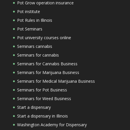
Pot Grow operation insurance
Pot institute
Pot Rules in Illinois
Pot Seminars
Pot university courses online
Seminars cannabis
Seminars for cannabis
Seminars for Cannabis Business
Seminars for Marijuana Business
Seminars for Medical Marijuana Business
Seminars for Pot Business
Seminars for Weed Business
Start a dispensary
Start a dispensary in Illinois
Washington Academy for Dispensary