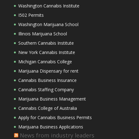
Washington Cannabis Institute
I502 Permits
Washington Marijuana School
Illinois Marijuana School
Southern Cannabis Institute
New York Cannabis Institute
Michigan Cannabis College
Marijuana Dispensary for rent
Cannabis Business Insurance
Cannabis Staffing Company
Marijuana Business Management
Cannabis College of Australia
Apply for Cannabis Business Permits
Marijuana Business Applications
News from industry leaders