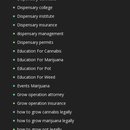
Dispensary college
Dispensary institute
Dispensary insurance
dispensary management
Dispensary permits
Education For Cannabis
Education For Marijuana
Education For Pot
Education For Weed
Events Marijuana
Grow operation attorney
Grow operation insurance
how to grow cannabis legally
how to grow marijuana legally
how to grow pot legally