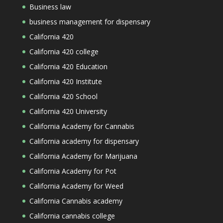
Business law
business management for dispensary
California 420
California 420 college
California 420 Education
California 420 Institute
California 420 School
California 420 University
California Academy for Cannabis
California academy for dispensary
California Academy for Marijuana
California Academy for Pot
California Academy for Weed
California Cannabis academy
California cannabis college