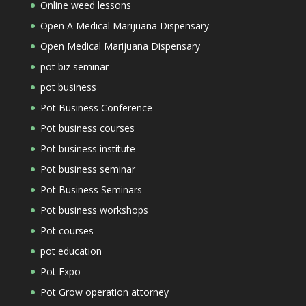
Online weed lessons
Open A Medical Marijuana Dispensary
Open Medical Marijuana Dispensary
pot biz seminar
pot business
Pot Business Conference
Pot business courses
Pot business institute
Pot business seminar
Pot Business Seminars
Pot business workshops
Pot courses
pot education
Pot Expo
Pot Grow operation attorney