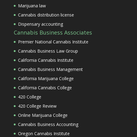
Marijuana law
Cannabis distribution license
Dispensary accounting
Cannabis Business Associates
Premier National Cannabis Institute
Cannabis Business Law Group
California Cannabis Institute
Cannabis Business Management
California Marijuana College
California Cannabis College
420 College
420 College Review
Online Marijuana College
Cannabis Business Accounting
Oregon Cannabis Institute