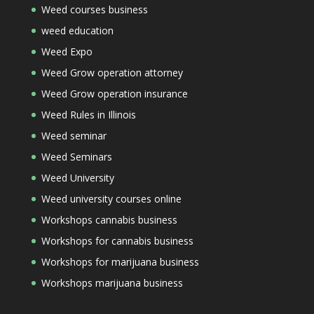
Weed courses business
weed education
Weed Expo
Weed Grow operation attorney
Weed Grow operation insurance
Weed Rules in Illinois
Weed seminar
Weed Seminars
Weed University
Weed university courses online
Workshops cannabis business
Workshops for cannabis business
Workshops for marijuana business
Workshops marijuana business