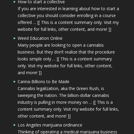
How to start a collective
If you are interested in learning about how to start a
collective you should consider enrolling in a course
offered … [[ This is a content summary only. Visit my
website for full links, other content, and more! ]]
Weed Education Online
Many people are looking to open a cannabis
business. But they don’t realize that the procedure
looks simple only … [[ This is a content summary
only. Visit my website for full links, other content,
and more! ]]
Canna-Billions to Be Made
Cannabis legalization, aka the Green Rush, is
sweeping the nation. The billion-dollar cannabis
industry is pulling in more money on … [[ This is a
content summary only. Visit my website for full links,
other content, and more! ]]
Los Angeles marijuana ordinance
Thinking of operating a medical marijuana business