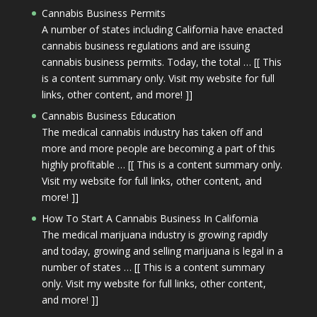
Cannabis Business Permits
A number of states including California have enacted
cannabis business regulations and are issuing
cannabis business permits. Today, the total … [[ This
is a content summary only. Visit my website for full
links, other content, and more! ]]
Cannabis Business Education
The medical cannabis industry has taken off and
more and more people are becoming a part of this
highly profitable … [[ This is a content summary only.
Visit my website for full links, other content, and
more! ]]
How To Start A Cannabis Business In California
The medical marijuana industry is growing rapidly
and today, growing and selling marijuana is legal in a
number of states … [[ This is a content summary
only. Visit my website for full links, other content,
and more! ]]