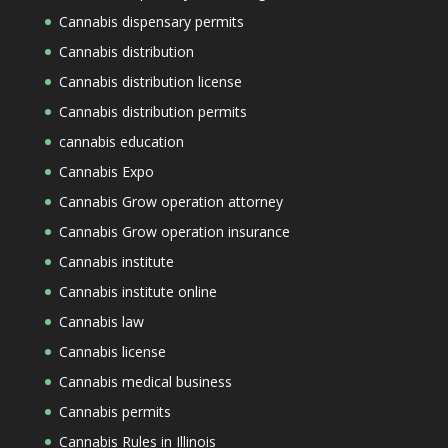
Cannabis dispensary permits
Cannabis distribution
Cannabis distribution license
Cannabis distribution permits
cannabis education
Cannabis Expo
Cannabis Grow operation attorney
Cannabis Grow operation insurance
Cannabis institute
Cannabis institute online
Cannabis law
Cannabis license
Cannabis medical business
Cannabis permits
Cannabis Rules in Illinois