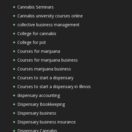
Cannabis Seminars
Cannabis university courses online
collective business management
College for cannabis
College for pot
Courses for marijuana
Courses for marijuana business
Courses marijuana business
Courses to start a dispensary
Courses to start a dispensary in Illinois
dispensary accounting
Dispensary Bookkeeping
Dispensary business
Dispensary business insurance
Dispensary Cannabis