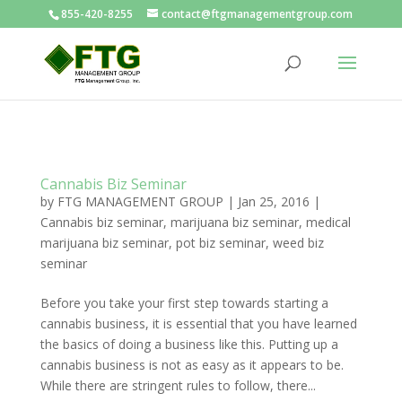
855-420-8255
contact@ftgmanagementgroup.com
Cannabis Biz Seminar
by
FTG MANAGEMENT GROUP
|
Jan 25, 2016
|
Cannabis biz seminar
,
marijuana biz seminar
,
medical
marijuana biz seminar
,
pot biz seminar
,
weed biz
seminar
Before you take your first step towards starting a
cannabis business, it is essential that you have learned
the basics of doing a business like this. Putting up a
cannabis business is not as easy as it appears to be.
While there are stringent rules to follow, there...