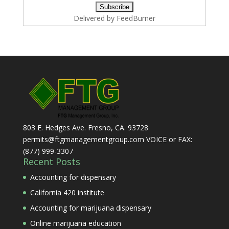
Delivered by
FeedBurner
803 E. Hedges Ave. Fresno, CA. 93728
permits@ftgmanagementgroup.com VOICE or FAX:
(877) 999-3307
Recent Posts
Accounting for dispensary
California 420 institute
Accounting for marijuana dispensary
Online marijuana education