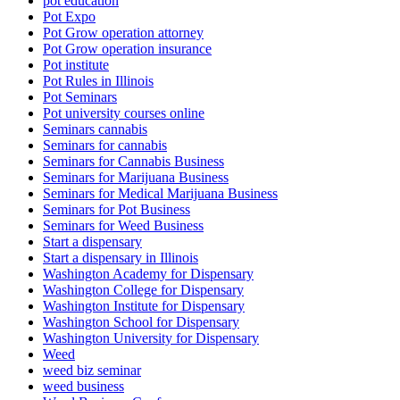
pot education
Pot Expo
Pot Grow operation attorney
Pot Grow operation insurance
Pot institute
Pot Rules in Illinois
Pot Seminars
Pot university courses online
Seminars cannabis
Seminars for cannabis
Seminars for Cannabis Business
Seminars for Marijuana Business
Seminars for Medical Marijuana Business
Seminars for Pot Business
Seminars for Weed Business
Start a dispensary
Start a dispensary in Illinois
Washington Academy for Dispensary
Washington College for Dispensary
Washington Institute for Dispensary
Washington School for Dispensary
Washington University for Dispensary
Weed
weed biz seminar
weed business