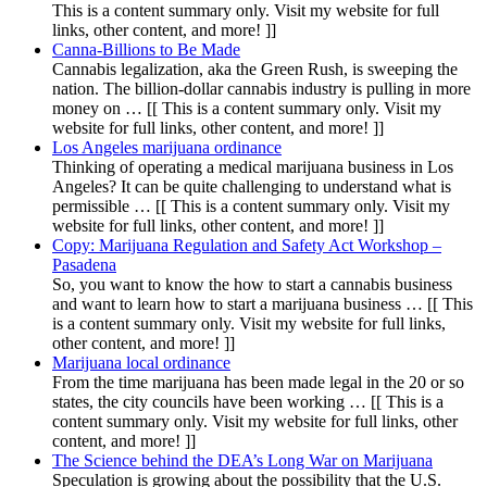
This is a content summary only. Visit my website for full
links, other content, and more! ]]
Canna-Billions to Be Made
Cannabis legalization, aka the Green Rush, is sweeping the
nation. The billion-dollar cannabis industry is pulling in more
money on … [[ This is a content summary only. Visit my
website for full links, other content, and more! ]]
Los Angeles marijuana ordinance
Thinking of operating a medical marijuana business in Los
Angeles? It can be quite challenging to understand what is
permissible … [[ This is a content summary only. Visit my
website for full links, other content, and more! ]]
Copy: Marijuana Regulation and Safety Act Workshop –
Pasadena
So, you want to know the how to start a cannabis business
and want to learn how to start a marijuana business … [[ This
is a content summary only. Visit my website for full links,
other content, and more! ]]
Marijuana local ordinance
From the time marijuana has been made legal in the 20 or so
states, the city councils have been working … [[ This is a
content summary only. Visit my website for full links, other
content, and more! ]]
The Science behind the DEA’s Long War on Marijuana
Speculation is growing about the possibility that the U.S.