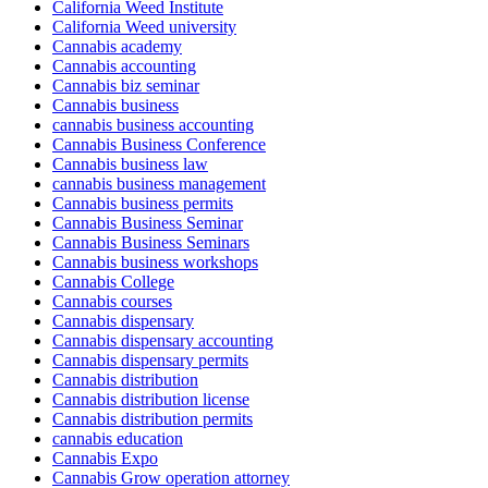
California Weed Institute
California Weed university
Cannabis academy
Cannabis accounting
Cannabis biz seminar
Cannabis business
cannabis business accounting
Cannabis Business Conference
Cannabis business law
cannabis business management
Cannabis business permits
Cannabis Business Seminar
Cannabis Business Seminars
Cannabis business workshops
Cannabis College
Cannabis courses
Cannabis dispensary
Cannabis dispensary accounting
Cannabis dispensary permits
Cannabis distribution
Cannabis distribution license
Cannabis distribution permits
cannabis education
Cannabis Expo
Cannabis Grow operation attorney