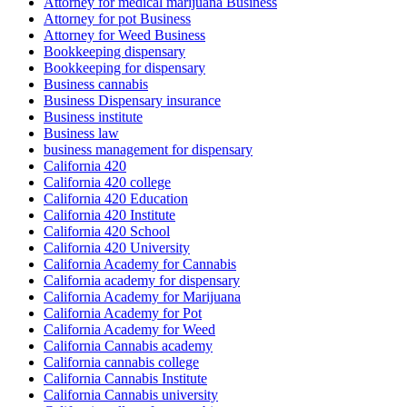
Attorney for medical marijuana Business
Attorney for pot Business
Attorney for Weed Business
Bookkeeping dispensary
Bookkeeping for dispensary
Business cannabis
Business Dispensary insurance
Business institute
Business law
business management for dispensary
California 420
California 420 college
California 420 Education
California 420 Institute
California 420 School
California 420 University
California Academy for Cannabis
California academy for dispensary
California Academy for Marijuana
California Academy for Pot
California Academy for Weed
California Cannabis academy
California cannabis college
California Cannabis Institute
California Cannabis university