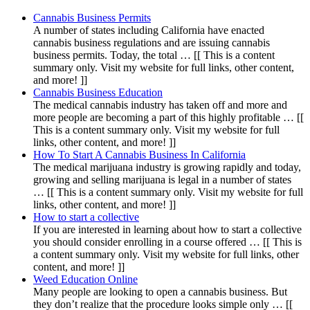
Cannabis Business Permits
A number of states including California have enacted
cannabis business regulations and are issuing cannabis
business permits. Today, the total … [[ This is a content
summary only. Visit my website for full links, other content,
and more! ]]
Cannabis Business Education
The medical cannabis industry has taken off and more and
more people are becoming a part of this highly profitable … [[
This is a content summary only. Visit my website for full
links, other content, and more! ]]
How To Start A Cannabis Business In California
The medical marijuana industry is growing rapidly and today,
growing and selling marijuana is legal in a number of states
… [[ This is a content summary only. Visit my website for full
links, other content, and more! ]]
How to start a collective
If you are interested in learning about how to start a collective
you should consider enrolling in a course offered … [[ This is
a content summary only. Visit my website for full links, other
content, and more! ]]
Weed Education Online
Many people are looking to open a cannabis business. But
they don’t realize that the procedure looks simple only … [[