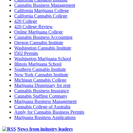
Cannabis Business Management
California Marijuana College
California Cannabis College
420 College
420 College Review
Online Marijuana College
Cannabis Business Accounting
Oregon Cannabis Institute
Washington Cannabis Institute
I502 Permits
Washington Marijuana School
Illinois Marijuana School
Southern Cannabis Institute
New York Cannabis Institute
Michigan Cannabis College
Marijuana Dispensary for rent
Cannabis Business Insurance
Cannabis Staffing Company
Marijuana Business Management
Cannabis College of Australia
Apply for Cannabis Business Permits
Marijuana Business Applications
News from industry leaders