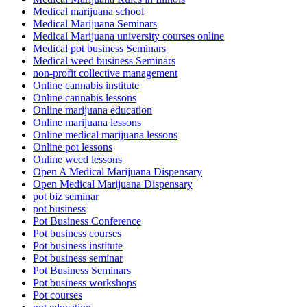
Medical marijuana school
Medical Marijuana Seminars
Medical Marijuana university courses online
Medical pot business Seminars
Medical weed business Seminars
non-profit collective management
Online cannabis institute
Online cannabis lessons
Online marijuana education
Online marijuana lessons
Online medical marijuana lessons
Online pot lessons
Online weed lessons
Open A Medical Marijuana Dispensary
Open Medical Marijuana Dispensary
pot biz seminar
pot business
Pot Business Conference
Pot business courses
Pot business institute
Pot business seminar
Pot Business Seminars
Pot business workshops
Pot courses