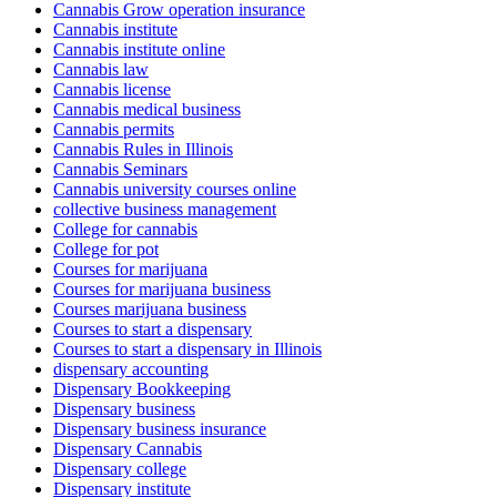
Cannabis Grow operation insurance
Cannabis institute
Cannabis institute online
Cannabis law
Cannabis license
Cannabis medical business
Cannabis permits
Cannabis Rules in Illinois
Cannabis Seminars
Cannabis university courses online
collective business management
College for cannabis
College for pot
Courses for marijuana
Courses for marijuana business
Courses marijuana business
Courses to start a dispensary
Courses to start a dispensary in Illinois
dispensary accounting
Dispensary Bookkeeping
Dispensary business
Dispensary business insurance
Dispensary Cannabis
Dispensary college
Dispensary institute