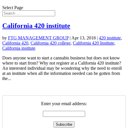
Select Page
California 420 institute
by
FTG MANAGEMENT GROUP
|
Apr 13, 2018
|
420 institute
,
California 420
,
California 420 college
,
California 420 Institute
,
California institute
Does anyone want to start a cannabis business but does not know
where to start from? Why not register at a California 420 institute?
An interested individual may be wondering why the need to enroll
at an institute when all the information needed can be gotten from
the...
Enter your email address: