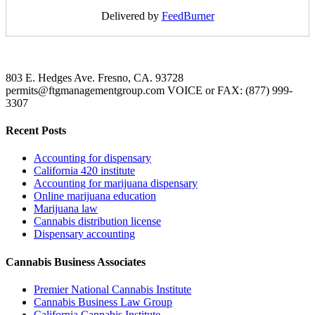
Delivered by
FeedBurner
803 E. Hedges Ave. Fresno, CA. 93728
permits@ftgmanagementgroup.com VOICE or FAX: (877) 999-
3307
Recent Posts
Accounting for dispensary
California 420 institute
Accounting for marijuana dispensary
Online marijuana education
Marijuana law
Cannabis distribution license
Dispensary accounting
Cannabis Business Associates
Premier National Cannabis Institute
Cannabis Business Law Group
California Cannabis Institute