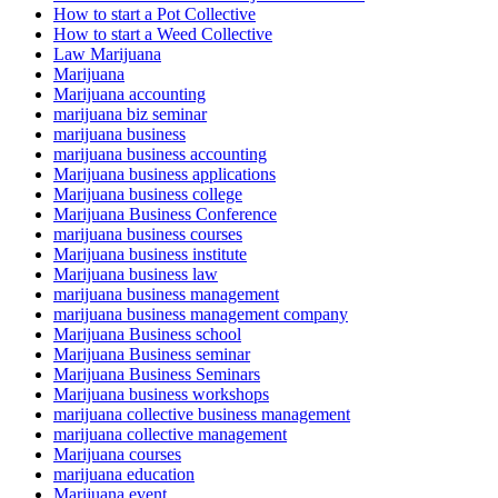
How to start a Pot Collective
How to start a Weed Collective
Law Marijuana
Marijuana
Marijuana accounting
marijuana biz seminar
marijuana business
marijuana business accounting
Marijuana business applications
Marijuana business college
Marijuana Business Conference
marijuana business courses
Marijuana business institute
Marijuana business law
marijuana business management
marijuana business management company
Marijuana Business school
Marijuana Business seminar
Marijuana Business Seminars
Marijuana business workshops
marijuana collective business management
marijuana collective management
Marijuana courses
marijuana education
Marijuana event