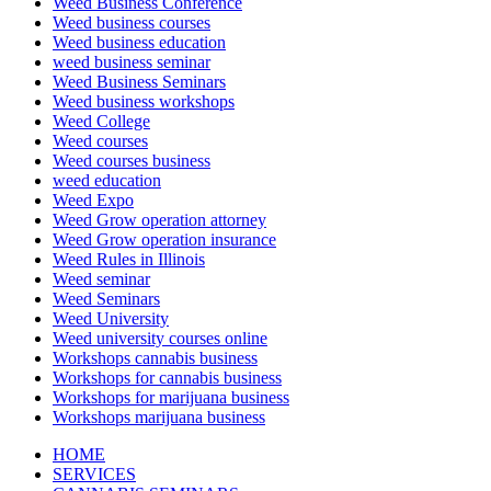
Weed Business Conference
Weed business courses
Weed business education
weed business seminar
Weed Business Seminars
Weed business workshops
Weed College
Weed courses
Weed courses business
weed education
Weed Expo
Weed Grow operation attorney
Weed Grow operation insurance
Weed Rules in Illinois
Weed seminar
Weed Seminars
Weed University
Weed university courses online
Workshops cannabis business
Workshops for cannabis business
Workshops for marijuana business
Workshops marijuana business
HOME
SERVICES