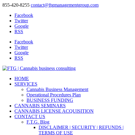
855-420-8255
contact@ftgmanagementgroup.com
Facebook
Twitter
Google
RSS
Facebook
Twitter
Google
RSS
HOME
SERVICES
Cannabis Business Management
Operational Procedures Plan
BUSINESS FUNDING
CANNABIS SEMINARS
CANNABIS LICENSE ACQUISITION
CONTACT US
F.T.G. Blog
DISCLAIMER | SECURITY | REFUNDS |
TERMS OF USE