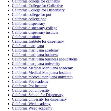
California college for cannabis
California College for Collective
California College for Dispensary
California college for pot
California college pot
California dispensary
California dispensary college
California dispensary institute
California institute
California Institute for dispensary
California marijuana
California marijuana academy
California marijuana business
California marijuana business applications
California marijuana university
California Medical Marijuana academy
California Medical Marijuana Institute
California medical marijuana university
California Pot academy
California Pot Institute
California pot university
California School for Dispensary
California university for dispensary
California Wed academy
California Weed academy