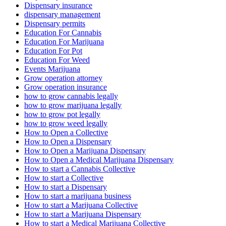
Dispensary insurance
dispensary management
Dispensary permits
Education For Cannabis
Education For Marijuana
Education For Pot
Education For Weed
Events Marijuana
Grow operation attorney
Grow operation insurance
how to grow cannabis legally
how to grow marijuana legally
how to grow pot legally
how to grow weed legally
How to Open a Collective
How to Open a Dispensary
How to Open a Marijuana Dispensary
How to Open a Medical Marijuana Dispensary
How to start a Cannabis Collective
How to start a Collective
How to start a Dispensary
How to start a marijuana business
How to start a Marijuana Collective
How to start a Marijuana Dispensary
How to start a Medical Marijuana Collective