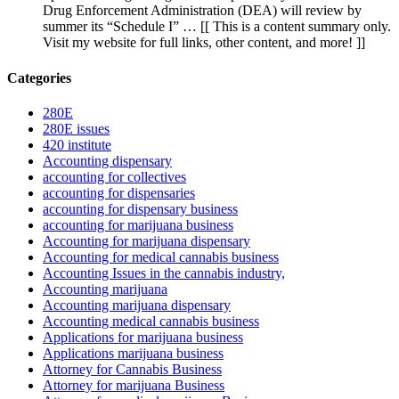
Drug Enforcement Administration (DEA) will review by
summer its “Schedule I” … [[ This is a content summary only.
Visit my website for full links, other content, and more! ]]
Categories
280E
280E issues
420 institute
Accounting dispensary
accounting for collectives
accounting for dispensaries
accounting for dispensary business
accounting for marijuana business
Accounting for marijuana dispensary
Accounting for medical cannabis business
Accounting Issues in the cannabis industry,
Accounting marijuana
Accounting marijuana dispensary
Accounting medical cannabis business
Applications for marijuana business
Applications marijuana business
Attorney for Cannabis Business
Attorney for marijuana Business