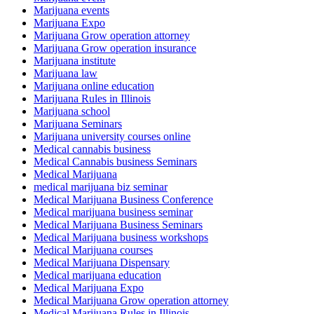
Marijuana events
Marijuana Expo
Marijuana Grow operation attorney
Marijuana Grow operation insurance
Marijuana institute
Marijuana law
Marijuana online education
Marijuana Rules in Illinois
Marijuana school
Marijuana Seminars
Marijuana university courses online
Medical cannabis business
Medical Cannabis business Seminars
Medical Marijuana
medical marijuana biz seminar
Medical Marijuana Business Conference
Medical marijuana business seminar
Medical Marijuana Business Seminars
Medical Marijuana business workshops
Medical Marijuana courses
Medical Marijuana Dispensary
Medical marijuana education
Medical Marijuana Expo
Medical Marijuana Grow operation attorney
Medical Marijuana Rules in Illinois