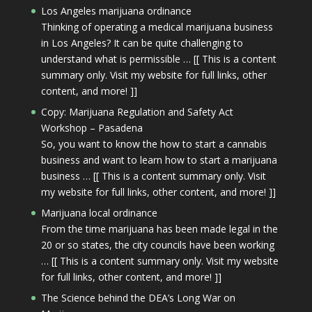
Los Angeles marijuana ordinance
Thinking of operating a medical marijuana business
in Los Angeles? It can be quite challenging to
understand what is permissible … [[ This is a content
summary only. Visit my website for full links, other
content, and more! ]]
Copy: Marijuana Regulation and Safety Act
Workshop – Pasadena
So, you want to know the how to start a cannabis
business and want to learn how to start a marijuana
business … [[ This is a content summary only. Visit
my website for full links, other content, and more! ]]
Marijuana local ordinance
From the time marijuana has been made legal in the
20 or so states, the city councils have been working
… [[ This is a content summary only. Visit my website
for full links, other content, and more! ]]
The Science behind the DEA’s Long War on