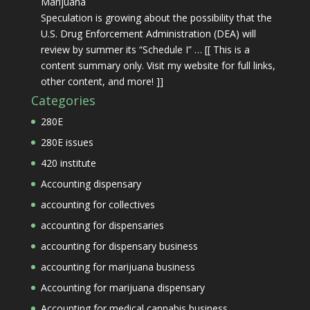
Marijuana
Speculation is growing about the possibility that the
U.S. Drug Enforcement Administration (DEA) will
review by summer its “Schedule I” … [[ This is a
content summary only. Visit my website for full links,
other content, and more! ]]
Categories
280E
280E issues
420 institute
Accounting dispensary
accounting for collectives
accounting for dispensaries
accounting for dispensary business
accounting for marijuana business
Accounting for marijuana dispensary
Accounting for medical cannabis business