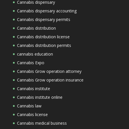
Cannabis dispensary
Cannabis dispensary accounting
Cannabis dispensary permits
Cannabis distribution
Cannabis distribution license
Cannabis distribution permits
cannabis education
Cannabis Expo
Cannabis Grow operation attorney
Cannabis Grow operation insurance
Cannabis institute
Cannabis institute online
Cannabis law
Cannabis license
Cannabis medical business