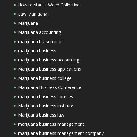
How to start a Weed Collective
Law Marijuana
Marijuana
Marijuana accounting
marijuana biz seminar
marijuana business
marijuana business accounting
Marijuana business applications
Marijuana business college
Marijuana Business Conference
marijuana business courses
Marijuana business institute
Marijuana business law
marijuana business management
marijuana business management company