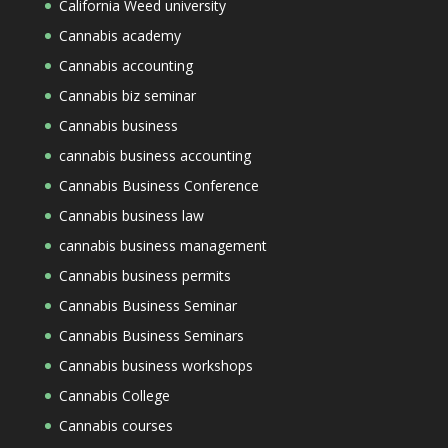
California Weed university
Cannabis academy
Cannabis accounting
Cannabis biz seminar
Cannabis business
cannabis business accounting
Cannabis Business Conference
Cannabis business law
cannabis business management
Cannabis business permits
Cannabis Business Seminar
Cannabis Business Seminars
Cannabis business workshops
Cannabis College
Cannabis courses