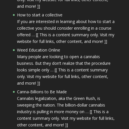
and more! ]]
How to start a collective
If you are interested in learning about how to start a
collective you should consider enrolling in a course
offered … [[ This is a content summary only. Visit my
website for full links, other content, and more! ]]
Weed Education Online
Many people are looking to open a cannabis
business. But they don’t realize that the procedure
looks simple only … [[ This is a content summary
only. Visit my website for full links, other content,
and more! ]]
Canna-Billions to Be Made
Cannabis legalization, aka the Green Rush, is
sweeping the nation. The billion-dollar cannabis
industry is pulling in more money on … [[ This is a
content summary only. Visit my website for full links,
other content, and more! ]]