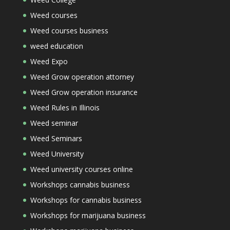
Weed courses
Weed courses business
weed education
Weed Expo
Weed Grow operation attorney
Weed Grow operation insurance
Weed Rules in Illinois
Weed seminar
Weed Seminars
Weed University
Weed university courses online
Workshops cannabis business
Workshops for cannabis business
Workshops for marijuana business