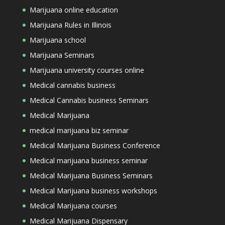
Marijuana online education
Marijuana Rules in Illinois
Marijuana school
Marijuana Seminars
Marijuana university courses online
Medical cannabis business
Medical Cannabis business Seminars
Medical Marijuana
medical marijuana biz seminar
Medical Marijuana Business Conference
Medical marijuana business seminar
Medical Marijuana Business Seminars
Medical Marijuana business workshops
Medical Marijuana courses
Medical Marijuana Dispensary