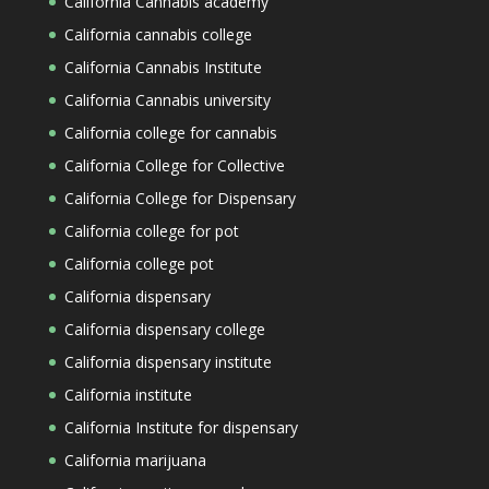
California Cannabis academy
California cannabis college
California Cannabis Institute
California Cannabis university
California college for cannabis
California College for Collective
California College for Dispensary
California college for pot
California college pot
California dispensary
California dispensary college
California dispensary institute
California institute
California Institute for dispensary
California marijuana