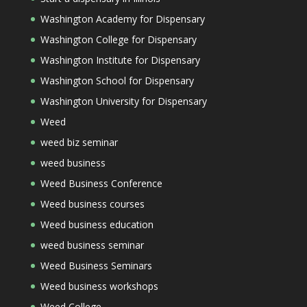
Washington Academy for Dispensary
Washington College for Dispensary
Washington Institute for Dispensary
Washington School for Dispensary
Washington University for Dispensary
Weed
weed biz seminar
weed business
Weed Business Conference
Weed business courses
Weed business education
weed business seminar
Weed Business Seminars
Weed business workshops
Weed College