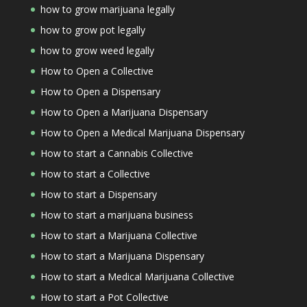
how to grow marijuana legally
how to grow pot legally
how to grow weed legally
How to Open a Collective
How to Open a Dispensary
How to Open a Marijuana Dispensary
How to Open a Medical Marijuana Dispensary
How to start a Cannabis Collective
How to start a Collective
How to start a Dispensary
How to start a marijuana business
How to start a Marijuana Collective
How to start a Marijuana Dispensary
How to start a Medical Marijuana Collective
How to start a Pot Collective