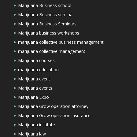
Marijuana Business school
Marijuana Business seminar
Marijuana Business Seminars
Marijuana business workshops
marijuana collective business management
marijuana collective management
Marijuana courses
marijuana education
Marijuana event
Marijuana events
Marijuana Expo
Marijuana Grow operation attorney
Marijuana Grow operation insurance
Marijuana institute
Marijuana law