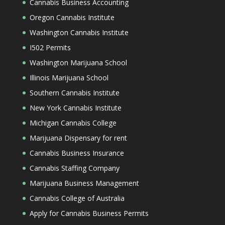
Cannabis Business Accounting
Oregon Cannabis Institute
Washington Cannabis Institute
I502 Permits
Washington Marijuana School
Illinois Marijuana School
Southern Cannabis Institute
New York Cannabis Institute
Michigan Cannabis College
Marijuana Dispensary for rent
Cannabis Business Insurance
Cannabis Staffing Company
Marijuana Business Management
Cannabis College of Australia
Apply for Cannabis Business Permits