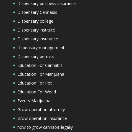
Dispensary business insurance
Dispensary Cannabis
Dispensary college
Dispensary institute
Dispensary insurance
dispensary management
Dispensary permits
Education For Cannabis
Education For Marijuana
Education For Pot
Education For Weed
Events Marijuana
Grow operation attorney
Grow operation insurance
how to grow cannabis legally