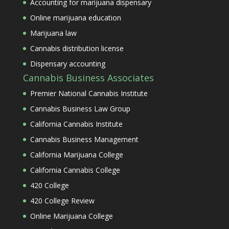
Accounting for marijuana dispensary
Online marijuana education
Marijuana law
Cannabis distribution license
Dispensary accounting
Cannabis Business Associates
Premier National Cannabis Institute
Cannabis Business Law Group
California Cannabis Institute
Cannabis Business Management
California Marijuana College
California Cannabis College
420 College
420 College Review
Online Marijuana College