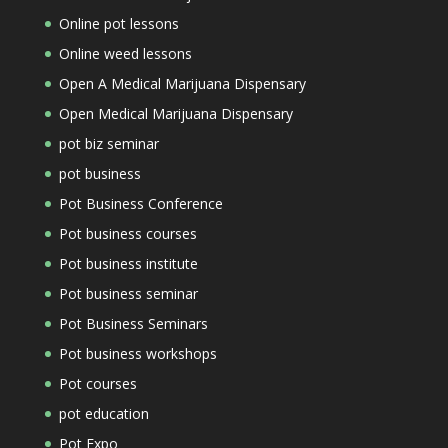
Online pot lessons
Online weed lessons
Open A Medical Marijuana Dispensary
Open Medical Marijuana Dispensary
pot biz seminar
pot business
Pot Business Conference
Pot business courses
Pot business institute
Pot business seminar
Pot Business Seminars
Pot business workshops
Pot courses
pot education
Pot Expo