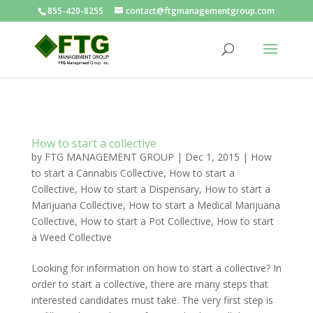
855-420-8255
contact@ftgmanagementgroup.com
How to start a collective
by
FTG MANAGEMENT GROUP
|
Dec 1, 2015
|
How
to start a Cannabis Collective
,
How to start a
Collective
,
How to start a Dispensary
,
How to start a
Marijuana Collective
,
How to start a Medical Marijuana
Collective
,
How to start a Pot Collective
,
How to start
a Weed Collective
Looking for information on how to start a collective? In
order to start a collective, there are many steps that
interested candidates must take. The very first step is