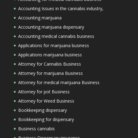
Accounting Issues in the cannabis industry,
Accounting marijuana
Accounting marijuana dispensary
Accounting medical cannabis business
Applications for marijuana business
Applications marijuana business
Attorney for Cannabis Business
Attorney for marijuana Business
Attorney for medical marijuana Business
Attorney for pot Business
Attorney for Weed Business
Bookkeeping dispensary
Bookkeeping for dispensary
Business cannabis
Business Dispensary insurance