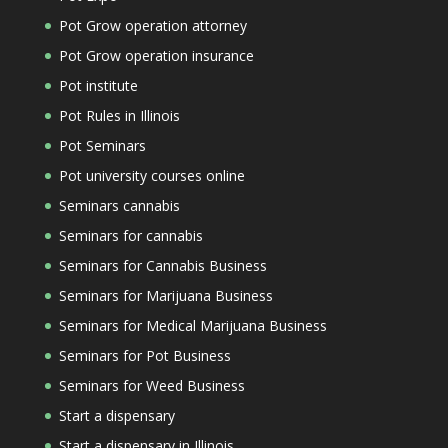
Pot Grow operation attorney
Pot Grow operation insurance
Pot institute
Pot Rules in Illinois
Pot Seminars
Pot university courses online
Seminars cannabis
Seminars for cannabis
Seminars for Cannabis Business
Seminars for Marijuana Business
Seminars for Medical Marijuana Business
Seminars for Pot Business
Seminars for Weed Business
Start a dispensary
Start a dispensary in Illinois