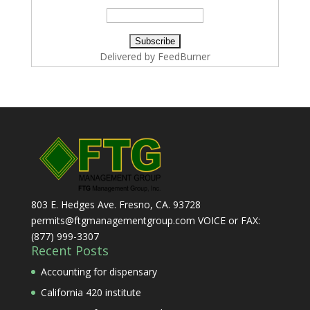
Delivered by
FeedBurner
803 E. Hedges Ave. Fresno, CA. 93728
permits@ftgmanagementgroup.com VOICE or FAX:
(877) 999-3307
Recent Posts
Accounting for dispensary
California 420 institute