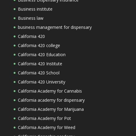
Business institute
Business law
business management for dispensary
California 420
California 420 college
California 420 Education
California 420 Institute
California 420 School
California 420 University
California Academy for Cannabis
California academy for dispensary
California Academy for Marijuana
California Academy for Pot
California Academy for Weed