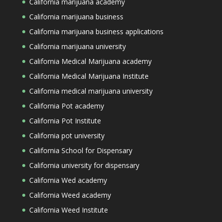
California marijuana academy
California marijuana business
California marijuana business applications
California marijuana university
California Medical Marijuana academy
California Medical Marijuana Institute
California medical marijuana university
California Pot academy
California Pot Institute
California pot university
California School for Dispensary
California university for dispensary
California Wed academy
California Weed academy
California Weed Institute