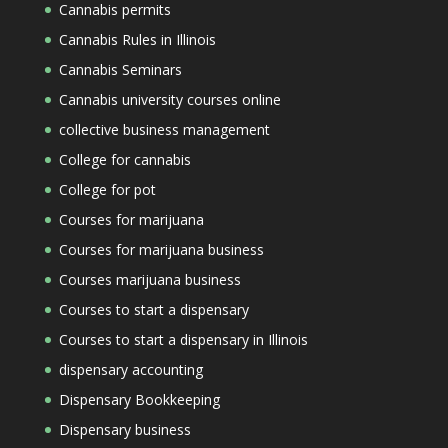
Cannabis permits
Cannabis Rules in Illinois
Cannabis Seminars
Cannabis university courses online
collective business management
College for cannabis
College for pot
Courses for marijuana
Courses for marijuana business
Courses marijuana business
Courses to start a dispensary
Courses to start a dispensary in Illinois
dispensary accounting
Dispensary Bookkeeping
Dispensary business