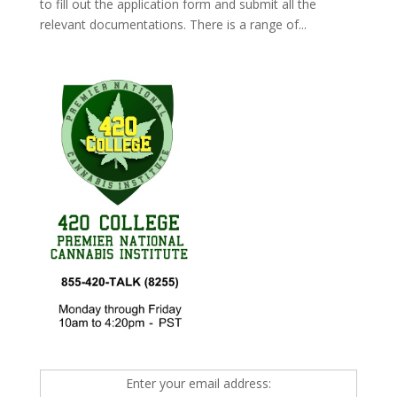
to fill out the application form and submit all the
relevant documentations. There is a range of...
Enter your email address: