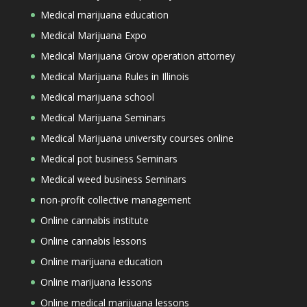
Medical marijuana education
Medical Marijuana Expo
Medical Marijuana Grow operation attorney
Medical Marijuana Rules in Illinois
Medical marijuana school
Medical Marijuana Seminars
Medical Marijuana university courses online
Medical pot business Seminars
Medical weed business Seminars
non-profit collective management
Online cannabis institute
Online cannabis lessons
Online marijuana education
Online marijuana lessons
Online medical marijuana lessons