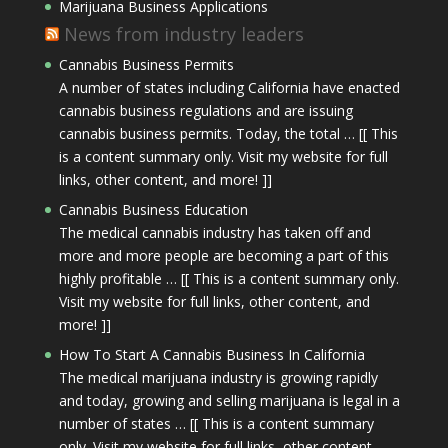
Marijuana Business Applications
News from industry leaders
Cannabis Business Permits
A number of states including California have enacted
cannabis business regulations and are issuing
cannabis business permits. Today, the total … [[ This
is a content summary only. Visit my website for full
links, other content, and more! ]]
Cannabis Business Education
The medical cannabis industry has taken off and
more and more people are becoming a part of this
highly profitable … [[ This is a content summary only.
Visit my website for full links, other content, and
more! ]]
How To Start A Cannabis Business In California
The medical marijuana industry is growing rapidly
and today, growing and selling marijuana is legal in a
number of states … [[ This is a content summary
only. Visit my website for full links, other content,