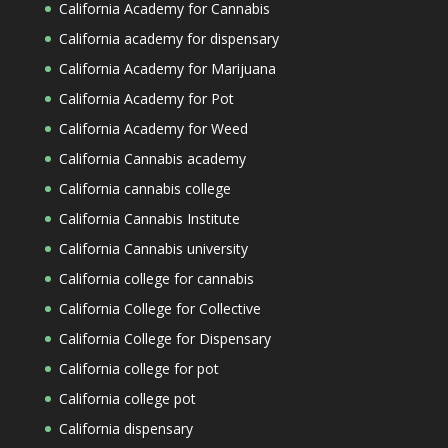
California Academy for Cannabis
California academy for dispensary
California Academy for Marijuana
California Academy for Pot
California Academy for Weed
California Cannabis academy
California cannabis college
California Cannabis Institute
California Cannabis university
California college for cannabis
California College for Collective
California College for Dispensary
California college for pot
California college pot
California dispensary