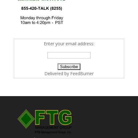
Enter your email address:
Delivered by
FeedBurner