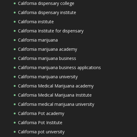
California dispensary college
California dispensary institute
California institute
California Institute for dispensary
California marijuana
California marijuana academy
California marijuana business
California marijuana business applications
California marijuana university
California Medical Marijuana academy
California Medical Marijuana Institute
California medical marijuana university
California Pot academy
California Pot Institute
California pot university