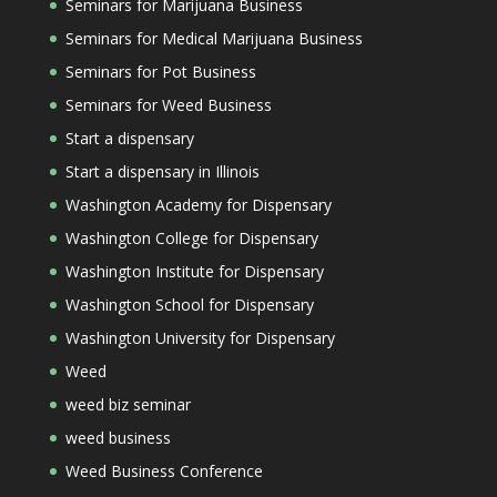
Seminars for Marijuana Business
Seminars for Medical Marijuana Business
Seminars for Pot Business
Seminars for Weed Business
Start a dispensary
Start a dispensary in Illinois
Washington Academy for Dispensary
Washington College for Dispensary
Washington Institute for Dispensary
Washington School for Dispensary
Washington University for Dispensary
Weed
weed biz seminar
weed business
Weed Business Conference