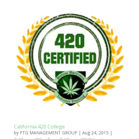
California 420 College
by
FTG MANAGEMENT GROUP
|
Aug 24, 2015
|