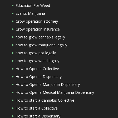
Education For Weed
Events Marijuana
Grow operation attorney
Grow operation insurance
how to grow cannabis legally
how to grow marijuana legally
how to grow pot legally
how to grow weed legally
How to Open a Collective
How to Open a Dispensary
How to Open a Marijuana Dispensary
How to Open a Medical Marijuana Dispensary
How to start a Cannabis Collective
How to start a Collective
How to start a Dispensary