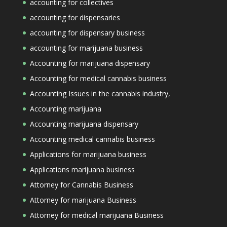
accounting for collectives
accounting for dispensaries
accounting for dispensary business
accounting for marijuana business
Accounting for marijuana dispensary
Accounting for medical cannabis business
Accounting Issues in the cannabis industry,
Accounting marijuana
Accounting marijuana dispensary
Accounting medical cannabis business
Applications for marijuana business
Applications marijuana business
Attorney for Cannabis Business
Attorney for marijuana Business
Attorney for medical marijuana Business