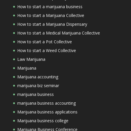
How to start a marijuana business
How to start a Marijuana Collective
How to start a Marijuana Dispensary
How to start a Medical Marijuana Collective
How to start a Pot Collective
How to start a Weed Collective
Law Marijuana
Marijuana
Marijuana accounting
marijuana biz seminar
marijuana business
marijuana business accounting
Marijuana business applications
Marijuana business college
Marijuana Business Conference