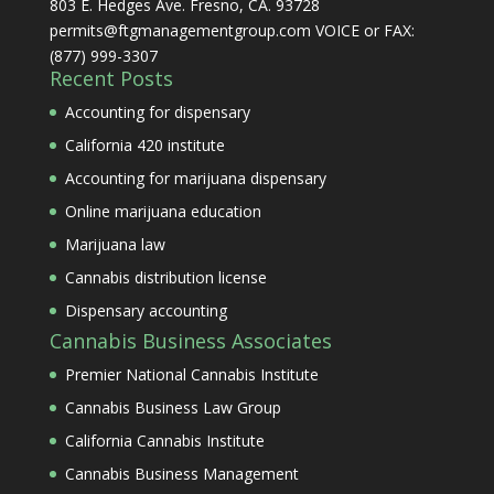
803 E. Hedges Ave. Fresno, CA. 93728
permits@ftgmanagementgroup.com VOICE or FAX:
(877) 999-3307
Recent Posts
Accounting for dispensary
California 420 institute
Accounting for marijuana dispensary
Online marijuana education
Marijuana law
Cannabis distribution license
Dispensary accounting
Cannabis Business Associates
Premier National Cannabis Institute
Cannabis Business Law Group
California Cannabis Institute
Cannabis Business Management