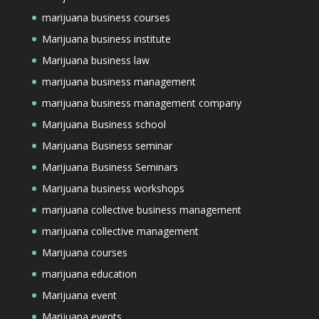
marijuana business courses
Marijuana business institute
Marijuana business law
marijuana business management
marijuana business management company
Marijuana Business school
Marijuana Business seminar
Marijuana Business Seminars
Marijuana business workshops
marijuana collective business management
marijuana collective management
Marijuana courses
marijuana education
Marijuana event
Marijuana events