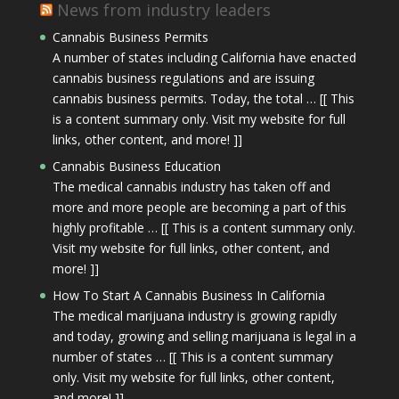
News from industry leaders
Cannabis Business Permits
A number of states including California have enacted
cannabis business regulations and are issuing
cannabis business permits. Today, the total … [[ This
is a content summary only. Visit my website for full
links, other content, and more! ]]
Cannabis Business Education
The medical cannabis industry has taken off and
more and more people are becoming a part of this
highly profitable … [[ This is a content summary only.
Visit my website for full links, other content, and
more! ]]
How To Start A Cannabis Business In California
The medical marijuana industry is growing rapidly
and today, growing and selling marijuana is legal in a
number of states … [[ This is a content summary
only. Visit my website for full links, other content,
and more! ]]