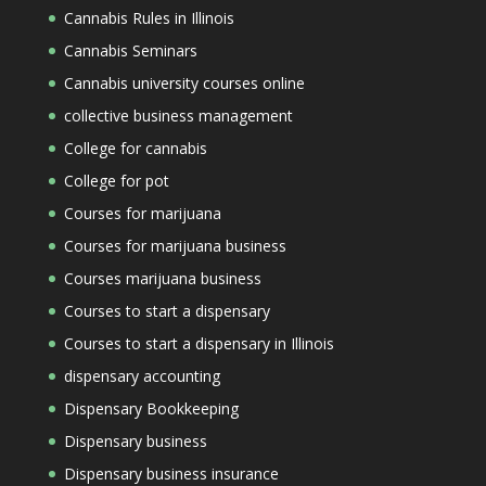
Cannabis Rules in Illinois
Cannabis Seminars
Cannabis university courses online
collective business management
College for cannabis
College for pot
Courses for marijuana
Courses for marijuana business
Courses marijuana business
Courses to start a dispensary
Courses to start a dispensary in Illinois
dispensary accounting
Dispensary Bookkeeping
Dispensary business
Dispensary business insurance