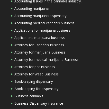
Accounting Issues in the cannabis industry,
Accounting marijuana
Accounting marijuana dispensary
Accounting medical cannabis business
Applications for marijuana business
Applications marijuana business
Attorney for Cannabis Business
Attorney for marijuana Business
Attorney for medical marijuana Business
Attorney for pot Business
Attorney for Weed Business
Bookkeeping dispensary
Bookkeeping for dispensary
Business cannabis
Business Dispensary insurance