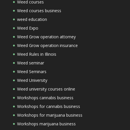
Weed courses
Weed courses business
weed education
Weed Expo
Weed Grow operation attorney
Weed Grow operation insurance
Weed Rules in Illinois
Weed seminar
Weed Seminars
Weed University
Weed university courses online
Workshops cannabis business
Workshops for cannabis business
Workshops for marijuana business
Workshops marijuana business