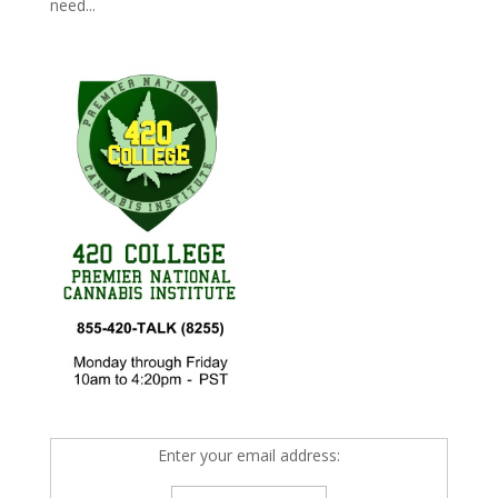
need...
Enter your email address: