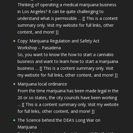
Thinking of operating a medical marijuana business
in Los Angeles? It can be quite challenging to
understand what is permissible … [[ This is a content
summary only. Visit my website for full links, other
content, and more! ]]
Copy: Marijuana Regulation and Safety Act
Workshop – Pasadena
So, you want to know the how to start a cannabis
business and want to learn how to start a marijuana
business … [[ This is a content summary only. Visit
my website for full links, other content, and more! ]]
Marijuana local ordinance
From the time marijuana has been made legal in the
20 or so states, the city councils have been working
… [[ This is a content summary only. Visit my website
for full links, other content, and more! ]]
The Science behind the DEA’s Long War on
Marijuana