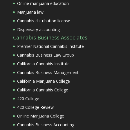
Online marijuana education
Marijuana law
Cannabis distribution license
Dispensary accounting
Cannabis Business Associates
Premier National Cannabis Institute
Cannabis Business Law Group
California Cannabis Institute
Cannabis Business Management
California Marijuana College
California Cannabis College
420 College
420 College Review
Online Marijuana College
Cannabis Business Accounting