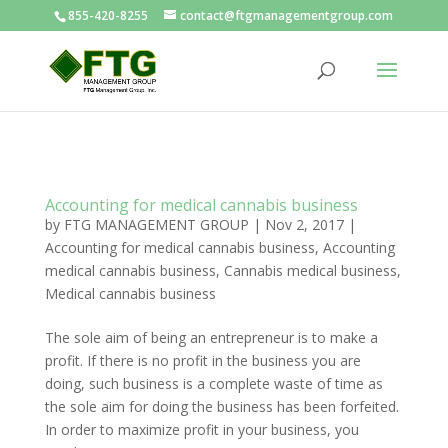
855-420-8255
contact@ftgmanagementgroup.com
Accounting for medical cannabis business
by
FTG MANAGEMENT GROUP
|
Nov 2, 2017
|
Accounting for medical cannabis business
,
Accounting
medical cannabis business
,
Cannabis medical business
,
Medical cannabis business
The sole aim of being an entrepreneur is to make a
profit. If there is no profit in the business you are
doing, such business is a complete waste of time as
the sole aim for doing the business has been forfeited.
In order to maximize profit in your business, you