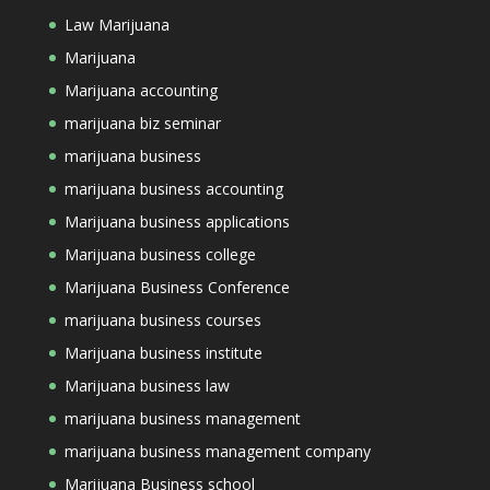
Law Marijuana
Marijuana
Marijuana accounting
marijuana biz seminar
marijuana business
marijuana business accounting
Marijuana business applications
Marijuana business college
Marijuana Business Conference
marijuana business courses
Marijuana business institute
Marijuana business law
marijuana business management
marijuana business management company
Marijuana Business school