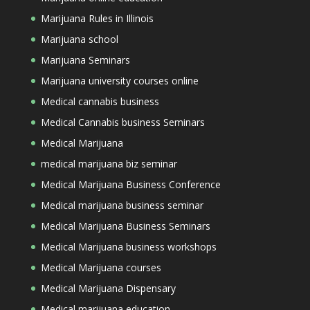
Marijuana Rules in Illinois
Marijuana school
Marijuana Seminars
Marijuana university courses online
Medical cannabis business
Medical Cannabis business Seminars
Medical Marijuana
medical marijuana biz seminar
Medical Marijuana Business Conference
Medical marijuana business seminar
Medical Marijuana Business Seminars
Medical Marijuana business workshops
Medical Marijuana courses
Medical Marijuana Dispensary
Medical marijuana education