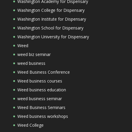
Washington Academy for Dispensary
Washington College for Dispensary
Washington Institute for Dispensary
Washington School for Dispensary
Washington University for Dispensary
Weed
weed biz seminar
weed business
Weed Business Conference
Weed business courses
Weed business education
weed business seminar
Weed Business Seminars
Weed business workshops
Weed College