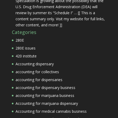
Speculation is growing about the possibility that the
U.S. Drug Enforcement Administration (DEA) will
review by summer its “Schedule I” … [[ This is a
content summary only. Visit my website for full links,
other content, and more! ]]
Categories
280E
280E issues
420 institute
Accounting dispensary
accounting for collectives
accounting for dispensaries
accounting for dispensary business
accounting for marijuana business
Accounting for marijuana dispensary
Accounting for medical cannabis business