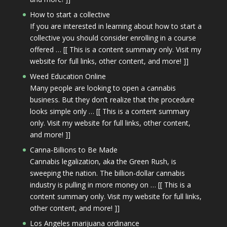
How to start a collective
If you are interested in learning about how to start a
collective you should consider enrolling in a course
offered … [[ This is a content summary only. Visit my
website for full links, other content, and more! ]]
Weed Education Online
Many people are looking to open a cannabis
business. But they don’t realize that the procedure
looks simple only … [[ This is a content summary
only. Visit my website for full links, other content,
and more! ]]
Canna-Billions to Be Made
Cannabis legalization, aka the Green Rush, is
sweeping the nation. The billion-dollar cannabis
industry is pulling in more money on … [[ This is a
content summary only. Visit my website for full links,
other content, and more! ]]
Los Angeles marijuana ordinance