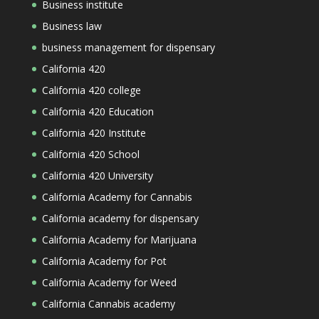
Business institute
Business law
business management for dispensary
California 420
California 420 college
California 420 Education
California 420 Institute
California 420 School
California 420 University
California Academy for Cannabis
California academy for dispensary
California Academy for Marijuana
California Academy for Pot
California Academy for Weed
California Cannabis academy