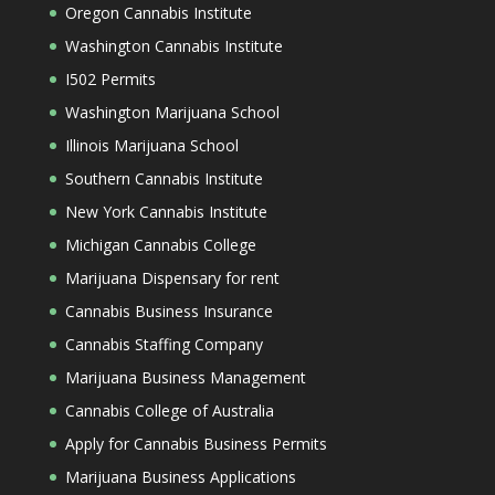
Oregon Cannabis Institute
Washington Cannabis Institute
I502 Permits
Washington Marijuana School
Illinois Marijuana School
Southern Cannabis Institute
New York Cannabis Institute
Michigan Cannabis College
Marijuana Dispensary for rent
Cannabis Business Insurance
Cannabis Staffing Company
Marijuana Business Management
Cannabis College of Australia
Apply for Cannabis Business Permits
Marijuana Business Applications