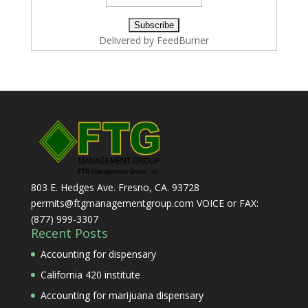
Delivered by
FeedBurner
803 E. Hedges Ave. Fresno, CA. 93728
permits@ftgmanagementgroup.com VOICE or FAX:
(877) 999-3307
Recent Posts
Accounting for dispensary
California 420 institute
Accounting for marijuana dispensary