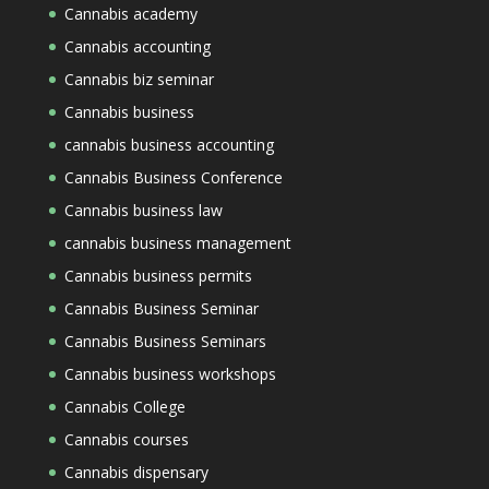
Cannabis academy
Cannabis accounting
Cannabis biz seminar
Cannabis business
cannabis business accounting
Cannabis Business Conference
Cannabis business law
cannabis business management
Cannabis business permits
Cannabis Business Seminar
Cannabis Business Seminars
Cannabis business workshops
Cannabis College
Cannabis courses
Cannabis dispensary