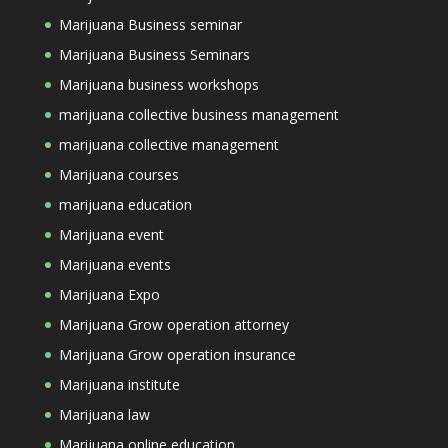
Marijuana Business seminar
Marijuana Business Seminars
Marijuana business workshops
marijuana collective business management
marijuana collective management
Marijuana courses
marijuana education
Marijuana event
Marijuana events
Marijuana Expo
Marijuana Grow operation attorney
Marijuana Grow operation insurance
Marijuana institute
Marijuana law
Marijuana online education