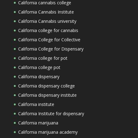
California cannabis college
California Cannabis Institute
California Cannabis university
California college for cannabis
California College for Collective
California College for Dispensary
California college for pot
California college pot
California dispensary
California dispensary college
California dispensary institute
California institute
California Institute for dispensary
California marijuana
California marijuana academy