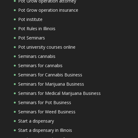
Pot Grow operation attorney
Pot Grow operation insurance
Pot institute
Pot Rules in Illinois
Pot Seminars
Pot university courses online
Seminars cannabis
Seminars for cannabis
Seminars for Cannabis Business
Seminars for Marijuana Business
Seminars for Medical Marijuana Business
Seminars for Pot Business
Seminars for Weed Business
Start a dispensary
Start a dispensary in Illinois