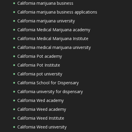
California marijuana business
California marijuana business applications
California marijuana university
California Medical Marijuana academy
California Medical Marijuana Institute
California medical marijuana university
California Pot academy
California Pot Institute
California pot university
California School for Dispensary
California university for dispensary
California Wed academy
California Weed academy
California Weed Institute
California Weed university