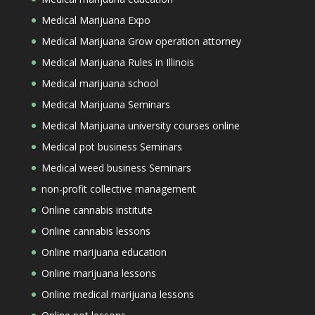
Medical Marijuana Expo
Medical Marijuana Grow operation attorney
Medical Marijuana Rules in Illinois
Medical marijuana school
Medical Marijuana Seminars
Medical Marijuana university courses online
Medical pot business Seminars
Medical weed business Seminars
non-profit collective management
Online cannabis institute
Online cannabis lessons
Online marijuana education
Online marijuana lessons
Online medical marijuana lessons