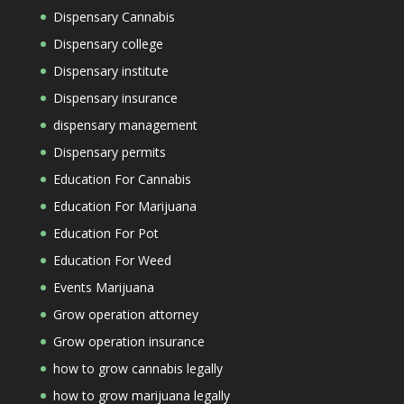
Dispensary Cannabis
Dispensary college
Dispensary institute
Dispensary insurance
dispensary management
Dispensary permits
Education For Cannabis
Education For Marijuana
Education For Pot
Education For Weed
Events Marijuana
Grow operation attorney
Grow operation insurance
how to grow cannabis legally
how to grow marijuana legally