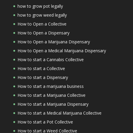
how to grow pot legally
how to grow weed legally
How to Open a Collective
How to Open a Dispensary
How to Open a Marijuana Dispensary
How to Open a Medical Marijuana Dispensary
How to start a Cannabis Collective
How to start a Collective
How to start a Dispensary
How to start a marijuana business
How to start a Marijuana Collective
How to start a Marijuana Dispensary
How to start a Medical Marijuana Collective
How to start a Pot Collective
How to start a Weed Collective