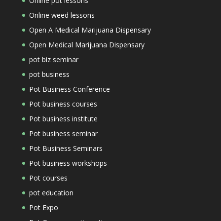
Online pot lessons
Online weed lessons
Open A Medical Marijuana Dispensary
Open Medical Marijuana Dispensary
pot biz seminar
pot business
Pot Business Conference
Pot business courses
Pot business institute
Pot business seminar
Pot Business Seminars
Pot business workshops
Pot courses
pot education
Pot Expo