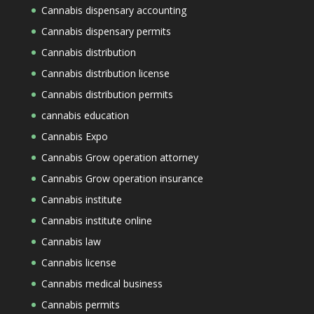
Cannabis dispensary accounting
Cannabis dispensary permits
Cannabis distribution
Cannabis distribution license
Cannabis distribution permits
cannabis education
Cannabis Expo
Cannabis Grow operation attorney
Cannabis Grow operation insurance
Cannabis institute
Cannabis institute online
Cannabis law
Cannabis license
Cannabis medical business
Cannabis permits