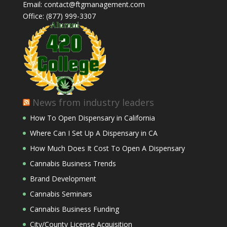
Email: contact@ftgmanagement.com
Office: (877) 999-3307
News from industry leaders
How To Open Dispensary in California
Where Can I Set Up A Dispensary in CA
How Much Does It Cost To Open A Dispensary
Cannabis Business Trends
Brand Development
Cannabis Seminars
Cannabis Business Funding
City/County License Acquisition