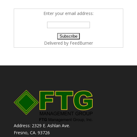
Enter your email address:
Delivered by
FeedBurner
Address: 2329 E. Ashlan Ave.
Fresno, CA. 93726