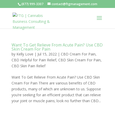
(877) 999-3307
contact@ftgmanagement.com
Want To Get Relieve From Acute Pain? Use CBD
Skin Cream For Pain
by
Kelly Love
|
Jul 15, 2022
|
CBD Cream For Pain
,
CBD Helpful for Pain Relief
,
CBD Skin Cream For Pain
,
CBD Skin Pain Relief
Want To Get Relieve From Acute Pain? Use CBD Skin
Cream For Pain There are various benefits of CBD
products, many of which are unknown to us. Suppose
you’re seeking for an efficient product that can relieve
your joint or muscle pains; look no further than CBD...