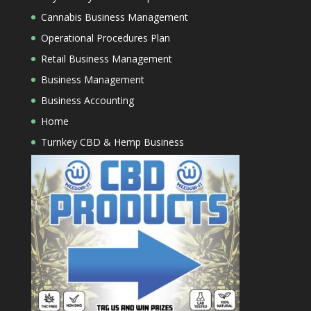
Cannabis Business Management
Operational Procedures Plan
Retail Business Management
Business Management
Business Accounting
Home
Turnkey CBD & Hemp Business