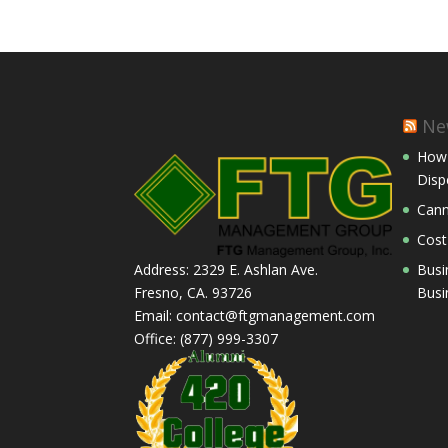
Ne
How 
Disp
Cann
Cost
Busi
Address: 2329 E. Ashlan Ave.
Busi
Fresno, CA. 93726
Email: contact@ftgmanagement.com
Office: (877) 999-3307