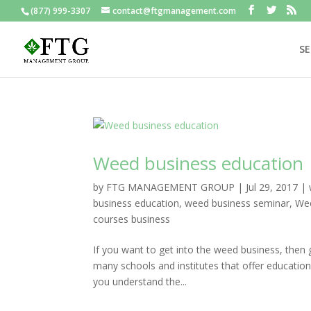
(877) 999-3307
contact@ftgmanagement.com
SE
Weed business education
by
FTG MANAGEMENT GROUP
|
Jul 29, 2017
|
business education
,
weed business seminar
,
Wee
courses business
If you want to get into the weed business, then 
many schools and institutes that offer educatio
you understand the...