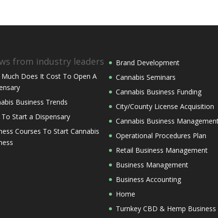
ws from industry leaders
Brand Development
Much Does It Cost To Open A
Cannabis Seminars
ensary
Cannabis Business Funding
abis Business Trends
City/County License Acquisition
 To Start a Dispensary
Cannabis Business Managemen
ness Courses To Start Cannabis
Operational Procedures Plan
ness
Retail Business Management
Business Management
Business Accounting
Home
Turnkey CBD & Hemp Business