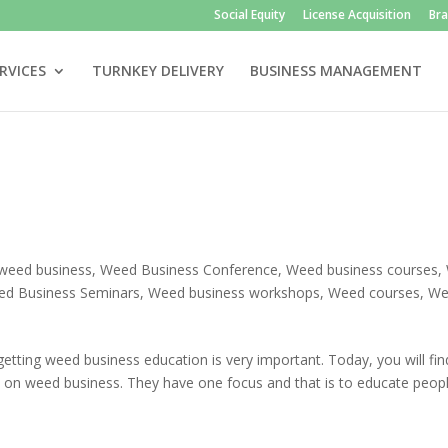
Social Equity
License Acquisition
Br
RVICES
TURNKEY DELIVERY
BUSINESS MANAGEMENT
weed business
,
Weed Business Conference
,
Weed business courses
,
d Business Seminars
,
Weed business workshops
,
Weed courses
,
We
getting weed business education is very important. Today, you will fin
n on weed business. They have one focus and that is to educate peopl