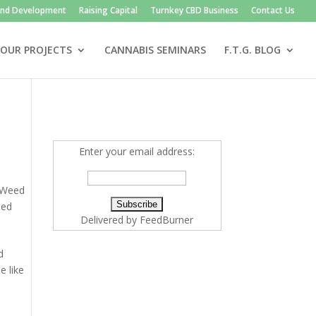
and Development
Raising Capital
Turnkey CBD Business
Contact Us
OUR PROJECTS
CANNABIS SEMINARS
F.T.G. BLOG
Enter your email address:
Weed
ed
Delivered by
FeedBurner
d
e like